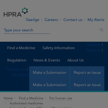
Skip to Content
Menu
Search
Gaeilge
Careers
Contact us
My Alerts
Search in site
Sea
Gaeilge
Find a Medicine
Safety Information
Careers
Regulation
News & Events
About Us
Contact us
Make a Submission
Report an Issue
My Alerts
Make a Submission
Report an Issue
Home
Find a Medicine
For human use
Authorised medicines