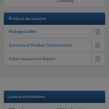
Company
Product documents
Package Leaflet
Summary of Product Characteristics
Public Assessment Report
Licence information