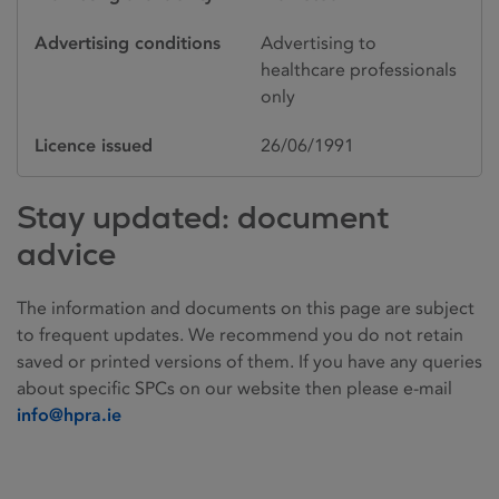
Advertising conditions
Advertising to
healthcare professionals
only
Licence issued
26/06/1991
Stay updated: document
advice
The information and documents on this page are subject
to frequent updates. We recommend you do not retain
saved or printed versions of them. If you have any queries
about specific SPCs on our website then please e-mail
info@hpra.ie