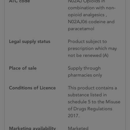
ATC code
N02AJ Opioids in
combination with non-
opioid analgesics ,
N02AJ06 codeine and
paracetamol
Legal supply status
Product subject to
prescription which may
not be renewed (A)
Place of sale
Supply through
pharmacies only
Conditions of Licence
This product contains a
substance listed in
schedule 5 to the Misuse
of Drugs Regulations
2017.
Marketing availability
Marketed