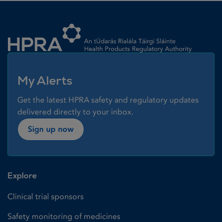
Homepage link
My Alerts
Get the latest HPRA safety and regulatory updates
delivered directly to your inbox.
Sign up now
Explore
Clinical trial sponsors
Safety monitoring of medicines