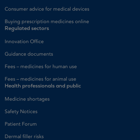
Consumer advice for medical devices
Buying prescription medicines online
Regulated sectors
Innovation Office
Guidance documents
Fees – medicines for human use
Fees – medicines for animal use
Health professionals and public
Medicine shortages
Safety Notices
Patient Forum
Dermal filler risks