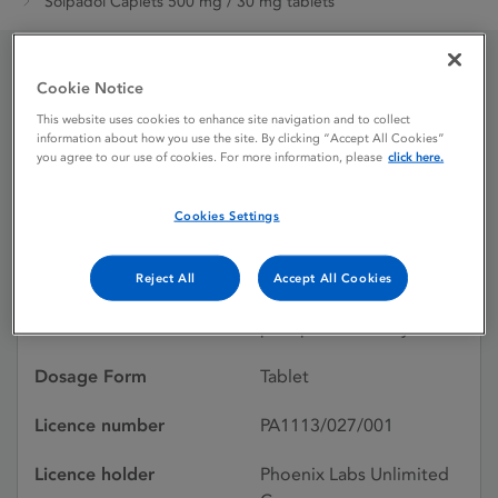
Solpadol Caplets 500 mg / 30 mg tablets
Cookie Notice
Solpadol Caplets 500 mg
This website uses cookies to enhance site navigation and to collect
/ 30 mg tablets
information about how you use the site. By clicking “Accept All Cookies”
you agree to our use of cookies. For more information, please
click here.
Cookies Settings
Licence status
Authorised:
26/06/1991
Reject All
Accept All Cookies
Active substances
Paracetamol, Codeine
phosphate hemihydrate
Dosage Form
Tablet
Licence number
PA1113/027/001
Licence holder
Phoenix Labs Unlimited