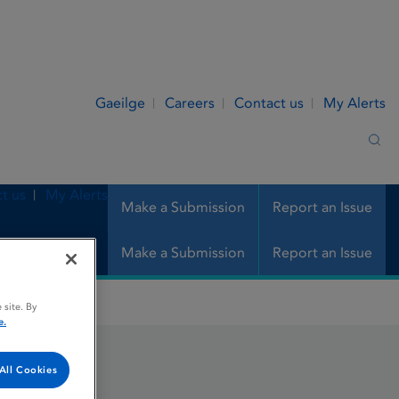
Gaeilge
Careers
Contact us
My Alerts
Sea
t us
My Alerts
Make a Submission
Report an Issue
Make a Submission
Report an Issue
 site. By
e.
All Cookies