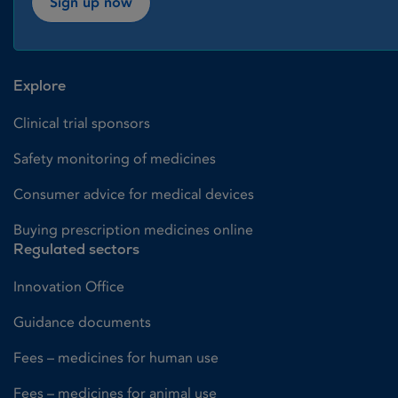
Sign up now
Explore
Clinical trial sponsors
Safety monitoring of medicines
Consumer advice for medical devices
Buying prescription medicines online
Regulated sectors
Innovation Office
Guidance documents
Fees – medicines for human use
Fees – medicines for animal use