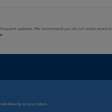
 frequent updates. We recommend you do not retain saved or p
ie
red directly to your inbox.