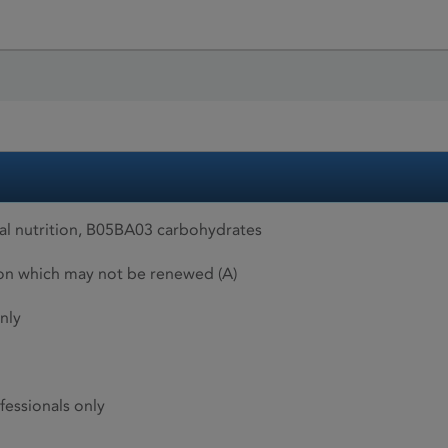
al nutrition, B05BA03 carbohydrates
ion which may not be renewed (A)
nly
fessionals only