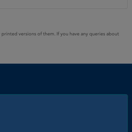
rinted versions of them. If you have any queries about