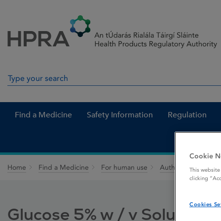
Skip to Content
Menu
Search
Search in site
Find a Medicine
Safety Information
Regulation
Cookie N
Home
Find a Medicine
For human use
Authorised medici
This website
clicking “Ac
Cookies Se
Glucose 5% w / v Solution f