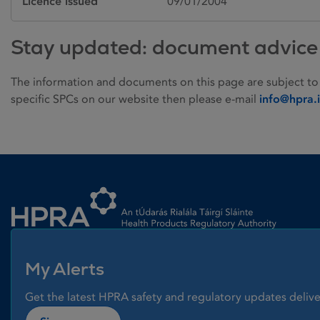
Licence issued
09/01/2004
Stay updated: document advice
The information and documents on this page are subject to
specific SPCs on our website then please e-mail
info@hpra.
Homepage link
My Alerts
Get the latest HPRA safety and regulatory updates delive