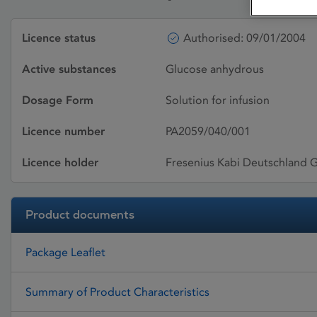
Licence status
Authorised: 09/01/2004
Active substances
Glucose anhydrous
Dosage Form
Solution for infusion
Licence number
PA2059/040/001
Licence holder
Fresenius Kabi Deutschland
Product documents
Package Leaflet
Summary of Product Characteristics