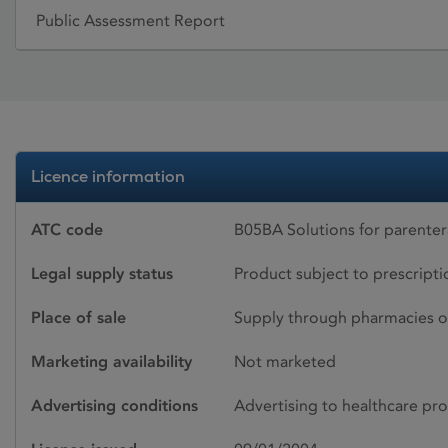
Public Assessment Report
Licence information
ATC code
B05BA Solutions for parenter
Legal supply status
Product subject to prescript
Place of sale
Supply through pharmacies o
Marketing availability
Not marketed
Advertising conditions
Advertising to healthcare pro