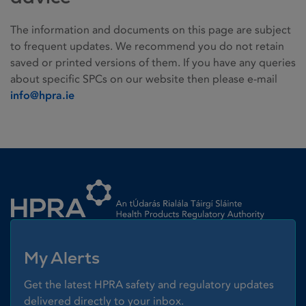
The information and documents on this page are subject
to frequent updates. We recommend you do not retain
saved or printed versions of them. If you have any queries
about specific SPCs on our website then please e-mail
info@hpra.ie
Homepage link
My Alerts
Get the latest HPRA safety and regulatory updates
delivered directly to your inbox.