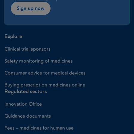
Sign up now
Explore
Clinical trial sponsors
Safety monitoring of medicines
Consumer advice for medical devices
Buying prescription medicines online
Regulated sectors
Innovation Office
Guidance documents
Fees – medicines for human use