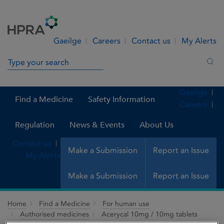
Skip to Content
Menu
Search
Gaeilge
Careers
Contact us
My Alerts
Search in site
Sea
Gaeilge
Find a Medicine
Safety Information
Careers
Regulation
News & Events
About Us
Contact us
Make a Submission
Report an Issue
My Alerts
Make a Submission
Report an Issue
Home
Find a Medicine
For human use
Authorised medicines
Acerycal 10mg / 10mg tablets