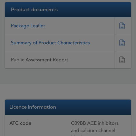
Product documents
Package Leaflet
Summary of Product Characteristics
Public Assessment Report
Licence information
ATC code
C09BB ACE inhibitors
and calcium channel