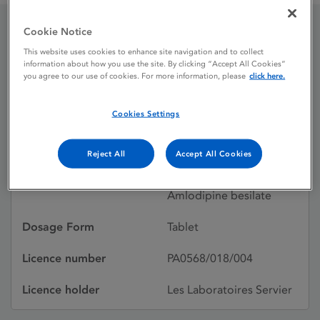
Cookie Notice
Acerycal 10mg / 10mg
This website uses cookies to enhance site navigation and to collect
information about how you use the site. By clicking “Accept All Cookies”
tablets
you agree to our use of cookies. For more information, please
click here.
Cookies Settings
Licence status
Authorised:
13/06/2008
Reject All
Accept All Cookies
Active substances
Perindopril arginine,
Amlodipine besilate
Dosage Form
Tablet
Licence number
PA0568/018/004
Licence holder
Les Laboratoires Servier