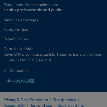
Fees – medicines for animal use
Health professionals and public
Medicine shortages
Safety Notices
Patient Forum
Dermal filler risks
Kevin O'Malley House, Earlsfort Centre, Earlsfort Terrace,
Dublin 2, D02 XP77, Ireland
Contact us
Linkedin Link
X Link
Instagram Link
Youtube Link
Follow
Privacy & Data Protection
Transparency
Accessibility
Terms of use
Cookie settings