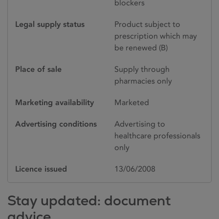
blockers
Legal supply status
Product subject to
prescription which may
be renewed (B)
Place of sale
Supply through
pharmacies only
Marketing availability
Marketed
Advertising conditions
Advertising to
healthcare professionals
only
Licence issued
13/06/2008
Stay updated: document
advice