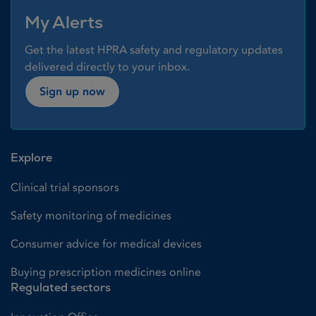
My Alerts
Get the latest HPRA safety and regulatory updates
delivered directly to your inbox.
Sign up now
Explore
Clinical trial sponsors
Safety monitoring of medicines
Consumer advice for medical devices
Buying prescription medicines online
Regulated sectors