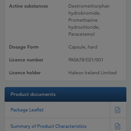
Active substances
Dextromethorphan
hydrobromide,
Promethazine
hydrochloride,
Paracetamol
Dosage Form
Capsule, hard
Licence number
PA0678/021/001
Licence holder
Haleon Ireland Limited
Product documents
Package Leaflet
Summary of Product Characteristics