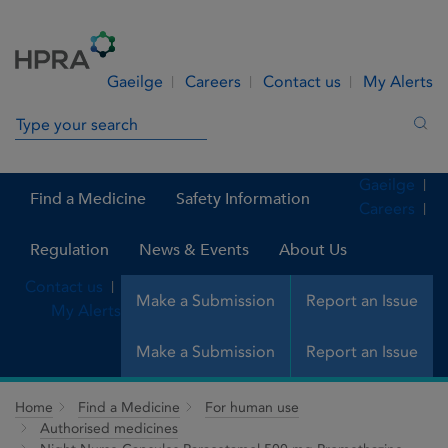
Skip to Content
Menu
Search
Gaeilge
Careers
Contact us
My Alerts
Search in site
Sea
Gaeilge
Find a Medicine
Safety Information
Careers
Regulation
News & Events
About Us
Contact us
Make a Submission
Report an Issue
My Alerts
Make a Submission
Report an Issue
Home
Find a Medicine
For human use
Authorised medicines