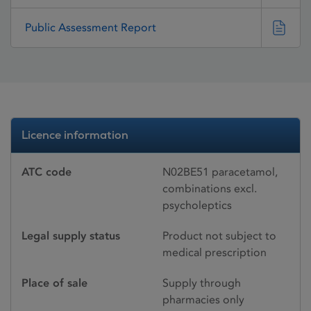
Public Assessment Report
Licence information
ATC code
N02BE51 paracetamol,
combinations excl.
psycholeptics
Legal supply status
Product not subject to
medical prescription
Place of sale
Supply through
pharmacies only