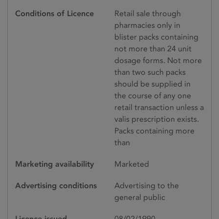
Conditions of Licence
Retail sale through
pharmacies only in
blister packs containing
not more than 24 unit
dosage forms. Not more
than two such packs
should be supplied in
the course of any one
retail transaction unless a
valis prescription exists.
Packs containing more
than
Marketing availability
Marketed
Advertising conditions
Advertising to the
general public
Licence issued
08/02/1990