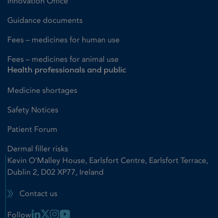
Innovation Office
Guidance documents
Fees – medicines for human use
Fees – medicines for animal use
Health professionals and public
Medicine shortages
Safety Notices
Patient Forum
Dermal filler risks
Kevin O'Malley House, Earlsfort Centre, Earlsfort Terrace,
Dublin 2, D02 XP77, Ireland
Contact us
Linkedin Link
X Link
Instagram Link
Youtube Link
Follow