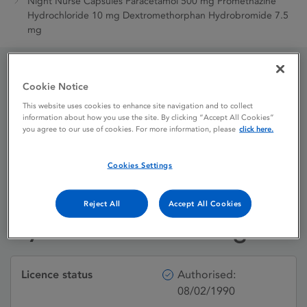
Night Nurse Capsules Paracetamol 500 mg Promethazine
Hydrochloride 10 mg Dextromethorphan Hydrobromide 7.5
mg
Night Nurse Capsules
Cookie Notice
This website uses cookies to enhance site navigation and to collect
Paracetamol 500 mg
information about how you use the site. By clicking “Accept All Cookies”
you agree to our use of cookies. For more information, please
click here.
Promethazine
Hydrochloride 10 mg
Cookies Settings
Dextromethorphan
Reject All
Accept All Cookies
Hydrobromide 7.5 mg
Licence status
Authorised:
08/02/1990