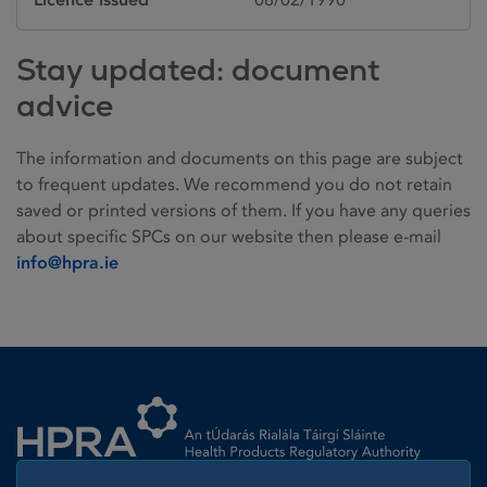
Stay updated: document
advice
The information and documents on this page are subject
to frequent updates. We recommend you do not retain
saved or printed versions of them. If you have any queries
about specific SPCs on our website then please e-mail
info@hpra.ie
Homepage link