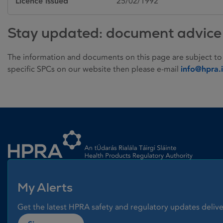
Licence issued
25/02/1992
Stay updated: document advice
The information and documents on this page are subject to
specific SPCs on our website then please e-mail
info@hpra.
Homepage link
My Alerts
Get the latest HPRA safety and regulatory updates delive