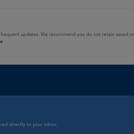
 frequent updates. We recommend you do not retain saved or p
ie
red directly to your inbox.