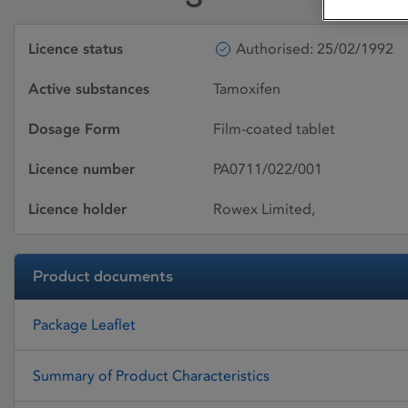
Licence status
Authorised: 25/02/1992
Active substances
Tamoxifen
Dosage Form
Film-coated tablet
Licence number
PA0711/022/001
Licence holder
Rowex Limited,
Product documents
Package Leaflet
Summary of Product Characteristics