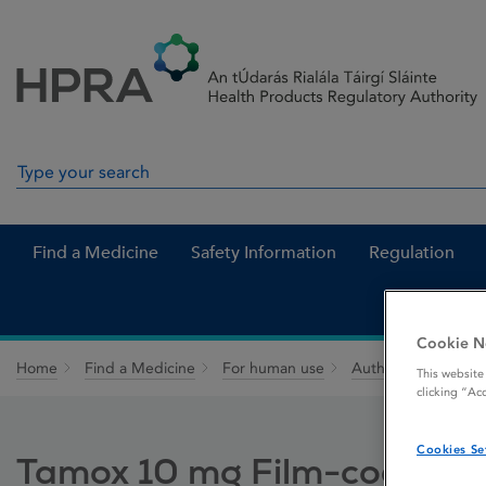
Skip to Content
Menu
Search
Search in site
Find a Medicine
Safety Information
Regulation
Cookie N
Home
Find a Medicine
For human use
Authorised medici
This website
clicking “Ac
Cookies Se
Tamox 10 mg Film-coated t