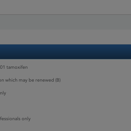
01 tamoxifen
ion which may be renewed (B)
nly
fessionals only