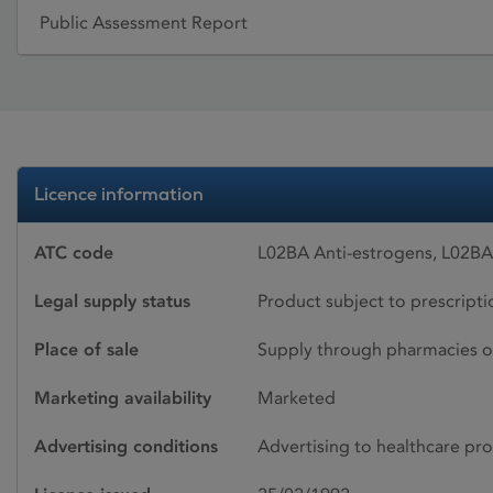
Public Assessment Report
Licence information
ATC code
L02BA Anti-estrogens, L02BA
Legal supply status
Product subject to prescript
Place of sale
Supply through pharmacies o
Marketing availability
Marketed
Advertising conditions
Advertising to healthcare pro