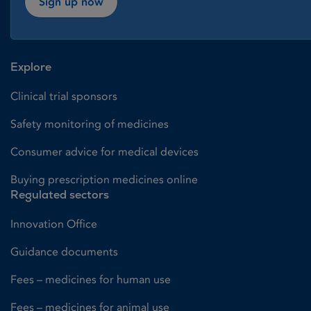
Sign up now
Explore
Clinical trial sponsors
Safety monitoring of medicines
Consumer advice for medical devices
Buying prescription medicines online
Regulated sectors
Innovation Office
Guidance documents
Fees – medicines for human use
Fees – medicines for animal use