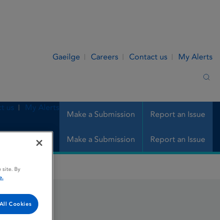
Gaeilge
Careers
Contact us
My Alerts
Sea
t us
My Alerts
Make a Submission
Report an Issue
Make a Submission
Report an Issue
 site. By
e.
All Cookies