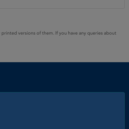
rinted versions of them. If you have any queries about