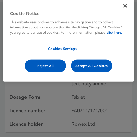
Cookie Notice
Pendrex Plus 4mg /
This website uses cookies to enhance site navigation and to collect
information about how you use the site. By clicking “Accept All Cookies”
1.25mg tablets
you agree to our use of cookies. For more information, please
click here.
Cookies Settings
Licence status
Authorised:
16/07/2010
Reject All
Accept All Cookies
Active substances
Indapamide, Perindopril
tert-butylamine
Dosage Form
Tablet
Licence number
PA0711/171/001
Licence holder
Rowex Ltd