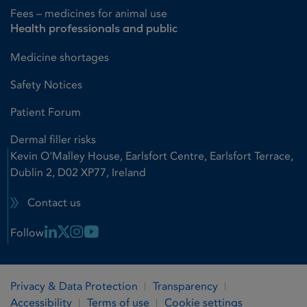
Fees – medicines for animal use
Health professionals and public
Medicine shortages
Safety Notices
Patient Forum
Dermal filler risks
Kevin O'Malley House, Earlsfort Centre, Earlsfort Terrace,
Dublin 2, D02 XP77, Ireland
Contact us
Linkedin Link
X Link
Instagram Link
Youtube Link
Follow
Privacy & Data Protection
Transparency
Accessibility
Terms of use
Cookie settings