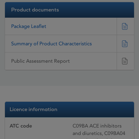
Product documents
Package Leaflet
Summary of Product Characteristics
Public Assessment Report
Licence information
ATC code
C09BA ACE inhibitors
and diuretics, C09BA04