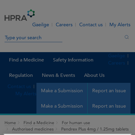
Skip to Content
Menu
Search
Gaeilge
Careers
Contact us
My Alerts
Search in site
Sea
Gaeilge
Find a Medicine
Safety Information
Careers
Regulation
News & Events
About Us
Contact us
Make a Submission
Report an Issue
My Alerts
Make a Submission
Report an Issue
Home
Find a Medicine
For human use
Authorised medicines
Pendrex Plus 4mg / 1.25mg tablets