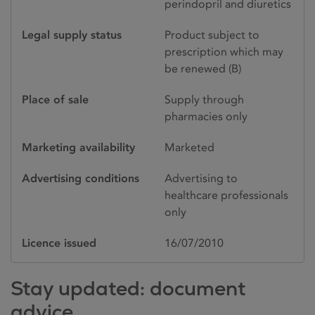
perindopril and diuretics
Legal supply status
Product subject to
prescription which may
be renewed (B)
Place of sale
Supply through
pharmacies only
Marketing availability
Marketed
Advertising conditions
Advertising to
healthcare professionals
only
Licence issued
16/07/2010
Stay updated: document
advice