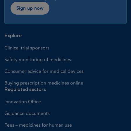
Sign up now
Explore
Clinical trial sponsors
Safety monitoring of medicines
Consumer advice for medical devices
Buying prescription medicines online
Regulated sectors
Innovation Office
Guidance documents
Fees – medicines for human use