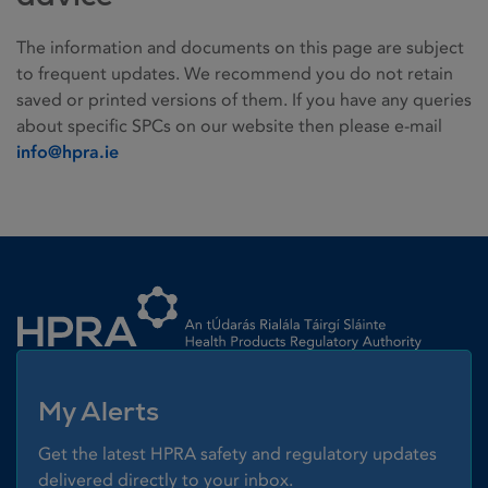
The information and documents on this page are subject
to frequent updates. We recommend you do not retain
saved or printed versions of them. If you have any queries
about specific SPCs on our website then please e-mail
info@hpra.ie
Homepage link
My Alerts
Get the latest HPRA safety and regulatory updates
delivered directly to your inbox.