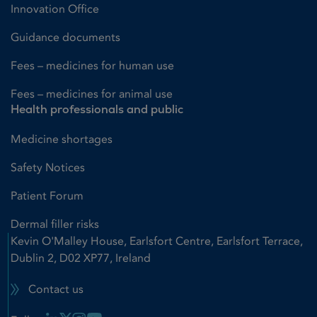
Innovation Office
Guidance documents
Fees – medicines for human use
Fees – medicines for animal use
Health professionals and public
Medicine shortages
Safety Notices
Patient Forum
Dermal filler risks
Kevin O'Malley House, Earlsfort Centre, Earlsfort Terrace,
Dublin 2, D02 XP77, Ireland
Contact us