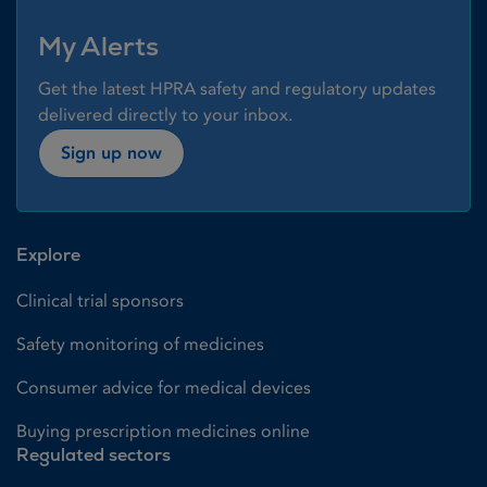
My Alerts
Get the latest HPRA safety and regulatory updates
delivered directly to your inbox.
Sign up now
Explore
Clinical trial sponsors
Safety monitoring of medicines
Consumer advice for medical devices
Buying prescription medicines online
Regulated sectors