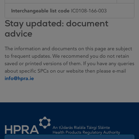
Interchangeable list code
IC0108-166-003
Stay updated: document
advice
The information and documents on this page are subject
to frequent updates. We recommend you do not retain
saved or printed versions of them. If you have any queries
about specific SPCs on our website then please e-mail
info@hpra.ie
Homepage link