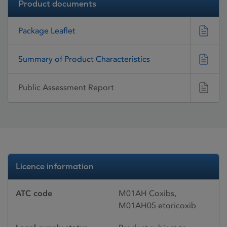
Product documents
Package Leaflet
Summary of Product Characteristics
Public Assessment Report
Licence information
ATC code
M01AH Coxibs,
M01AH05 etoricoxib