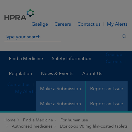
Skip to Content
Menu
Search
Gaeilge
Careers
Contact us
My Alerts
Search in site
Sea
Gaeilge
Find a Medicine
Safety Information
Careers
Regulation
News & Events
About Us
Contact us
Make a Submission
Report an Issue
My Alerts
Make a Submission
Report an Issue
Home
Find a Medicine
For human use
Authorised medicines
Etoricoxib 90 mg film-coated tablets