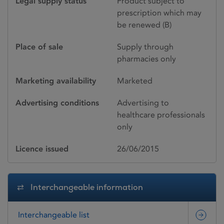
Legal supply status
Product subject to
prescription which may
be renewed (B)
Place of sale
Supply through
pharmacies only
Marketing availability
Marketed
Advertising conditions
Advertising to
healthcare professionals
only
Licence issued
26/06/2015
Interchangeable information
Interchangeable list