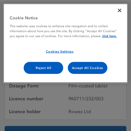
Cookie Notice
Etoricoxib 90 mg film-
This website uses cookies to enhance site navigation and to collect
coated tablets
information about how you use the site. By clicking “Accept All Cookies”
you agree to our use of cookies. For more information, please
click here.
Cookies Settings
Licence status
Authorised:
26/06/2015
Reject All
Accept All Cookies
Active substances
Etoricoxib
Dosage Form
Film-coated tablet
Licence number
PA0711/232/003
Licence holder
Rowex Ltd