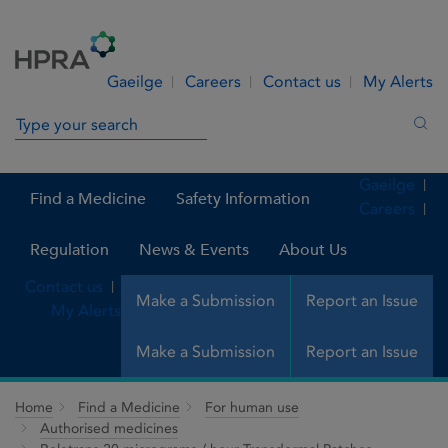
Skip to Content
Menu
Search
Gaeilge
Careers
Contact us
My Alerts
Search in site
Sea
Gaeilge
Find a Medicine
Safety Information
Careers
Regulation
News & Events
About Us
Contact us
Make a Submission
Report an Issue
My Alerts
Make a Submission
Report an Issue
Home
Find a Medicine
For human use
Authorised medicines