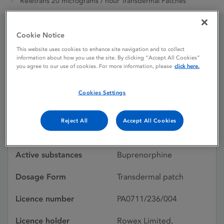
Reletrans 20 micrograms / hour Transdermal Patches
Cookie Notice
Reletrans 20 micrograms
This website uses cookies to enhance site navigation and to collect
information about how you use the site. By clicking “Accept All Cookies”
/ hour Transdermal
you agree to our use of cookies. For more information, please
click here.
Patches
Cookies Settings
Licence status
Authorised:
Reject All
Accept All Cookies
05/02/2016
Active substances
Buprenorphine
Dosage Form
Transdermal patch
Licence number
PA0711/236/004
Licence holder
Rowex Limited,