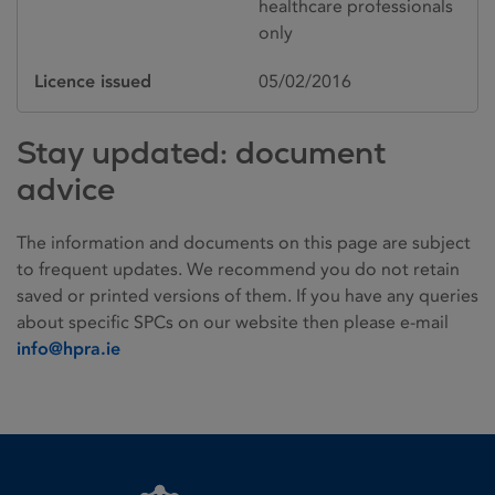
healthcare professionals
only
Licence issued
05/02/2016
Stay updated: document
advice
The information and documents on this page are subject
to frequent updates. We recommend you do not retain
saved or printed versions of them. If you have any queries
about specific SPCs on our website then please e-mail
info@hpra.ie
Homepage link