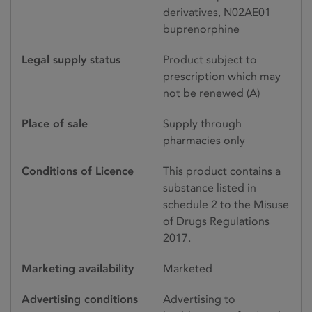
derivatives, N02AE01
buprenorphine
Legal supply status
Product subject to
prescription which may
not be renewed (A)
Place of sale
Supply through
pharmacies only
Conditions of Licence
This product contains a
substance listed in
schedule 2 to the Misuse
of Drugs Regulations
2017.
Marketing availability
Marketed
Advertising conditions
Advertising to