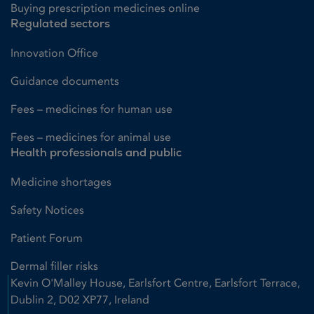
Buying prescription medicines online
Regulated sectors
Innovation Office
Guidance documents
Fees – medicines for human use
Fees – medicines for animal use
Health professionals and public
Medicine shortages
Safety Notices
Patient Forum
Dermal filler risks
Kevin O'Malley House, Earlsfort Centre, Earlsfort Terrace,
Dublin 2, D02 XP77, Ireland