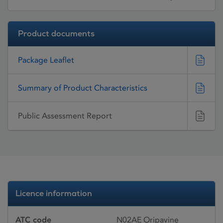
Product documents
Package Leaflet
Summary of Product Characteristics
Public Assessment Report
Licence information
ATC code
N02AE Oripavine