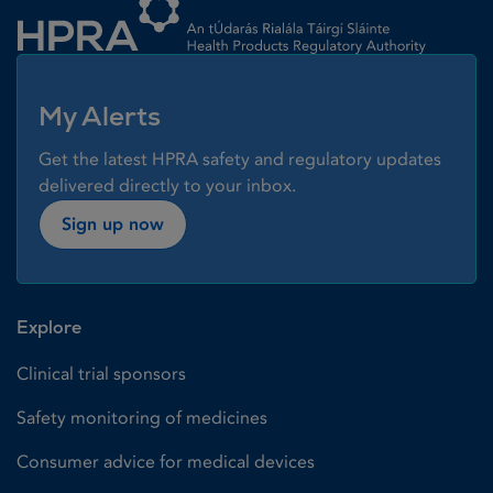
My Alerts
Get the latest HPRA safety and regulatory updates
delivered directly to your inbox.
Sign up now
Explore
Clinical trial sponsors
Safety monitoring of medicines
Consumer advice for medical devices