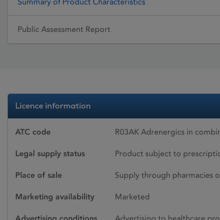
Summary of Product Characteristics
Public Assessment Report
Licence information
ATC code
R03AK Adrenergics in combina
Legal supply status
Product subject to prescript
Place of sale
Supply through pharmacies o
Marketing availability
Marketed
Advertising conditions
Advertising to healthcare pro