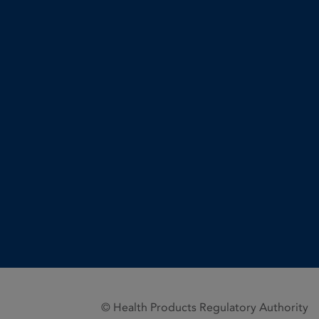
© Health Products Regulatory Authority