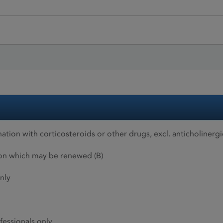
tion with corticosteroids or other drugs, excl. anticholinerg
ion which may be renewed (B)
nly
fessionals only