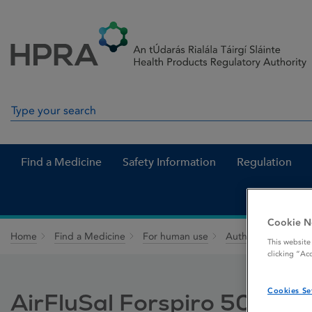
Skip to Content
Menu
Search
Search in site
Find a Medicine
Safety Information
Regulation
Cookie N
Home
Find a Medicine
For human use
Authorised medici
This website
clicking “Ac
Cookies Se
AirFluSal Forspiro 50 mic