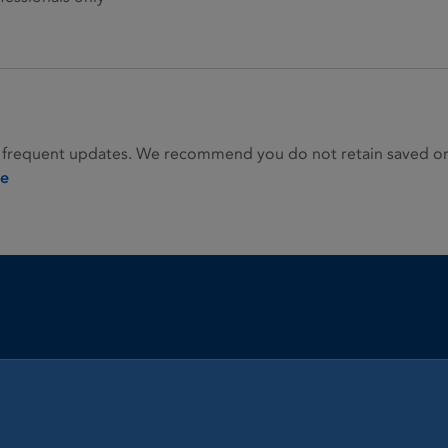
 frequent updates. We recommend you do not retain saved or p
ie