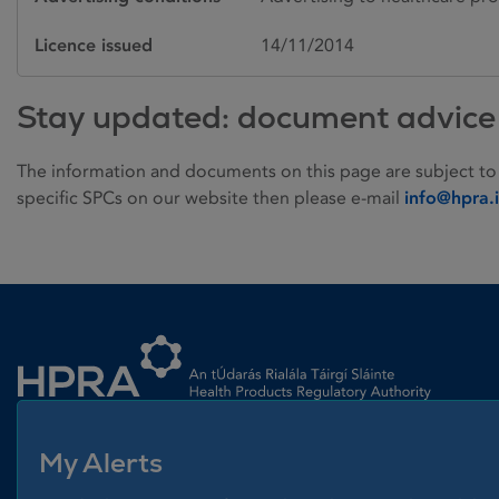
Licence issued
14/11/2014
Stay updated: document advice
The information and documents on this page are subject to
specific SPCs on our website then please e-mail
info@hpra.
Homepage link
My Alerts