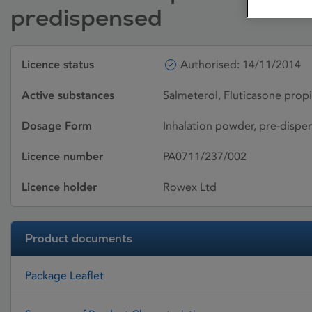
predispensed
Licence status
Authorised: 14/11/2014
Active substances
Salmeterol, Fluticasone prop
Dosage Form
Inhalation powder, pre-dispe
Licence number
PA0711/237/002
Licence holder
Rowex Ltd
Product documents
Package Leaflet