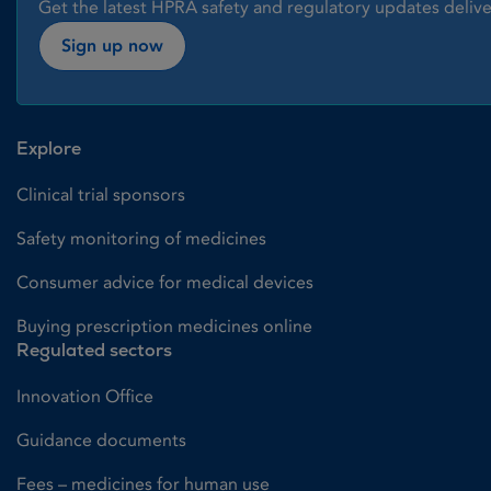
Get the latest HPRA safety and regulatory updates delive
Sign up now
Explore
Clinical trial sponsors
Safety monitoring of medicines
Consumer advice for medical devices
Buying prescription medicines online
Regulated sectors
Innovation Office
Guidance documents
Fees – medicines for human use