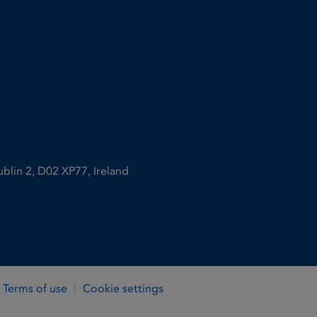
ublin 2, D02 XP77, Ireland
Terms of use
Cookie settings