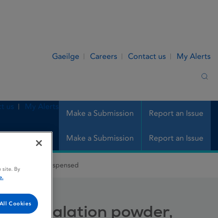
Gaeilge
Careers
Contact us
My Alerts
Sea
t us
My Alerts
Make a Submission
Report an Issue
Make a Submission
Report an Issue
tion powder, predispensed
 site. By
e.
All Cookies
se, inhalation powder,