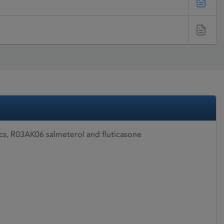
ics, R03AK06 salmeterol and fluticasone