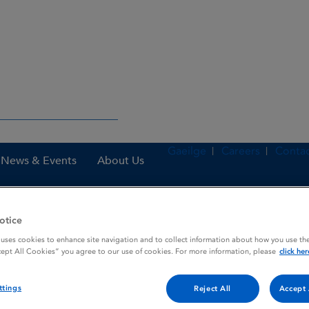
Gaeilge
Careers
Contac
News & Events
About Us
otice
nes
AirFluSal Forspiro 50 microgram / 500 microgram / dose, inhala
 uses cookies to enhance site navigation and to collect information about how you use the
cept All Cookies” you agree to our use of cookies. For more information, please
click her
ttings
Reject All
Accept 
rogram / 500 microgram / do