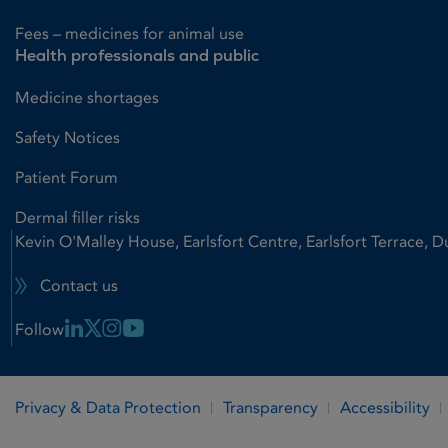
Fees – medicines for animal use
Health professionals and public
Medicine shortages
Safety Notices
Patient Forum
Dermal filler risks
Kevin O'Malley House, Earlsfort Centre, Earlsfort Terrace, D
Contact us
Linkedin Link
X Link
Instagram Link
Youtube Link
Follow
Privacy & Data Protection
Transparency
Accessibility