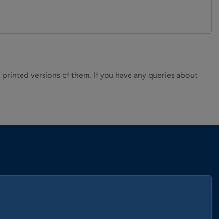
rinted versions of them. If you have any queries about