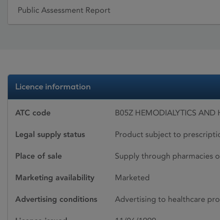
Public Assessment Report
Licence information
ATC code
B05Z HEMODIALYTICS AND 
Legal supply status
Product subject to prescript
Place of sale
Supply through pharmacies o
Marketing availability
Marketed
Advertising conditions
Advertising to healthcare pro