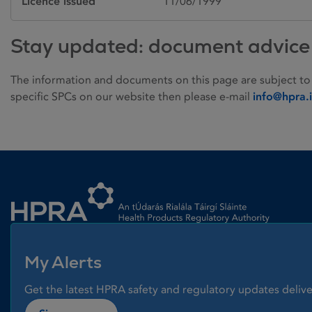
Licence issued
11/06/1999
Stay updated: document advice
The information and documents on this page are subject to
specific SPCs on our website then please e-mail
info@hpra.
Homepage link
My Alerts
Get the latest HPRA safety and regulatory updates delive