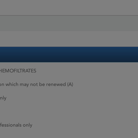
HEMOFILTRATES
ion which may not be renewed (A)
nly
fessionals only