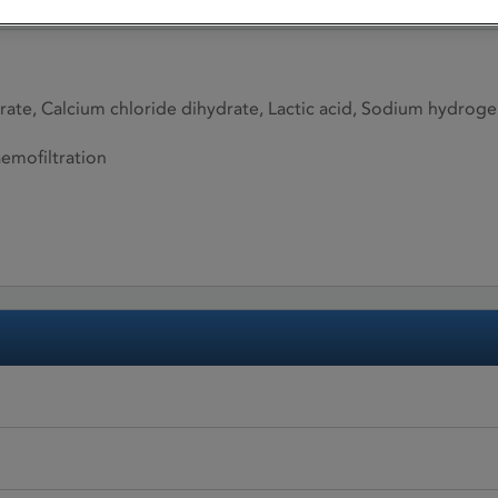
te, Calcium chloride dihydrate, Lactic acid, Sodium hydrog
aemofiltration