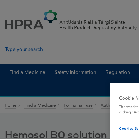
Skip to Content
Menu
Search
Search in site
Find a Medicine
Safety Information
Regulation
Cookie N
Home
Find a Medicine
For human use
Authorised medici
This website
clicking “Ac
Cookies Se
Hemosol B0 solution for ha