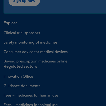
Sign up now
Explore
Clinical trial sponsors
Safety monitoring of medicines
Consumer advice for medical devices
Buying prescription medicines online
Regulated sectors
Innovation Office
Guidance documents
Fees – medicines for human use
Fees – medicines for animal use