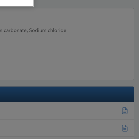
en carbonate, Sodium chloride