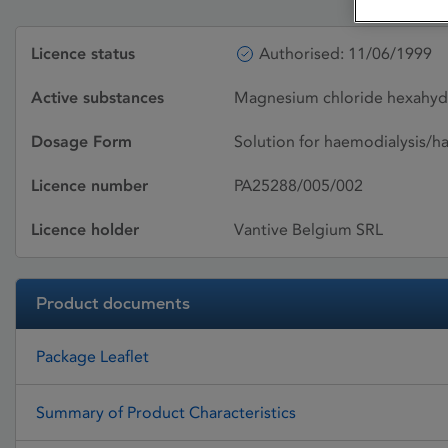
Licence status
Authorised: 11/06/1999
Active substances
Magnesium chloride hexahydra
Dosage Form
Solution for haemodialysis/h
Licence number
PA25288/005/002
Licence holder
Vantive Belgium SRL
Product documents
Package Leaflet
Summary of Product Characteristics