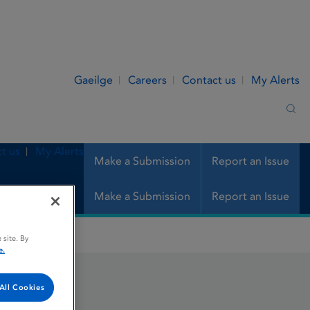
Gaeilge
Careers
Contact us
My Alerts
Sea
t us
My Alerts
Make a Submission
Report an Issue
Make a Submission
Report an Issue
 site. By
e.
All Cookies
on