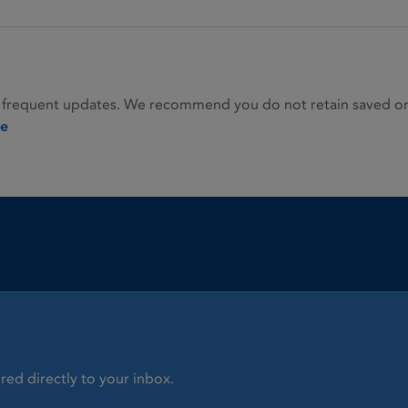
 frequent updates. We recommend you do not retain saved or p
ie
red directly to your inbox.