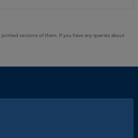
rinted versions of them. If you have any queries about