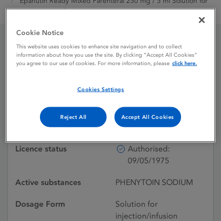
Epanutin Ready Mixed Parenteral 250 mg / 5 ml Solution for
Injection or Infusion
Cookie Notice
This website uses cookies to enhance site navigation and to collect
Epanutin Ready Mixed
information about how you use the site. By clicking “Accept All Cookies”
you agree to our use of cookies. For more information, please
click here.
Parenteral 250 mg / 5 ml
Solution for Injection or
Cookies Settings
Infusion
Reject All
Accept All Cookies
Licence status
Authorised:
09/05/1975
Active substances
PHENYTOIN SODIUM
Dosage Form
Solution for
injection/infusion