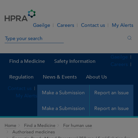
Skip to Content
Menu
Search
Gaeilge
Careers
Contact us
My Alerts
Search in site
Sea
Gaeilge
Find a Medicine
Safety Information
Careers
Regulation
News & Events
About Us
Contact us
Make a Submission
Report an Issue
My Alerts
Make a Submission
Report an Issue
Home
Find a Medicine
For human use
Authorised medicines