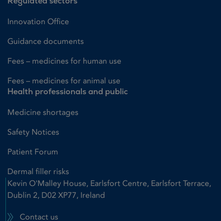
Regulated sectors
Innovation Office
Guidance documents
Fees – medicines for human use
Fees – medicines for animal use
Health professionals and public
Medicine shortages
Safety Notices
Patient Forum
Dermal filler risks
Kevin O'Malley House, Earlsfort Centre, Earlsfort Terrace,
Dublin 2, D02 XP77, Ireland
Contact us