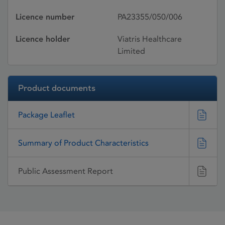
Licence number
PA23355/050/006
Licence holder
Viatris Healthcare
Limited
Product documents
Package Leaflet
Summary of Product Characteristics
Public Assessment Report