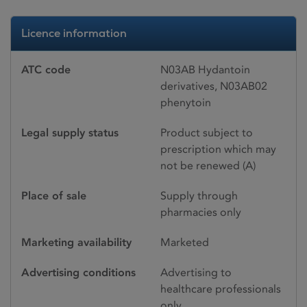
Licence information
ATC code
N03AB Hydantoin
derivatives, N03AB02
phenytoin
Legal supply status
Product subject to
prescription which may
not be renewed (A)
Place of sale
Supply through
pharmacies only
Marketing availability
Marketed
Advertising conditions
Advertising to
healthcare professionals
only