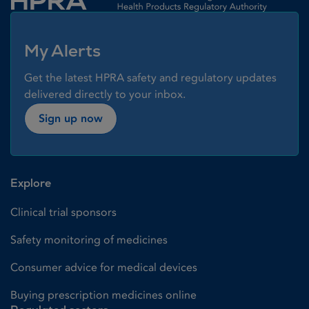
My Alerts
Get the latest HPRA safety and regulatory updates
delivered directly to your inbox.
Sign up now
Explore
Clinical trial sponsors
Safety monitoring of medicines
Consumer advice for medical devices
Buying prescription medicines online