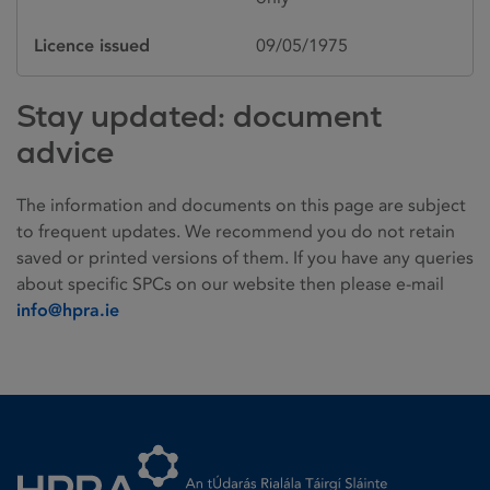
Licence issued
09/05/1975
Stay updated: document
advice
The information and documents on this page are subject
to frequent updates. We recommend you do not retain
saved or printed versions of them. If you have any queries
about specific SPCs on our website then please e-mail
info@hpra.ie
Homepage link