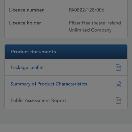
Licence number
PA0822/128/006
Licence holder
Pfizer Healthcare Ireland
Unlimited Company
Product documents
Package Leaflet
Summary of Product Characteristics
Public Assessment Report