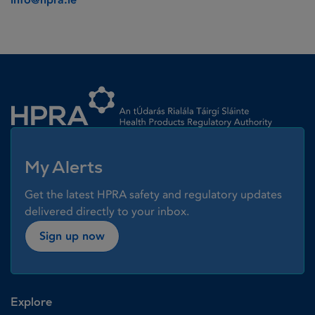
Homepage link
My Alerts
Get the latest HPRA safety and regulatory updates
delivered directly to your inbox.
Sign up now
Explore