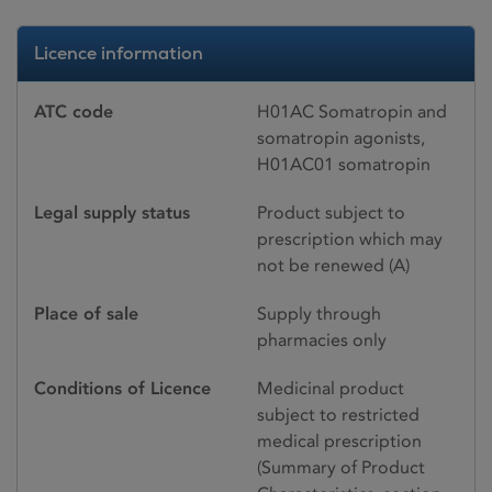
Licence information
ATC code
H01AC Somatropin and
somatropin agonists,
H01AC01 somatropin
Legal supply status
Product subject to
prescription which may
not be renewed (A)
Place of sale
Supply through
pharmacies only
Conditions of Licence
Medicinal product
subject to restricted
medical prescription
(Summary of Product