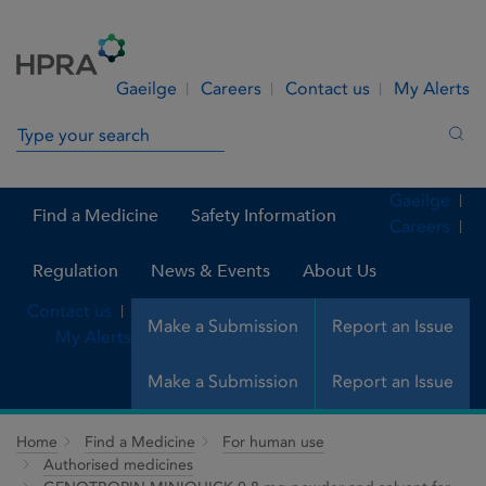
Skip to Content
Menu
Search
Gaeilge
Careers
Contact us
My Alerts
Search in site
Sea
Gaeilge
Find a Medicine
Safety Information
Careers
Regulation
News & Events
About Us
Contact us
Make a Submission
Report an Issue
My Alerts
Make a Submission
Report an Issue
Home
Find a Medicine
For human use
Authorised medicines