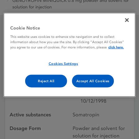
GENOTROPIN MINIQUICK 0.8 mg powder and solvent for
solution for injection
Cookie Notice
GENOTROPIN MINIQUICK
This website uses cookies to enhance site navigation and to collect
information about how you use the site. By clicking “Accept All Cookies”
0.8 mg powder and
you agree to our use of cookies. For more information, please
click here.
solvent for solution for
Cookies Settings
injection
Reject All
Accept All Cookies
Licence status
Authorised:
10/12/1998
Active substances
Somatropin
Dosage Form
Powder and solvent for
solution for injection