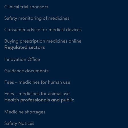
Clinical trial sponsors
Safety monitoring of medicines
Consumer advice for medical devices
Buying prescription medicines online
Regulated sectors
Innovation Office
Guidance documents
Fees – medicines for human use
Fees – medicines for animal use
Health professionals and public
Medicine shortages
Safety Notices