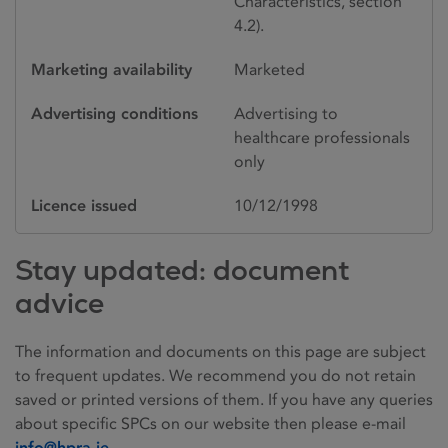
Characteristics, section
4.2).
Marketing availability
Marketed
Advertising conditions
Advertising to
healthcare professionals
only
Licence issued
10/12/1998
Stay updated: document
advice
The information and documents on this page are subject
to frequent updates. We recommend you do not retain
saved or printed versions of them. If you have any queries
about specific SPCs on our website then please e-mail
info@hpra.ie