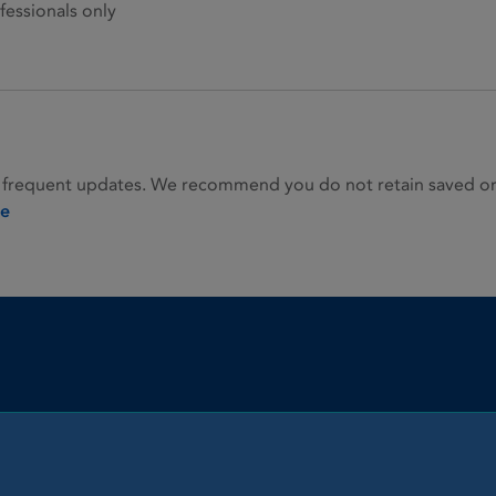
fessionals only
 frequent updates. We recommend you do not retain saved or p
ie