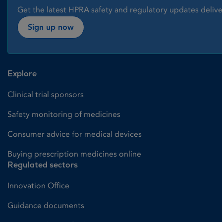
Get the latest HPRA safety and regulatory updates delive
Sign up now
Explore
Clinical trial sponsors
Safety monitoring of medicines
Consumer advice for medical devices
Buying prescription medicines online
Regulated sectors
Innovation Office
Guidance documents