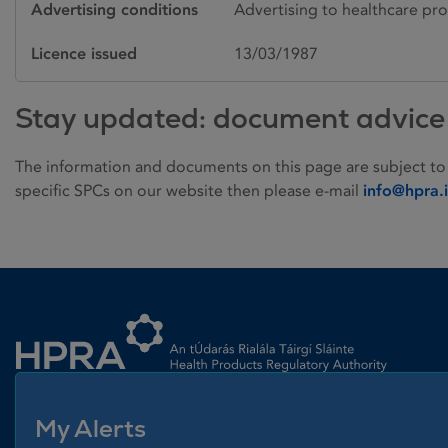
Advertising conditions
Advertising to healthcare pro
Licence issued
13/03/1987
Stay updated: document advice
The information and documents on this page are subject to
specific SPCs on our website then please e-mail
info@hpra.
Homepage link
My Alerts