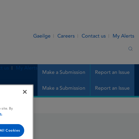
Gaeilge
Careers
Contact us
My Alerts
Sea
t us
My Alerts
Make a Submission
Report an Issue
Make a Submission
Report an Issue
 site. By
e.
All Cookies