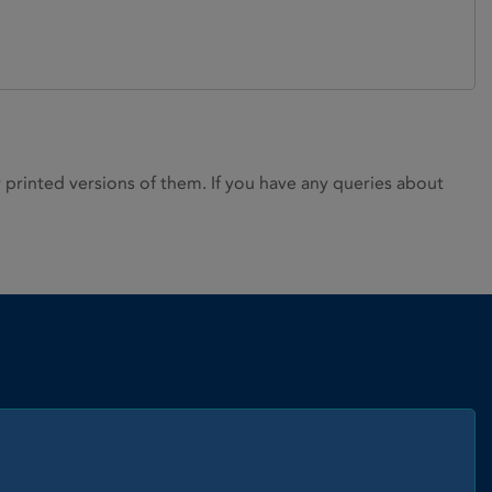
rinted versions of them. If you have any queries about