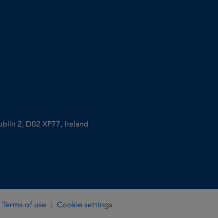
ublin 2, D02 XP77, Ireland
Terms of use
Cookie settings