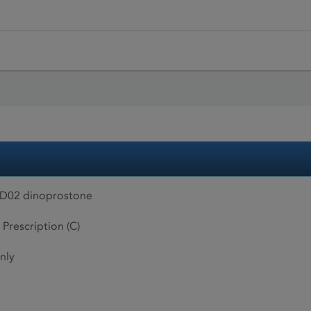
AD02 dinoprostone
 Prescription (C)
nly