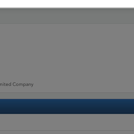
limited Company