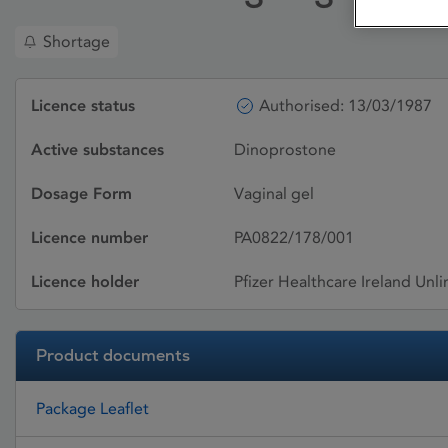
Shortage
Licence status
Authorised: 13/03/1987
Active substances
Dinoprostone
Dosage Form
Vaginal gel
Licence number
PA0822/178/001
Licence holder
Pfizer Healthcare Ireland Un
Product documents
Package Leaflet