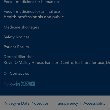
Fees – medicines for human use
Fees – medicines for animal use
Health professionals and public
Medicine shortages
Safety Notices
Patient Forum
Dermal filler risks
Kevin O'Malley House, Earlsfort Centre, Earlsfort Terrace, D
Contact us
Linkedin Link
X Link
Instagram Link
Youtube Link
Follow
Privacy & Data Protection
Transparency
Accessibility