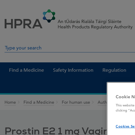
Skip to Content
Menu
Search
Search in site
Find a Medicine
Safety Information
Regulation
Cookie N
Home
Find a Medicine
For human use
Authorised medici
This website
clicking “Ac
Cookies Se
Prostin E2 1 mg Vaginal Ge