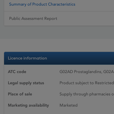
Summary of Product Characteristics
Public Assessment Report
Licence information
ATC code
G02AD Prostaglandins, G02
Legal supply status
Product subject to Restricted
Place of sale
Supply through pharmacies o
Marketing availability
Marketed