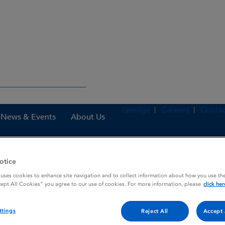
Gaeilge
Careers
Contac
News & Events
About Us
otice
nes
Prostin E2 1 mg Vaginal Gel
 uses cookies to enhance site navigation and to collect information about how you use the
cept All Cookies” you agree to our use of cookies. For more information, please
click her
ttings
l
Reject All
Accept 