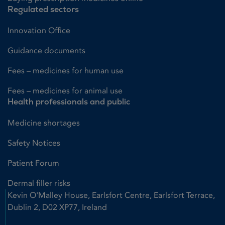
Regulated sectors
Innovation Office
Guidance documents
Fees – medicines for human use
Fees – medicines for animal use
Health professionals and public
Medicine shortages
Safety Notices
Patient Forum
Dermal filler risks
Kevin O'Malley House, Earlsfort Centre, Earlsfort Terrace,
Dublin 2, D02 XP77, Ireland