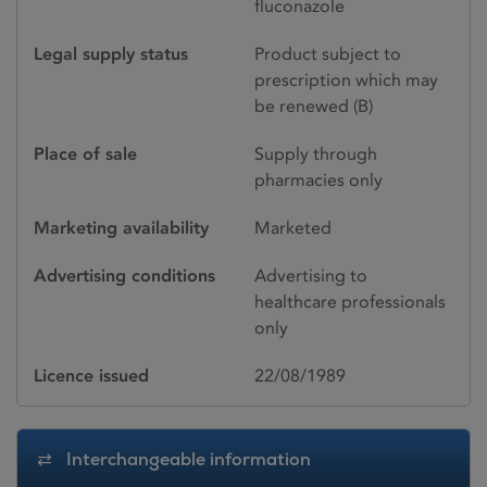
fluconazole
Legal supply status
Product subject to
prescription which may
be renewed (B)
Place of sale
Supply through
pharmacies only
Marketing availability
Marketed
Advertising conditions
Advertising to
healthcare professionals
only
Licence issued
22/08/1989
Interchangeable information