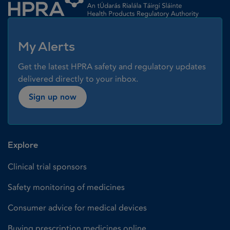
My Alerts
Get the latest HPRA safety and regulatory updates
delivered directly to your inbox.
Sign up now
Explore
Clinical trial sponsors
Safety monitoring of medicines
Consumer advice for medical devices
Buying prescription medicines online