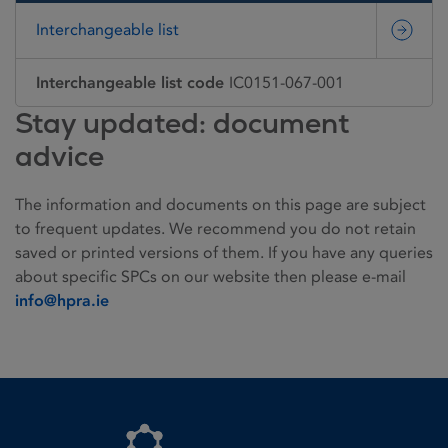
Interchangeable list
Interchangeable list code
IC0151-067-001
Stay updated: document
advice
The information and documents on this page are subject
to frequent updates. We recommend you do not retain
saved or printed versions of them. If you have any queries
about specific SPCs on our website then please e-mail
info@hpra.ie
Homepage link