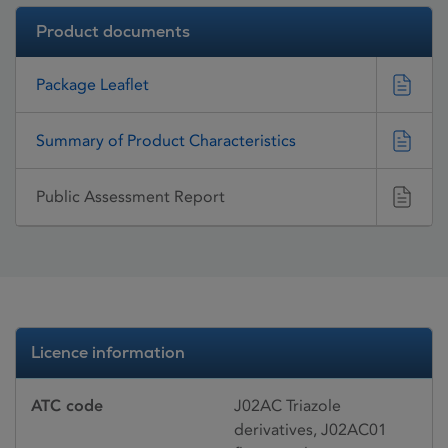
Product documents
Package Leaflet
Summary of Product Characteristics
Public Assessment Report
Licence information
ATC code
J02AC Triazole
derivatives, J02AC01