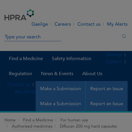
Skip to Content
Menu
Search
Gaeilge
Careers
Contact us
My Alerts
Search in site
Sea
Gaeilge
Find a Medicine
Safety Information
Careers
Regulation
News & Events
About Us
Contact us
Make a Submission
Report an Issue
My Alerts
Make a Submission
Report an Issue
Home
Find a Medicine
For human use
Authorised medicines
Diflucan 200 mg hard capsules