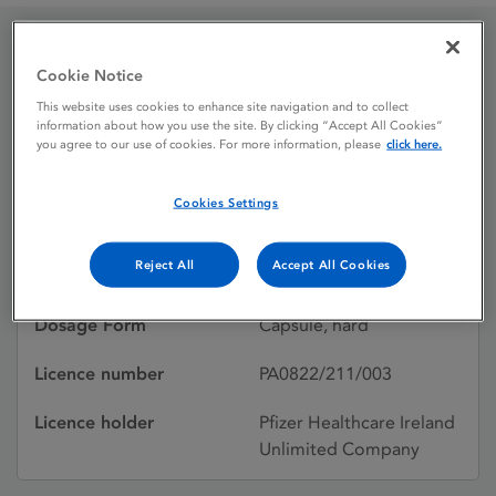
Diflucan 200 mg hard
Cookie Notice
This website uses cookies to enhance site navigation and to collect
capsules
information about how you use the site. By clicking “Accept All Cookies”
you agree to our use of cookies. For more information, please
click here.
Licence status
Authorised:
Cookies Settings
22/08/1989
Reject All
Accept All Cookies
Active substances
Fluconazole
Dosage Form
Capsule, hard
Licence number
PA0822/211/003
Licence holder
Pfizer Healthcare Ireland
Unlimited Company