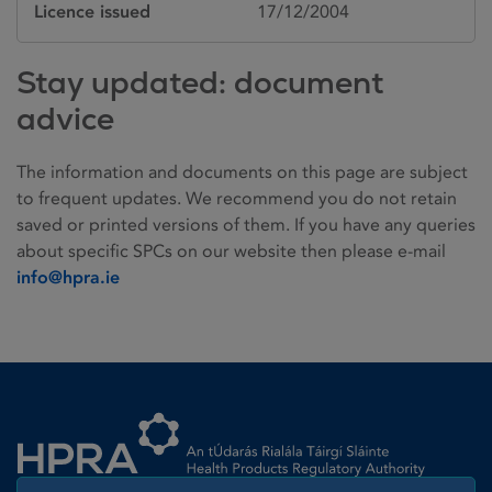
Licence issued
17/12/2004
Stay updated: document
advice
The information and documents on this page are subject
to frequent updates. We recommend you do not retain
saved or printed versions of them. If you have any queries
about specific SPCs on our website then please e-mail
info@hpra.ie
Homepage link