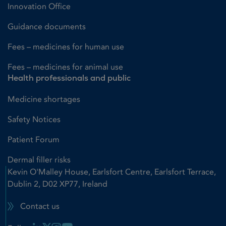
Innovation Office
Guidance documents
Fees – medicines for human use
Fees – medicines for animal use
Health professionals and public
Medicine shortages
Safety Notices
Patient Forum
Dermal filler risks
Kevin O'Malley House, Earlsfort Centre, Earlsfort Terrace,
Dublin 2, D02 XP77, Ireland
Contact us