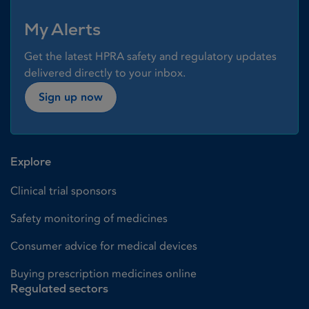
My Alerts
Get the latest HPRA safety and regulatory updates
delivered directly to your inbox.
Sign up now
Explore
Clinical trial sponsors
Safety monitoring of medicines
Consumer advice for medical devices
Buying prescription medicines online
Regulated sectors