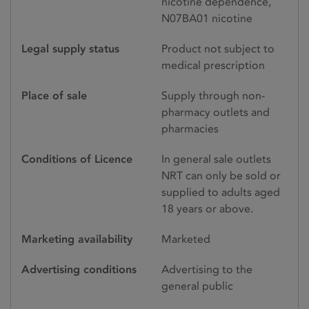
nicotine dependence,
N07BA01 nicotine
Legal supply status
Product not subject to
medical prescription
Place of sale
Supply through non-
pharmacy outlets and
pharmacies
Conditions of Licence
In general sale outlets
NRT can only be sold or
supplied to adults aged
18 years or above.
Marketing availability
Marketed
Advertising conditions
Advertising to the
general public