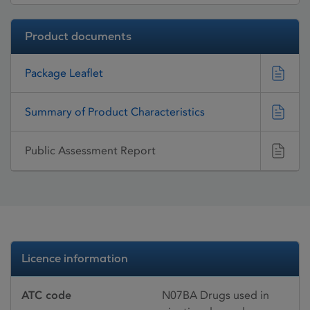
Product documents
Package Leaflet
Summary of Product Characteristics
Public Assessment Report
Licence information
ATC code
N07BA Drugs used in