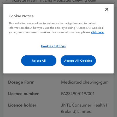
Nicorette Freshmint 2mg Medicated Chewing Gum
Cookie Notice
Nicorette Freshmint 2mg
This website uses cookies to enhance site navigation and to collect
information about how you use the site. By clicking “Accept All Cookies”
Medicated Chewing Gum
you agree to our use of cookies. For more information, please
click here.
Cookies Settings
Licence status
Authorised:
17/12/2004
Reject All
Accept All Cookies
Active substances
Nicotine
Dosage Form
Medicated chewing-gum
Licence number
PA23490/019/001
Licence holder
JNTL Consumer Health I
(Ireland) Limited