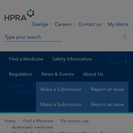
Skip to Content
Menu
Search
Gaeilge
Careers
Contact us
My Alerts
Search in site
Sea
Gaeilge
Find a Medicine
Safety Information
Careers
Regulation
News & Events
About Us
Contact us
Make a Submission
Report an Issue
My Alerts
Make a Submission
Report an Issue
Home
Find a Medicine
For human use
Authorised medicines