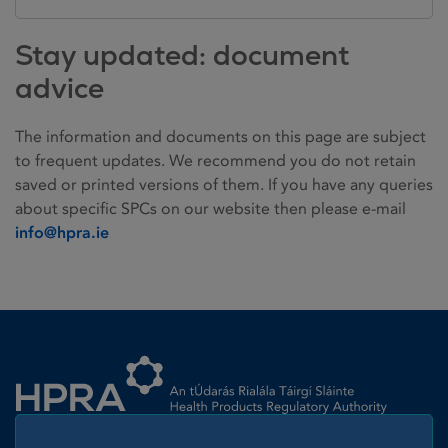
Stay updated: document
advice
The information and documents on this page are subject
to frequent updates. We recommend you do not retain
saved or printed versions of them. If you have any queries
about specific SPCs on our website then please e-mail
info@hpra.ie
Homepage link