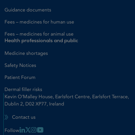
Guidance documents
Fees – medicines for human use
Fees – medicines for animal use
Health professionals and public
Medicine shortages
Safety Notices
Patient Forum
Dermal filler risks
Kevin O'Malley House, Earlsfort Centre, Earlsfort Terrace,
Dublin 2, D02 XP77, Ireland
Contact us
Linkedin Link
X Link
Instagram Link
Youtube Link
Follow