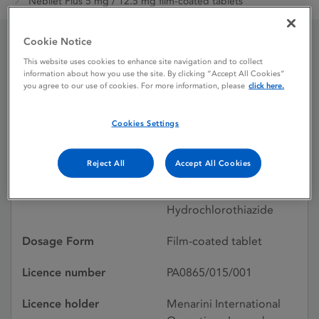
Nebilet Plus 5 mg / 12.5 mg film-coated tablets
Cookie Notice
Nebilet Plus 5 mg / 12.5
This website uses cookies to enhance site navigation and to collect
information about how you use the site. By clicking “Accept All Cookies”
you agree to our use of cookies. For more information, please
click here.
mg film-coated tablets
Cookies Settings
Licence status
Authorised:
13/03/2009
Reject All
Accept All Cookies
Active substances
Nebivolol,
Hydrochlorothiazide
Dosage Form
Film-coated tablet
Licence number
PA0865/015/001
Licence holder
Menarini International