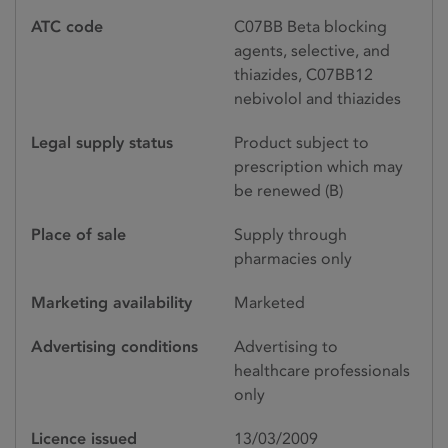
ATC code
C07BB Beta blocking
agents, selective, and
thiazides, C07BB12
nebivolol and thiazides
Legal supply status
Product subject to
prescription which may
be renewed (B)
Place of sale
Supply through
pharmacies only
Marketing availability
Marketed
Advertising conditions
Advertising to
healthcare professionals
only
Licence issued
13/03/2009