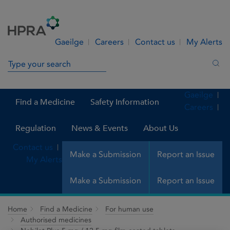
Skip to Content
Menu
Search
Gaeilge
Careers
Contact us
My Alerts
Search in site
Sea
Gaeilge
Find a Medicine
Safety Information
Careers
Regulation
News & Events
About Us
Contact us
Make a Submission
Report an Issue
My Alerts
Make a Submission
Report an Issue
Home
Find a Medicine
For human use
Authorised medicines