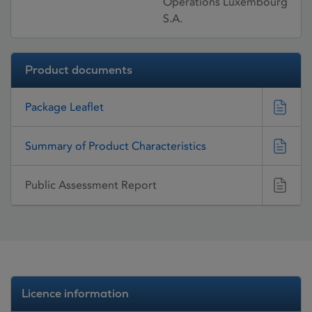
Operations Luxembourg
S.A.
Product documents
Package Leaflet
Summary of Product Characteristics
Public Assessment Report
Licence information