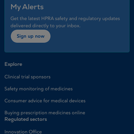
My Alerts
Get the latest HPRA safety and regulatory updates
delivered directly to your inbox.
Sign up now
Explore
Clinical trial sponsors
Safety monitoring of medicines
Consumer advice for medical devices
Buying prescription medicines online
Regulated sectors
Innovation Office