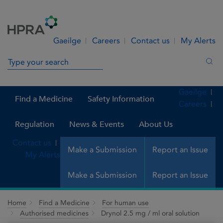
Skip to Content
Menu
Search
Gaeilge
Careers
Contact us
My Alerts
Search in site
Sea
Gaeilge
Find a Medicine
Safety Information
Careers
Regulation
News & Events
About Us
Contact us
Make a Submission
Report an Issue
My Alerts
Make a Submission
Report an Issue
Home
Find a Medicine
For human use
Authorised medicines
Drynol 2.5 mg / ml oral solution