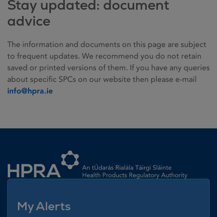
Stay updated: document
advice
The information and documents on this page are subject
to frequent updates. We recommend you do not retain
saved or printed versions of them. If you have any queries
about specific SPCs on our website then please e-mail
info@hpra.ie
Homepage link
My Alerts