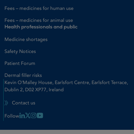
Fees – medicines for human use
Fees – medicines for animal use
Health professionals and public
Medicine shortages
Safety Notices
Patient Forum
Dermal filler risks
Kevin O'Malley House, Earlsfort Centre, Earlsfort Terrace,
Dublin 2, D02 XP77, Ireland
Contact us
Linkedin Link
X Link
Instagram Link
Youtube Link
Follow