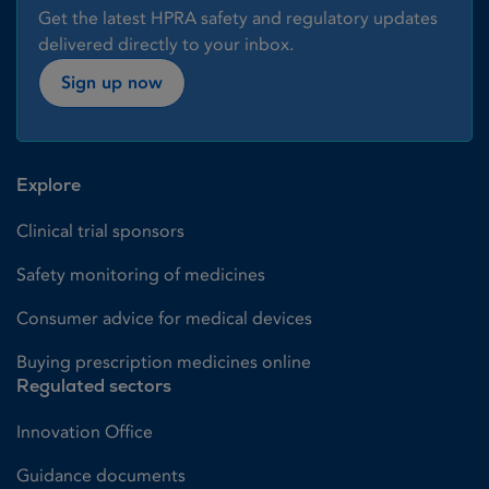
Get the latest HPRA safety and regulatory updates
delivered directly to your inbox.
Sign up now
Explore
Clinical trial sponsors
Safety monitoring of medicines
Consumer advice for medical devices
Buying prescription medicines online
Regulated sectors
Innovation Office
Guidance documents