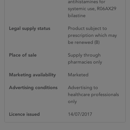
antihistamines for
systemic use, R06AX29
bilastine
Legal supply status
Product subject to
prescription which may
be renewed (B)
Place of sale
Supply through
pharmacies only
Marketing availability
Marketed
Advertising conditions
Advertising to
healthcare professionals
only
Licence issued
14/07/2017