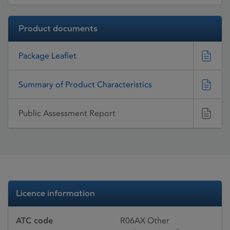
Product documents
Package Leaflet
Summary of Product Characteristics
Public Assessment Report
Licence information
ATC code
R06AX Other