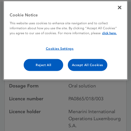
Cookie Notice
Drynol 2.5 mg / ml oral
This website uses cookies to enhance site navigation and to collect
information about how you use the site. By clicking “Accept All Cookies”
solution
you agree to our use of cookies. For more information, please
click here.
Cookies Settings
Licence status
Authorised:
14/07/2017
Reject All
Accept All Cookies
Active substances
Bilastine
Dosage Form
Oral solution
Licence number
PA0865/018/003
Licence holder
Menarini International
Operations Luxembourg
S.A.