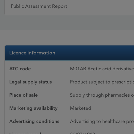
Public Assessment Report
Licence information
ATC code
M01AB Acetic acid derivativ
Legal supply status
Product subject to prescript
Place of sale
Supply through pharmacies o
Marketing availability
Marketed
Advertising conditions
Advertising to healthcare pro