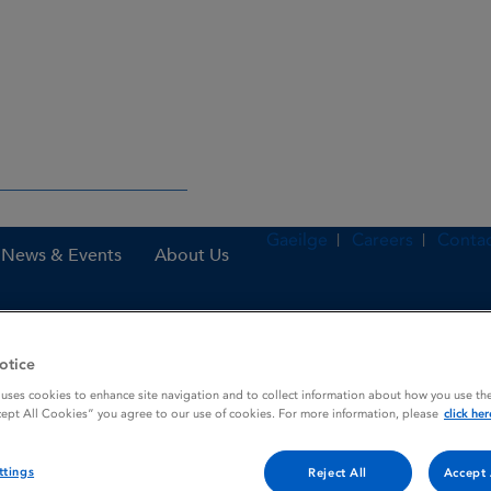
Gaeilge
Careers
Contac
News & Events
About Us
otice
nes
Voltarol Retard 100 mg Film-coated Prolonged Release Tablets
 uses cookies to enhance site navigation and to collect information about how you use the
cept All Cookies” you agree to our use of cookies. For more information, please
click her
lm-coated Prolonged Release
ttings
Reject All
Accept 