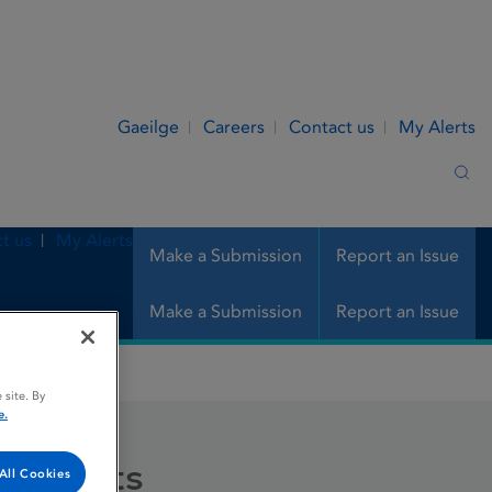
Gaeilge
Careers
Contact us
My Alerts
Sea
t us
My Alerts
Make a Submission
Report an Issue
Make a Submission
Report an Issue
 site. By
e.
 Tablets
All Cookies