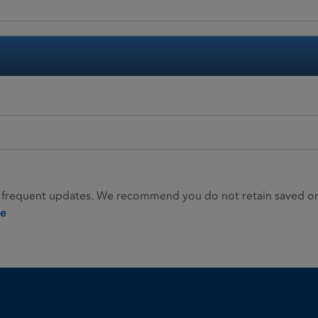
 frequent updates. We recommend you do not retain saved or p
ie