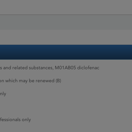
es and related substances, M01AB05 diclofenac
ion which may be renewed (B)
nly
fessionals only