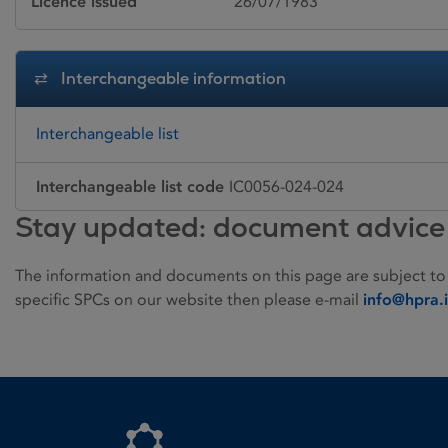
Licence issued
26/07/1983
Interchangeable information
Interchangeable list
Interchangeable list code
IC0056-024-024
Stay updated: document advice
The information and documents on this page are subject to
specific SPCs on our website then please e-mail
info@hpra.
Homepage link