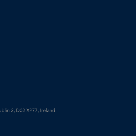
ublin 2, D02 XP77, Ireland