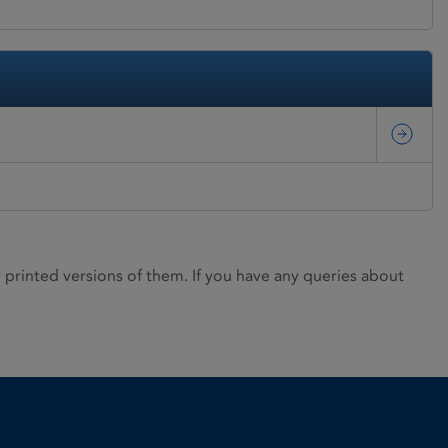
rinted versions of them. If you have any queries about