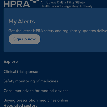
My Alerts
Get the latest HPRA safety and regulatory updates delive
Sign up now
Explore
Clinical trial sponsors
Safety monitoring of medicines
Consumer advice for medical devices
Buying prescription medicines online
Regulated sectors