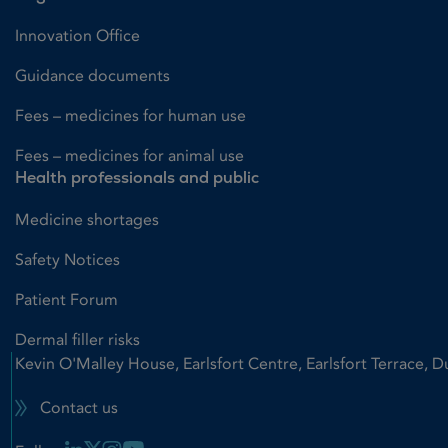
Innovation Office
Guidance documents
Fees – medicines for human use
Fees – medicines for animal use
Health professionals and public
Medicine shortages
Safety Notices
Patient Forum
Dermal filler risks
Kevin O'Malley House, Earlsfort Centre, Earlsfort Terrace, D
Contact us