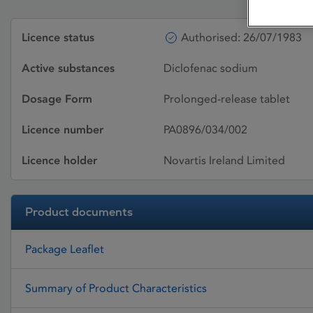
Licence status
Authorised: 26/07/1983
Active substances
Diclofenac sodium
Dosage Form
Prolonged-release tablet
Licence number
PA0896/034/002
Licence holder
Novartis Ireland Limited
Product documents
Package Leaflet
Summary of Product Characteristics