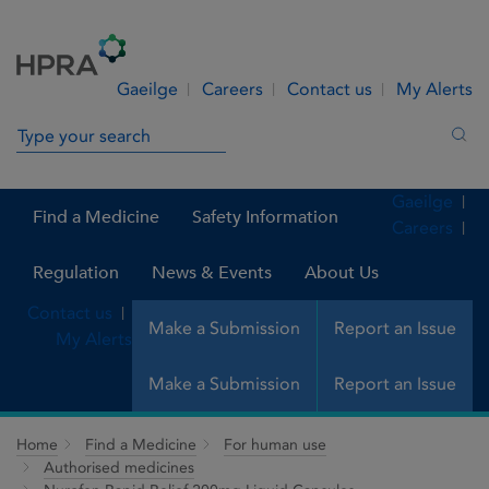
Skip to Content
Menu
Search
Gaeilge
Careers
Contact us
My Alerts
Search in site
Sea
Gaeilge
Find a Medicine
Safety Information
Careers
Regulation
News & Events
About Us
Contact us
Make a Submission
Report an Issue
My Alerts
Make a Submission
Report an Issue
Home
Find a Medicine
For human use
Authorised medicines