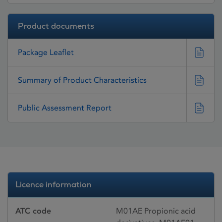
Product documents
Package Leaflet
Summary of Product Characteristics
Public Assessment Report
Licence information
ATC code
M01AE Propionic acid