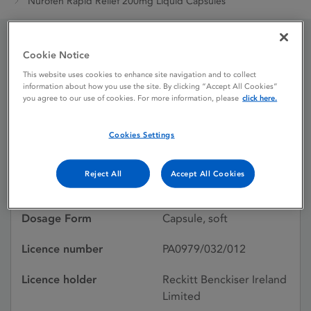
Nurofen Rapid Relief 200mg Liquid Capsules
Cookie Notice
Nurofen Rapid Relief
This website uses cookies to enhance site navigation and to collect
200mg Liquid Capsules
information about how you use the site. By clicking “Accept All Cookies”
you agree to our use of cookies. For more information, please
click here.
Cookies Settings
Licence status
Authorised:
24/07/2009
Reject All
Accept All Cookies
Active substances
Ibuprofen
Dosage Form
Capsule, soft
Licence number
PA0979/032/012
Licence holder
Reckitt Benckiser Ireland
Limited