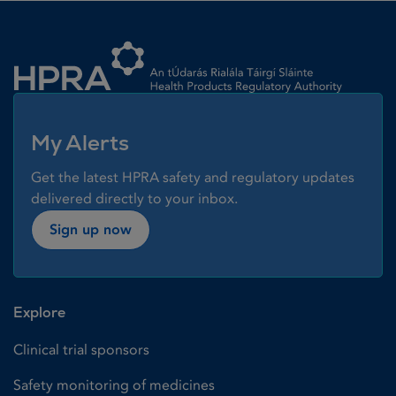
Homepage link
My Alerts
Get the latest HPRA safety and regulatory updates
delivered directly to your inbox.
Sign up now
Explore
Clinical trial sponsors
Safety monitoring of medicines