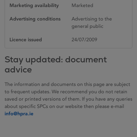
Marketing availability
Marketed
Advertising conditions
Advertising to the
general public
Licence issued
24/07/2009
Stay updated: document
advice
The information and documents on this page are subject
to frequent updates. We recommend you do not retain
saved or printed versions of them. If you have any queries
about specific SPCs on our website then please e-mail
info@hpra.ie