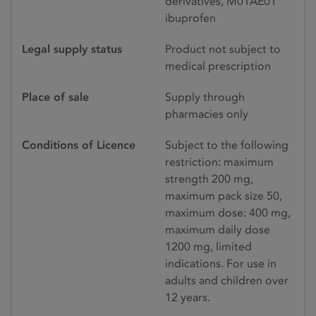
derivatives, M01AE01
ibuprofen
Legal supply status
Product not subject to
medical prescription
Place of sale
Supply through
pharmacies only
Conditions of Licence
Subject to the following
restriction: maximum
strength 200 mg,
maximum pack size 50,
maximum dose: 400 mg,
maximum daily dose
1200 mg, limited
indications. For use in
adults and children over
12 years.