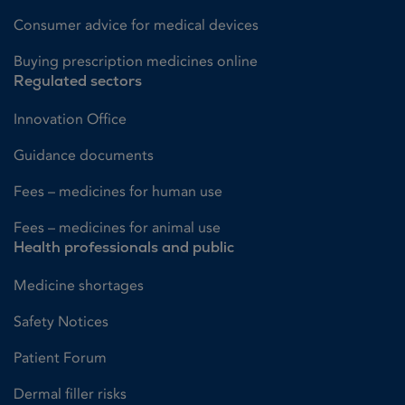
Consumer advice for medical devices
Buying prescription medicines online
Regulated sectors
Innovation Office
Guidance documents
Fees – medicines for human use
Fees – medicines for animal use
Health professionals and public
Medicine shortages
Safety Notices
Patient Forum
Dermal filler risks