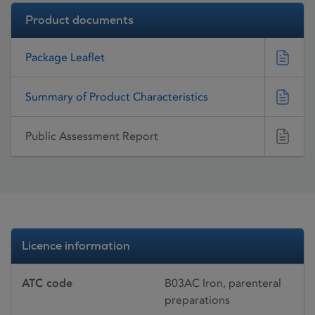
Product documents
Package Leaflet
Summary of Product Characteristics
Public Assessment Report
Licence information
ATC code
B03AC Iron, parenteral
preparations