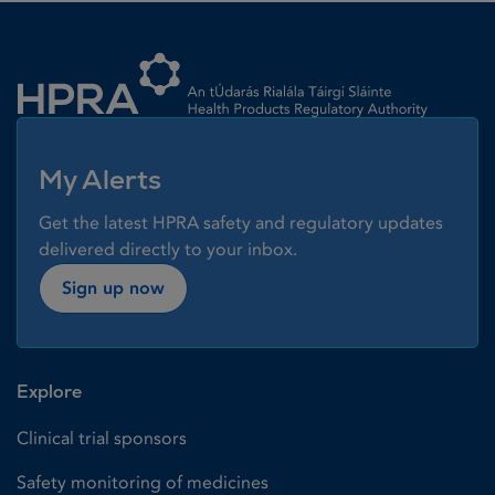
Homepage link
My Alerts
Get the latest HPRA safety and regulatory updates
delivered directly to your inbox.
Sign up now
Explore
Clinical trial sponsors
Safety monitoring of medicines