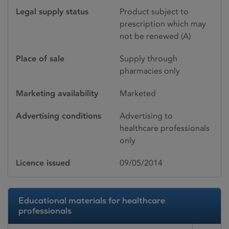
Legal supply status
Product subject to
prescription which may
not be renewed (A)
Place of sale
Supply through
pharmacies only
Marketing availability
Marketed
Advertising conditions
Advertising to
healthcare professionals
only
Licence issued
09/05/2014
Educational materials for healthcare
professionals