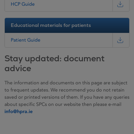
HCP Guide
Educational materials for patients
Patient Guide
Stay updated: document
advice
The information and documents on this page are subject
to frequent updates. We recommend you do not retain
saved or printed versions of them. If you have any queries
about specific SPCs on our website then please e-mail
info@hpra.ie