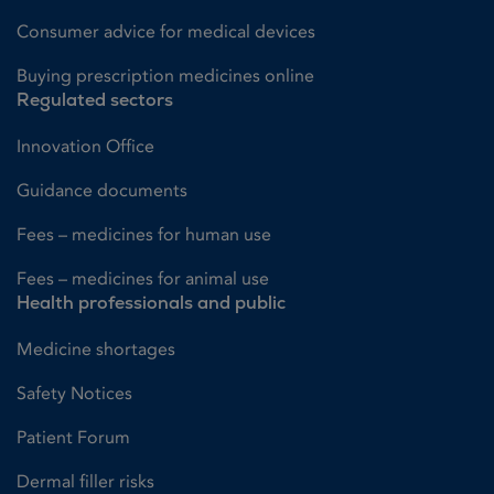
Consumer advice for medical devices
Buying prescription medicines online
Regulated sectors
Innovation Office
Guidance documents
Fees – medicines for human use
Fees – medicines for animal use
Health professionals and public
Medicine shortages
Safety Notices
Patient Forum
Dermal filler risks