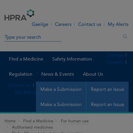
Skip to Content
Menu
Search
Gaeilge
Careers
Contact us
My Alerts
Search in site
Sea
Gaeilge
Find a Medicine
Safety Information
Careers
Regulation
News & Events
About Us
Contact us
Make a Submission
Report an Issue
My Alerts
Make a Submission
Report an Issue
Home
Find a Medicine
For human use
Authorised medicines