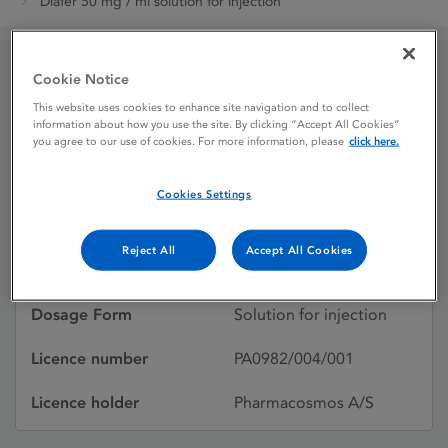
Diafer 50 mg / ml solution for injection
Cookie Notice
Diafer 50 mg / ml solution
This website uses cookies to enhance site navigation and to collect
for injection
information about how you use the site. By clicking “Accept All Cookies”
you agree to our use of cookies. For more information, please
click here.
Cookies Settings
Licence status
Authorised:
09/05/2014
Reject All
Accept All Cookies
Active substances
IRON (III)
Dosage Form
Solution for injection
Licence number
PA0982/004/001
Licence holder
Pharmacosmos A/S