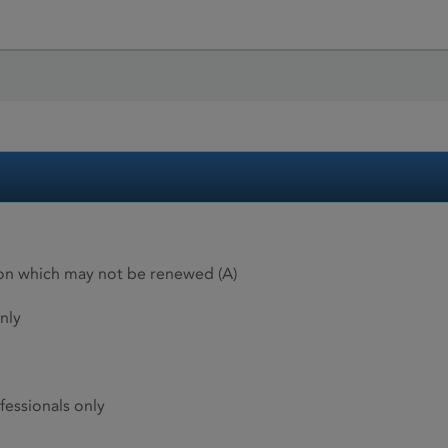
ion which may not be renewed (A)
nly
fessionals only