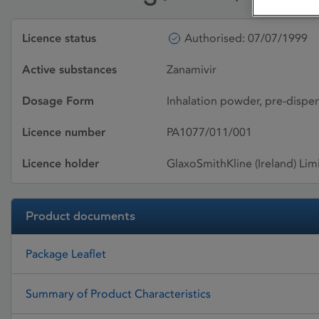
Licence status
Authorised: 07/07/1999
Active substances
Zanamivir
Dosage Form
Inhalation powder, pre-dispe
Licence number
PA1077/011/001
Licence holder
GlaxoSmithKline (Ireland) Lim
Product documents
Package Leaflet
Summary of Product Characteristics