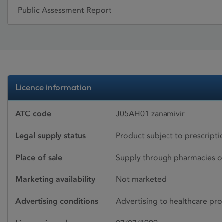
Public Assessment Report
Licence information
ATC code
J05AH01 zanamivir
Legal supply status
Product subject to prescript
Place of sale
Supply through pharmacies o
Marketing availability
Not marketed
Advertising conditions
Advertising to healthcare pro