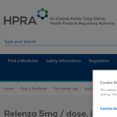
Skip to Content
Menu
Search
Search in site
Find a Medicine
Safety Information
Regulation
Cookie N
Home
Find a Medicine
For human use
Authorised medici
This website
clicking “Ac
Cookies Se
Relenza 5mg / dose, inhal