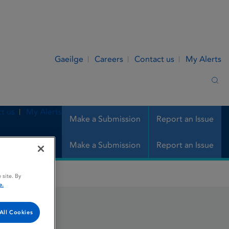
Gaeilge
Careers
Contact us
My Alerts
Sea
t us
My Alerts
Make a Submission
Report an Issue
Make a Submission
Report an Issue
 site. By
e.
All Cookies