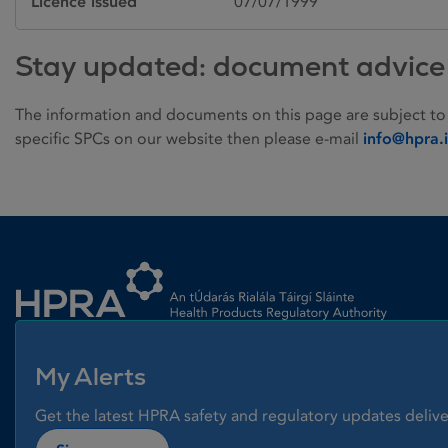
Licence issued
07/07/1999
Stay updated: document advice
The information and documents on this page are subject to
specific SPCs on our website then please e-mail
info@hpra.
Homepage link
My Alerts
Get the latest HPRA safety and regulatory updates delive