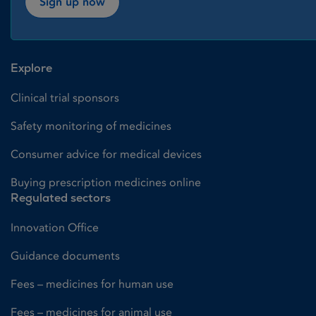
Sign up now
Explore
Clinical trial sponsors
Safety monitoring of medicines
Consumer advice for medical devices
Buying prescription medicines online
Regulated sectors
Innovation Office
Guidance documents
Fees – medicines for human use
Fees – medicines for animal use