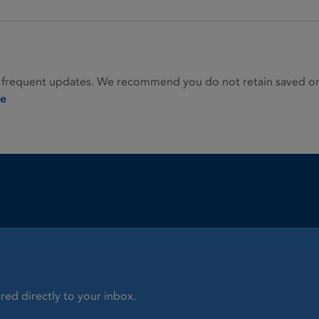
 frequent updates. We recommend you do not retain saved or p
ie
red directly to your inbox.