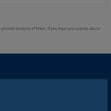
rinted versions of them. If you have any queries about