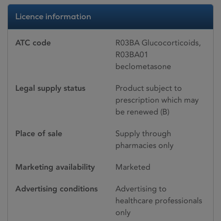
Licence information
ATC code
R03BA Glucocorticoids,
R03BA01
beclometasone
Legal supply status
Product subject to
prescription which may
be renewed (B)
Place of sale
Supply through
pharmacies only
Marketing availability
Marketed
Advertising conditions
Advertising to
healthcare professionals
only