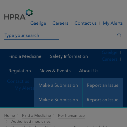
Skip to Content
Menu
Search
Gaeilge
Careers
Contact us
My Alerts
Search in site
Sea
Gaeilge
Find a Medicine
Safety Information
Careers
Regulation
News & Events
About Us
Contact us
Make a Submission
Report an Issue
My Alerts
Make a Submission
Report an Issue
Home
Find a Medicine
For human use
Authorised medicines