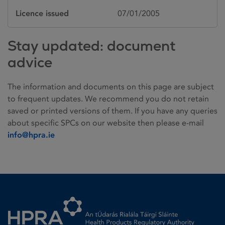
Licence issued
07/01/2005
Stay updated: document
advice
The information and documents on this page are subject
to frequent updates. We recommend you do not retain
saved or printed versions of them. If you have any queries
about specific SPCs on our website then please e-mail
info@hpra.ie
Homepage link