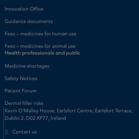
Innovation Office
Guidance documents
Fees – medicines for human use
Fees – medicines for animal use
Health professionals and public
Medicine shortages
Safety Notices
Patient Forum
Dermal filler risks
Kevin O'Malley House, Earlsfort Centre, Earlsfort Terrace,
Dublin 2, D02 XP77, Ireland
Contact us