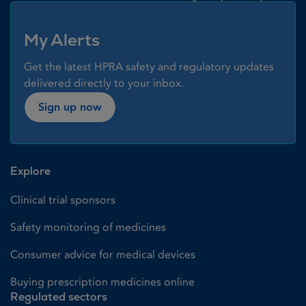
My Alerts
Get the latest HPRA safety and regulatory updates
delivered directly to your inbox.
Sign up now
Explore
Clinical trial sponsors
Safety monitoring of medicines
Consumer advice for medical devices
Buying prescription medicines online
Regulated sectors