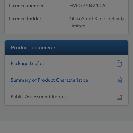
Licence number
PA1077/042/006
Licence holder
GlaxoSmithKline (Ireland)
Limited
Product documents
Package Leaflet
Summary of Product Characteristics
Public Assessment Report