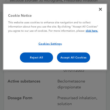
Becotide Evohaler 50 micrograms, Pressurised Inhalation
Solution
Cookie Notice
This website uses cookies to enhance site navigation and to collect
Becotide Evohaler 50
information about how you use the site. By clicking “Accept All Cookies”
you agree to our use of cookies. For more information, please
click here.
micrograms, Pressurised
Cookies Settings
Inhalation Solution
Reject All
Accept All Cookies
Licence status
Authorised:
07/01/2005
Active substances
Beclometasone
dipropionate
Dosage Form
Pressurised inhalation,
solution