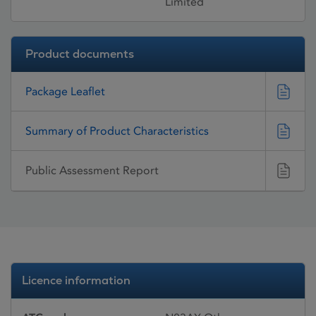
Limited
Product documents
Package Leaflet
Summary of Product Characteristics
Public Assessment Report
Licence information