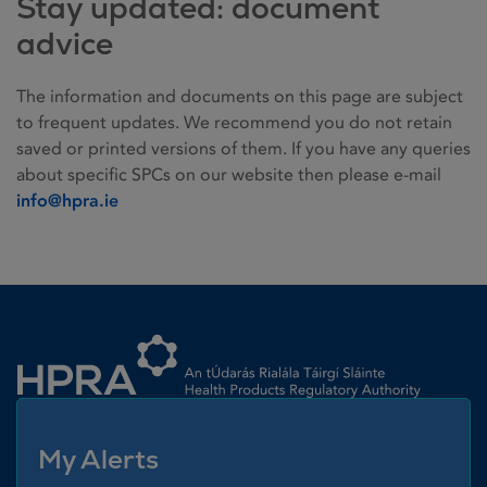
Stay updated: document
advice
The information and documents on this page are subject
to frequent updates. We recommend you do not retain
saved or printed versions of them. If you have any queries
about specific SPCs on our website then please e-mail
info@hpra.ie
Homepage link
My Alerts