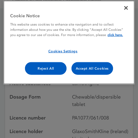
Lamictal 50 mg chewable / dispersible tablets
Cookie Notice
This website uses cookies to enhance site navigation and to collect
Lamictal 50 mg chewable
information about how you use the site. By clicking “Accept All Cookies”
you agree to our use of cookies. For more information, please
click here.
/ dispersible tablets
Cookies Settings
Licence status
Authorised:
Reject All
Accept All Cookies
30/05/1997
Active substances
Lamotrigine
Dosage Form
Chewable/dispersible
tablet
Licence number
PA1077/061/008
Licence holder
GlaxoSmithKline (Ireland)