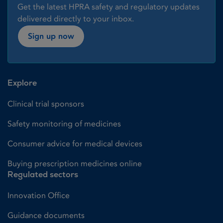
Get the latest HPRA safety and regulatory updates
delivered directly to your inbox.
Sign up now
Explore
Clinical trial sponsors
Safety monitoring of medicines
Consumer advice for medical devices
Buying prescription medicines online
Regulated sectors
Innovation Office
Guidance documents