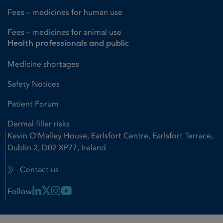
Fees – medicines for human use
Fees – medicines for animal use
Health professionals and public
Medicine shortages
Safety Notices
Patient Forum
Dermal filler risks
Kevin O'Malley House, Earlsfort Centre, Earlsfort Terrace,
Dublin 2, D02 XP77, Ireland
Contact us
Linkedin Link
X Link
Instagram Link
Youtube Link
Follow