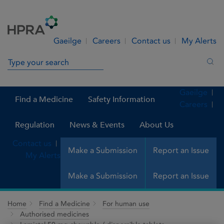
Skip to Content
Menu
Search
Gaeilge
Careers
Contact us
My Alerts
Search in site
Sea
Gaeilge
Find a Medicine
Safety Information
Careers
Regulation
News & Events
About Us
Contact us
Make a Submission
Report an Issue
My Alerts
Make a Submission
Report an Issue
Home
Find a Medicine
For human use
Authorised medicines