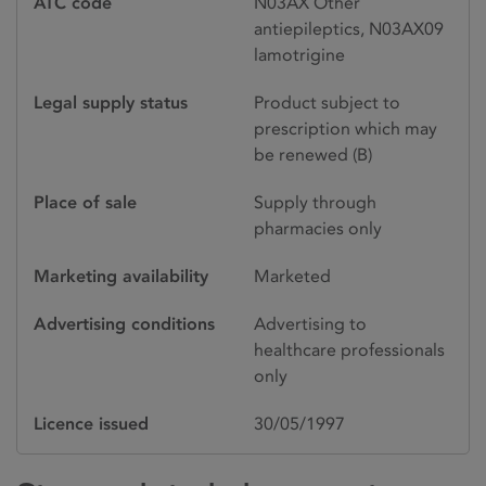
ATC code
N03AX Other
antiepileptics, N03AX09
lamotrigine
Legal supply status
Product subject to
prescription which may
be renewed (B)
Place of sale
Supply through
pharmacies only
Marketing availability
Marketed
Advertising conditions
Advertising to
healthcare professionals
only
Licence issued
30/05/1997