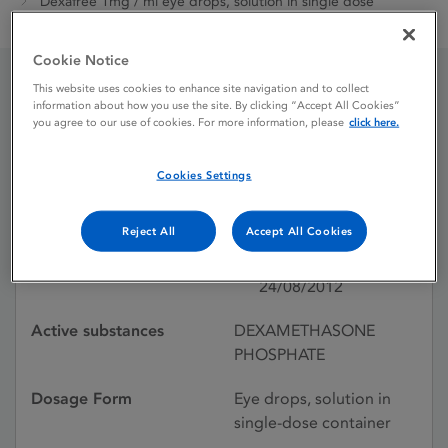
Dexafree 1mg / ml eye drops, solution in single dose
container
Cookie Notice
This website uses cookies to enhance site navigation and to collect
Dexafree 1mg / ml eye
information about how you use the site. By clicking “Accept All Cookies”
you agree to our use of cookies. For more information, please
click here.
drops, solution in single
Cookies Settings
dose container
Reject All
Accept All Cookies
Licence status
Authorised:
24/08/2012
Active substances
DEXAMETHASONE
PHOSPHATE
Dosage Form
Eye drops, solution in
single-dose container