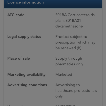
Licence information
ATC code
S01BA Corticosteroids,
plain, S01BA01
dexamethasone
Legal supply status
Product subject to
prescription which may
be renewed (B)
Place of sale
Supply through
pharmacies only
Marketing availability
Marketed
Advertising conditions
Advertising to
healthcare professionals
only