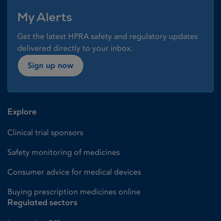
My Alerts
Get the latest HPRA safety and regulatory updates
delivered directly to your inbox.
Sign up now
Explore
Clinical trial sponsors
Safety monitoring of medicines
Consumer advice for medical devices
Buying prescription medicines online
Regulated sectors