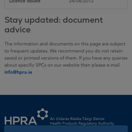
Licence issued
24/08/2012
Stay updated: document
advice
The information and documents on this page are subject
to frequent updates. We recommend you do not retain
saved or printed versions of them. If you have any queries
about specific SPCs on our website then please e-mail
info@hpra.ie
Homepage link