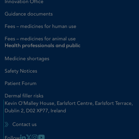
Innovation Office
Guidance documents
Fees – medicines for human use
Fees – medicines for animal use
Health professionals and public
Medicine shortages
Safety Notices
Patient Forum
Dermal filler risks
Kevin O'Malley House, Earlsfort Centre, Earlsfort Terrace,
Dublin 2, D02 XP77, Ireland
Contact us
Linkedin Link
X Link
Instagram Link
Youtube Link
Follow