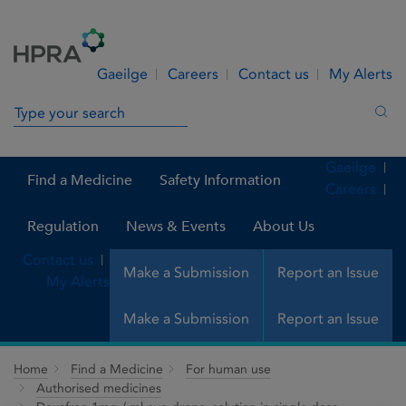
Skip to Content
Menu
Search
Gaeilge
Careers
Contact us
My Alerts
Search in site
Sea
Gaeilge
Find a Medicine
Safety Information
Careers
Regulation
News & Events
About Us
Contact us
Make a Submission
Report an Issue
My Alerts
Make a Submission
Report an Issue
Home
Find a Medicine
For human use
Authorised medicines