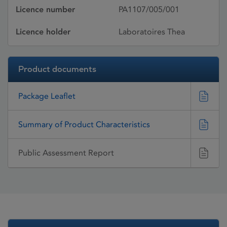
Licence number
PA1107/005/001
Licence holder
Laboratoires Thea
Product documents
Package Leaflet
Summary of Product Characteristics
Public Assessment Report