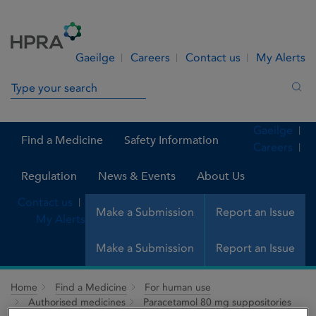
Skip to Content
Menu
Search
Gaeilge
Careers
Contact us
My Alerts
Search in site
Sea
Gaeilge
Find a Medicine
Safety Information
Careers
Regulation
News & Events
About Us
Contact us
Make a Submission
Report an Issue
My Alerts
Make a Submission
Report an Issue
Home
Find a Medicine
For human use
Authorised medicines
Paracetamol 80 mg suppositories