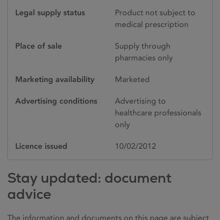
Legal supply status
Product not subject to
medical prescription
Place of sale
Supply through
pharmacies only
Marketing availability
Marketed
Advertising conditions
Advertising to
healthcare professionals
only
Licence issued
10/02/2012
Stay updated: document
advice
The information and documents on this page are subject