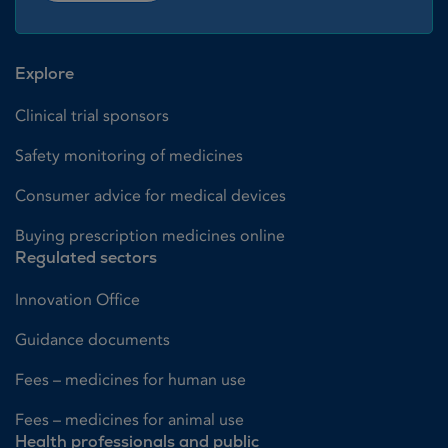
Explore
Clinical trial sponsors
Safety monitoring of medicines
Consumer advice for medical devices
Buying prescription medicines online
Regulated sectors
Innovation Office
Guidance documents
Fees – medicines for human use
Fees – medicines for animal use
Health professionals and public