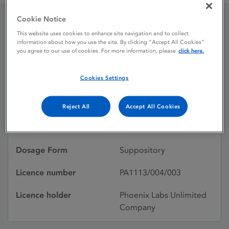
Cookie Notice
Paracetamol 80 mg
This website uses cookies to enhance site navigation and to collect
information about how you use the site. By clicking “Accept All Cookies”
you agree to our use of cookies. For more information, please
click here.
suppositories
Cookies Settings
Licence status
Authorised:
10/02/2012
Reject All
Accept All Cookies
Active substances
Paracetamol
Dosage Form
Suppository
Licence number
PA1113/004/003
Licence holder
Phoenix Labs Unlimited
Company