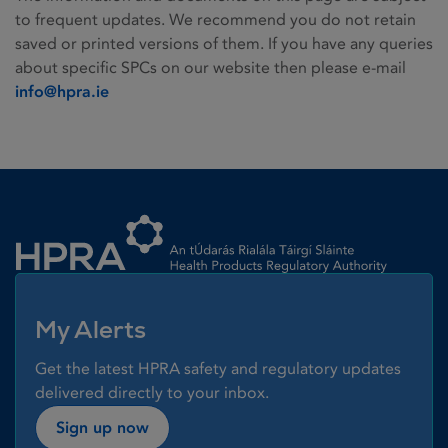
to frequent updates. We recommend you do not retain
saved or printed versions of them. If you have any queries
about specific SPCs on our website then please e-mail
info@hpra.ie
Homepage link
My Alerts
Get the latest HPRA safety and regulatory updates
delivered directly to your inbox.
Sign up now