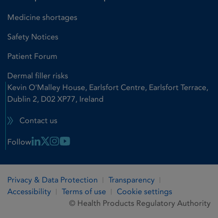
Medicine shortages
Safety Notices
Patient Forum
Dermal filler risks
Kevin O'Malley House, Earlsfort Centre, Earlsfort Terrace,
Dublin 2, D02 XP77, Ireland
Contact us
Linkedin Link
X Link
Instagram Link
Youtube Link
Follow
Privacy & Data Protection
Transparency
Accessibility
Terms of use
Cookie settings
© Health Products Regulatory Authority