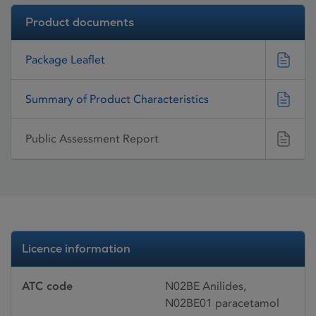
Product documents
Package Leaflet
Summary of Product Characteristics
Public Assessment Report
Licence information
ATC code
N02BE Anilides,
N02BE01 paracetamol