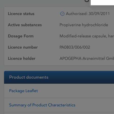
Licence status
Authorised: 30/09/2011
Active substances
Propiverine hydrochloride
Dosage Form
Modified-release capsule, ha
Licence number
PA0803/006/002
Licence holder
APOGEPHA Arzneimittel Gm
Product documents
Package Leaflet
Summary of Product Characteristics