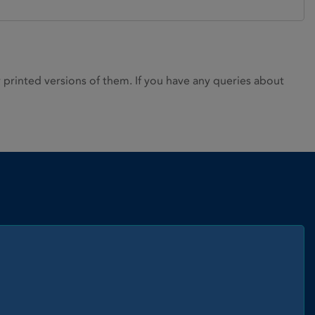
rinted versions of them. If you have any queries about