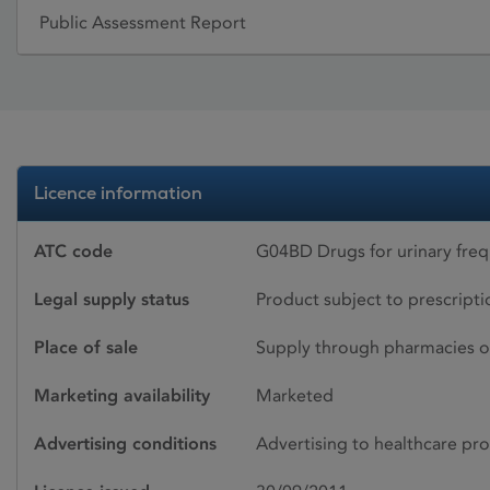
Public Assessment Report
Licence information
ATC code
G04BD Drugs for urinary fre
Legal supply status
Product subject to prescript
Place of sale
Supply through pharmacies o
Marketing availability
Marketed
Advertising conditions
Advertising to healthcare pro