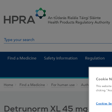
Skip to Content
Menu
Search
Search in site
Find a Medicine
Safety Information
Regulation
Cookie N
Home
Find a Medicine
For human use
Authorised medici
This website
clicking “Ac
Cookies Se
Detrunorm XL 45 mg Modif