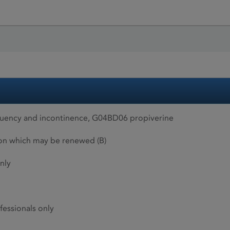
quency and incontinence, G04BD06 propiverine
ion which may be renewed (B)
nly
fessionals only