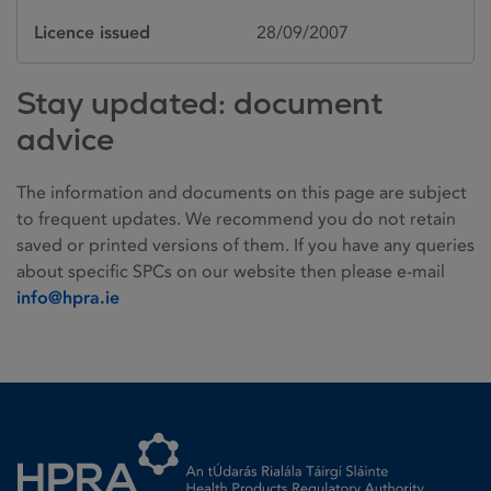
Licence issued
28/09/2007
Stay updated: document
advice
The information and documents on this page are subject
to frequent updates. We recommend you do not retain
saved or printed versions of them. If you have any queries
about specific SPCs on our website then please e-mail
info@hpra.ie
Homepage link