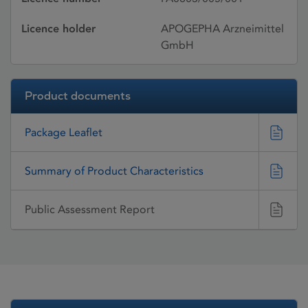
Licence holder
APOGEPHA Arzneimittel
GmbH
Product documents
Package Leaflet
Summary of Product Characteristics
Public Assessment Report