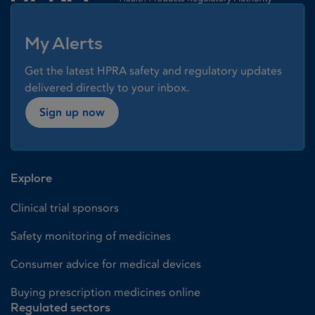
My Alerts
Get the latest HPRA safety and regulatory updates
delivered directly to your inbox.
Sign up now
Explore
Clinical trial sponsors
Safety monitoring of medicines
Consumer advice for medical devices
Buying prescription medicines online
Regulated sectors