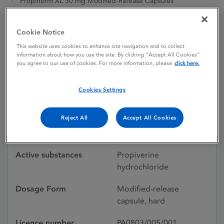
Propinorm XL 30 mg Modified-Release Capsules
Cookie Notice
Propinorm XL 30 mg
This website uses cookies to enhance site navigation and to collect
information about how you use the site. By clicking “Accept All Cookies”
Modified-Release
you agree to our use of cookies. For more information, please
click here.
Capsules
Cookies Settings
Reject All
Accept All Cookies
Licence status
Authorised:
28/09/2007
Active substances
Propiverine
hydrochloride
Dosage Form
Modified-release
capsule, hard
Licence number
PA0803/005/001