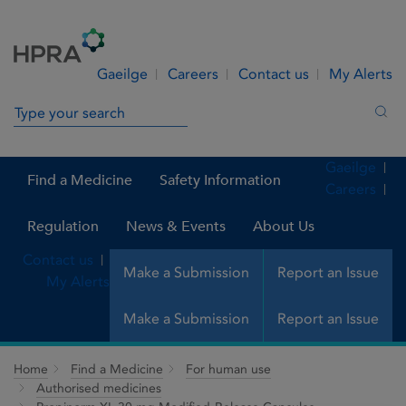
Skip to Content
Menu
Search
Gaeilge
Careers
Contact us
My Alerts
Search in site
Sea
Gaeilge
Find a Medicine
Safety Information
Careers
Regulation
News & Events
About Us
Contact us
Make a Submission
Report an Issue
My Alerts
Make a Submission
Report an Issue
Home
Find a Medicine
For human use
Authorised medicines