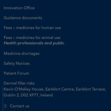
Innovation Office
Guidance documents
Fees – medicines for human use
Fees – medicines for animal use
Health professionals and public
Medicine shortages
Safety Notices
Patient Forum
Dermal filler risks
Kevin O'Malley House, Earlsfort Centre, Earlsfort Terrace,
Dublin 2, D02 XP77, Ireland
Contact us