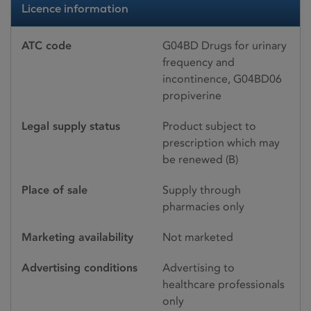
Licence information
ATC code
G04BD Drugs for urinary
frequency and
incontinence, G04BD06
propiverine
Legal supply status
Product subject to
prescription which may
be renewed (B)
Place of sale
Supply through
pharmacies only
Marketing availability
Not marketed
Advertising conditions
Advertising to
healthcare professionals
only