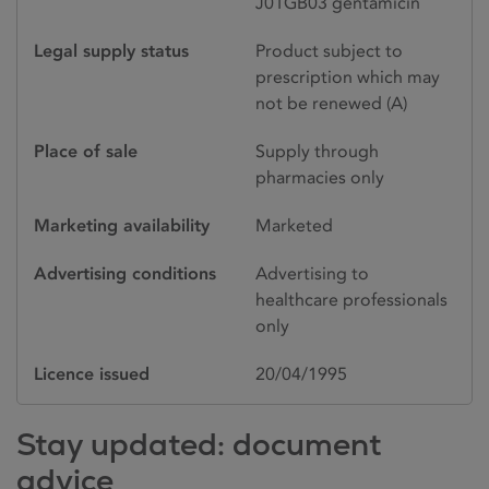
J01GB03 gentamicin
Legal supply status
Product subject to
prescription which may
not be renewed (A)
Place of sale
Supply through
pharmacies only
Marketing availability
Marketed
Advertising conditions
Advertising to
healthcare professionals
only
Licence issued
20/04/1995
Stay updated: document
advice