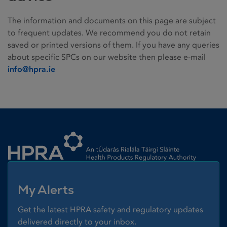
The information and documents on this page are subject
to frequent updates. We recommend you do not retain
saved or printed versions of them. If you have any queries
about specific SPCs on our website then please e-mail
info@hpra.ie
Homepage link
My Alerts
Get the latest HPRA safety and regulatory updates
delivered directly to your inbox.