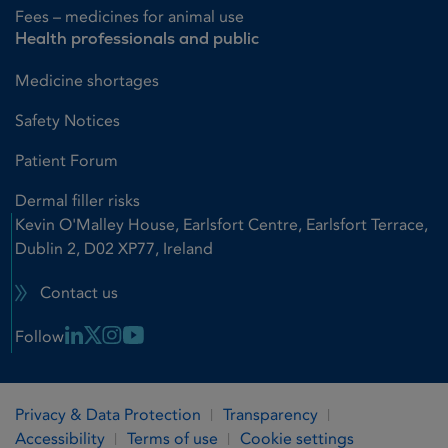
Fees – medicines for animal use
Health professionals and public
Medicine shortages
Safety Notices
Patient Forum
Dermal filler risks
Kevin O'Malley House, Earlsfort Centre, Earlsfort Terrace,
Dublin 2, D02 XP77, Ireland
Contact us
Linkedin Link
X Link
Instagram Link
Youtube Link
Follow
Privacy & Data Protection
Transparency
Accessibility
Terms of use
Cookie settings