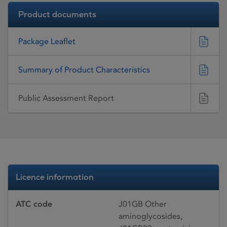
Product documents
Package Leaflet
Summary of Product Characteristics
Public Assessment Report
Licence information
ATC code
J01GB Other
aminoglycosides,