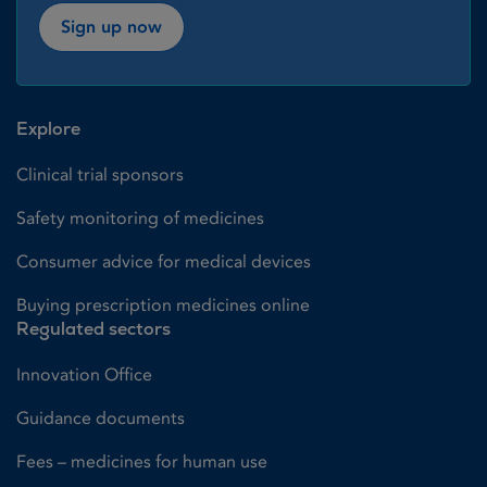
Sign up now
Explore
Clinical trial sponsors
Safety monitoring of medicines
Consumer advice for medical devices
Buying prescription medicines online
Regulated sectors
Innovation Office
Guidance documents
Fees – medicines for human use