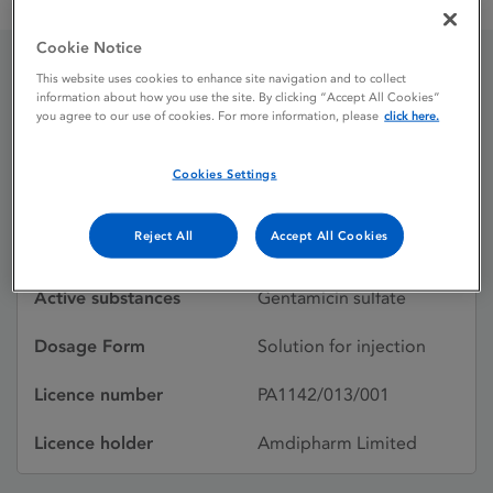
Genticin 80 mg / 2ml Solution for Injection
Cookie Notice
This website uses cookies to enhance site navigation and to collect
Genticin 80 mg / 2ml
information about how you use the site. By clicking “Accept All Cookies”
you agree to our use of cookies. For more information, please
click here.
Solution for Injection
Cookies Settings
Licence status
Authorised:
Reject All
Accept All Cookies
20/04/1995
Active substances
Gentamicin sulfate
Dosage Form
Solution for injection
Licence number
PA1142/013/001
Licence holder
Amdipharm Limited