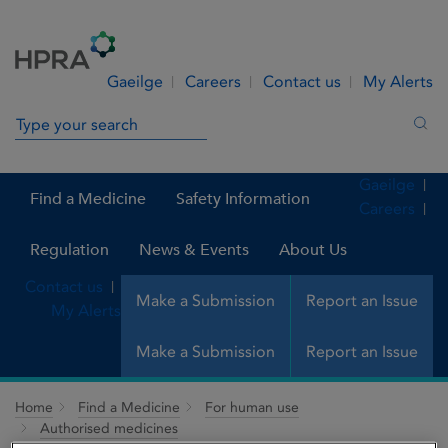
Skip to Content
Menu
Search
Gaeilge
Careers
Contact us
My Alerts
Search in site
Sea
Gaeilge
Find a Medicine
Safety Information
Careers
Regulation
News & Events
About Us
Contact us
Make a Submission
Report an Issue
My Alerts
Make a Submission
Report an Issue
Home
Find a Medicine
For human use
Authorised medicines