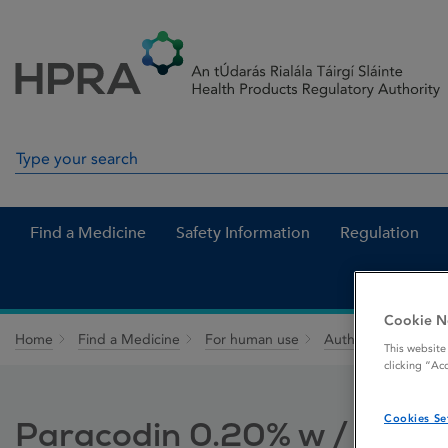
Skip to Content
Menu
Search
Search in site
Find a Medicine
Safety Information
Regulation
Cookie N
Home
Find a Medicine
For human use
Authorised medici
This website
clicking “Ac
Cookies Se
Paracodin 0.20% w / w Sy