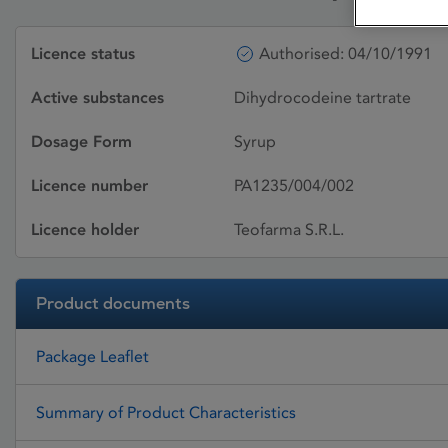
Licence status
Authorised: 04/10/1991
Active substances
Dihydrocodeine tartrate
Dosage Form
Syrup
Licence number
PA1235/004/002
Licence holder
Teofarma S.R.L.
Product documents
Package Leaflet
Summary of Product Characteristics