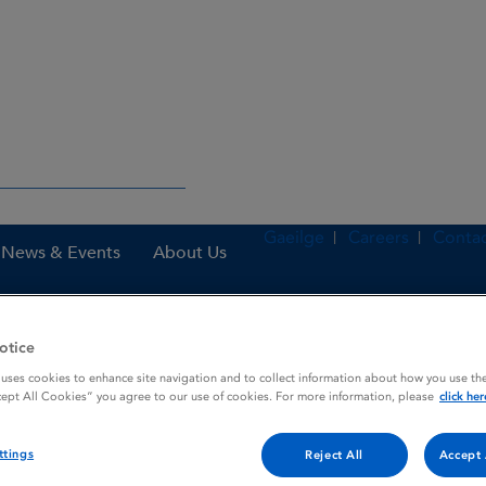
Gaeilge
Careers
Contac
News & Events
About Us
otice
nes
Paracodin 0.20% w / w Syrup
 uses cookies to enhance site navigation and to collect information about how you use the
cept All Cookies” you agree to our use of cookies. For more information, please
click her
ttings
Reject All
Accept 
rup