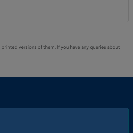
rinted versions of them. If you have any queries about