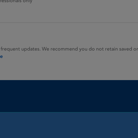
fessionals only
 frequent updates. We recommend you do not retain saved or p
ie