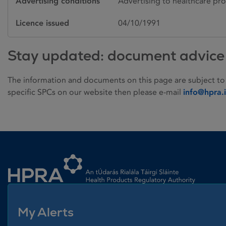
Advertising conditions
Advertising to healthcare pro
Licence issued
04/10/1991
Stay updated: document advice
The information and documents on this page are subject to
specific SPCs on our website then please e-mail
info@hpra.
Homepage link
My Alerts