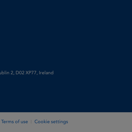
ublin 2, D02 XP77, Ireland
Terms of use
Cookie settings