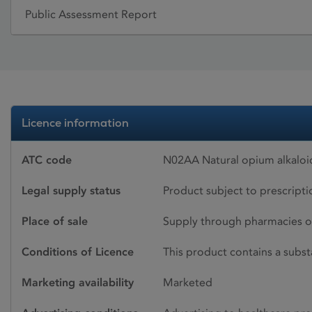
Public Assessment Report
Licence information
ATC code
N02AA Natural opium alkalo
Legal supply status
Product subject to prescript
Place of sale
Supply through pharmacies o
Conditions of Licence
This product contains a subst
Marketing availability
Marketed