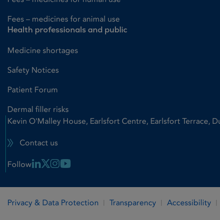
Fees – medicines for animal use
Health professionals and public
Medicine shortages
Safety Notices
Patient Forum
Dermal filler risks
Kevin O'Malley House, Earlsfort Centre, Earlsfort Terrace, D
Contact us
Linkedin Link
X Link
Instagram Link
Youtube Link
Follow
Privacy & Data Protection
Transparency
Accessibility