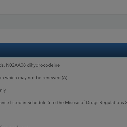
ids, N02AA08 dihydrocodeine
ion which may not be renewed (A)
nly
ance listed in Schedule 5 to the Misuse of Drugs Regulations 