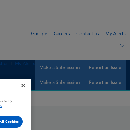
Gaeilge
Careers
Contact us
My Alerts
Sea
t us
My Alerts
Make a Submission
Report an Issue
Make a Submission
Report an Issue
 site. By
e.
All Cookies