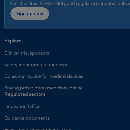
Get the latest HPRA safety and regulatory updates delive
Sign up now
Explore
Clinical trial sponsors
Safety monitoring of medicines
Consumer advice for medical devices
Buying prescription medicines online
Regulated sectors
Innovation Office
Guidance documents
Fees – medicines for human use