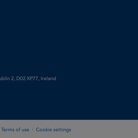
ublin 2, D02 XP77, Ireland
Terms of use
Cookie settings