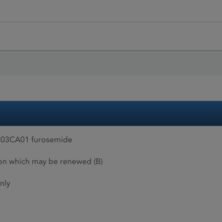
 C03CA01 furosemide
ion which may be renewed (B)
nly