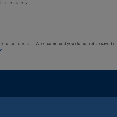
fessionals only
 frequent updates. We recommend you do not retain saved or p
ie