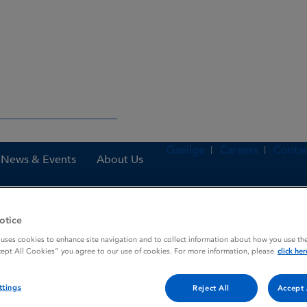
Gaeilge
Careers
Contac
News & Events
About Us
otice
nes
Furosemide Bristol 40 mg Tablets
 uses cookies to enhance site navigation and to collect information about how you use the
cept All Cookies” you agree to our use of cookies. For more information, please
click her
ttings
Tablets
Reject All
Accept 