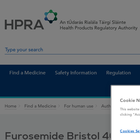
Skip to Content
Menu
Search
Search in site
Find a Medicine
Safety Information
Regulation
Cookie N
Home
Find a Medicine
For human use
Authorised medici
This website
clicking “Ac
Cookies Se
Furosemide Bristol 40 mg 