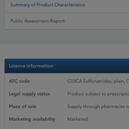
Summary of Product Characteristics
Public Assessment Report
Licence information
ATC code
C03CA Sulfonamides, plain,
Legal supply status
Product subject to prescript
Place of sale
Supply through pharmacies o
Marketing availability
Marketed