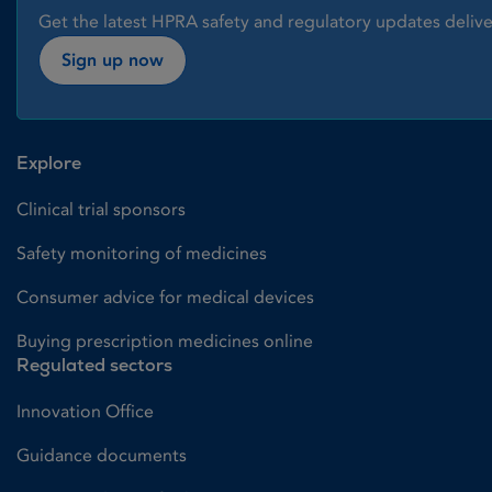
Get the latest HPRA safety and regulatory updates delive
Sign up now
Explore
Clinical trial sponsors
Safety monitoring of medicines
Consumer advice for medical devices
Buying prescription medicines online
Regulated sectors
Innovation Office
Guidance documents