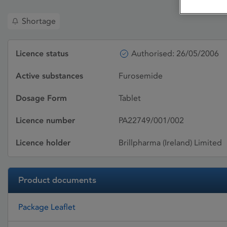
Shortage
Licence status
Authorised: 26/05/2006
Active substances
Furosemide
Dosage Form
Tablet
Licence number
PA22749/001/002
Licence holder
Brillpharma (Ireland) Limited
Product documents
Package Leaflet