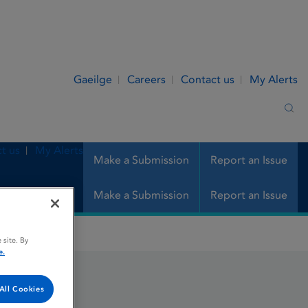
Gaeilge
Careers
Contact us
My Alerts
Sea
t us
My Alerts
Make a Submission
Report an Issue
Make a Submission
Report an Issue
 site. By
e.
All Cookies