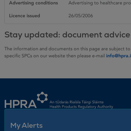
Advertising conditions
Advertising to healthcare pro
Licence issued
26/05/2006
Stay updated: document advice
The information and documents on this page are subject to
specific SPCs on our website then please e-mail
info@hpra.
Homepage link
My Alerts