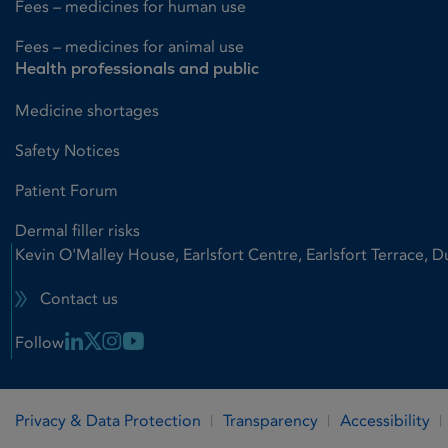
Fees – medicines for human use
Fees – medicines for animal use
Health professionals and public
Medicine shortages
Safety Notices
Patient Forum
Dermal filler risks
Kevin O'Malley House, Earlsfort Centre, Earlsfort Terrace, D
Contact us
Linkedin Link
X Link
Instagram Link
Youtube Link
Follow
Privacy & Data Protection
Transparency
Accessibility