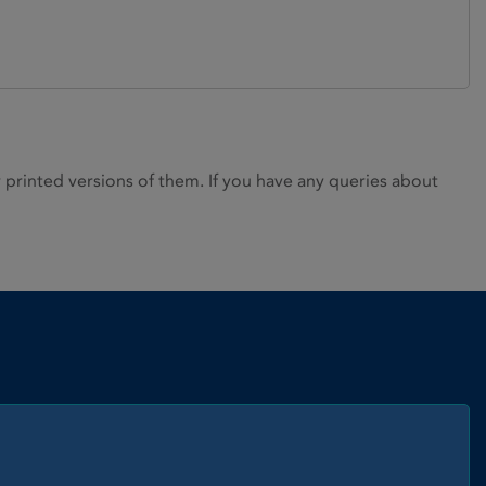
rinted versions of them. If you have any queries about