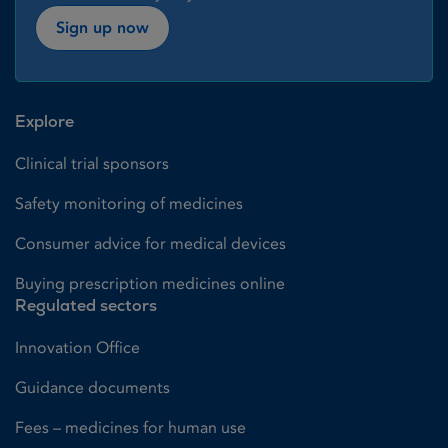
Sign up now
Explore
Clinical trial sponsors
Safety monitoring of medicines
Consumer advice for medical devices
Buying prescription medicines online
Regulated sectors
Innovation Office
Guidance documents
Fees – medicines for human use