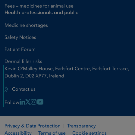
Fees – medicines for animal use
Health professionals and public
Medicine shortages
Safety Notices
Patient Forum
Dermal filler risks
Kevin O'Malley House, Earlsfort Centre, Earlsfort Terrace,
Dublin 2, D02 XP77, Ireland
Contact us
Linkedin Link
X Link
Instagram Link
Youtube Link
Follow
Privacy & Data Protection
Transparency
Accessibility
Terms of use
Cookie settings