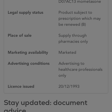
D07AC13 mometasone
Legal supply status
Product subject to
prescription which may
be renewed (B)
Place of sale
Supply through
pharmacies only
Marketing availability
Marketed
Advertising conditions
Advertising to
healthcare professionals
only
Licence issued
20/12/1993
Stay updated: document
advice