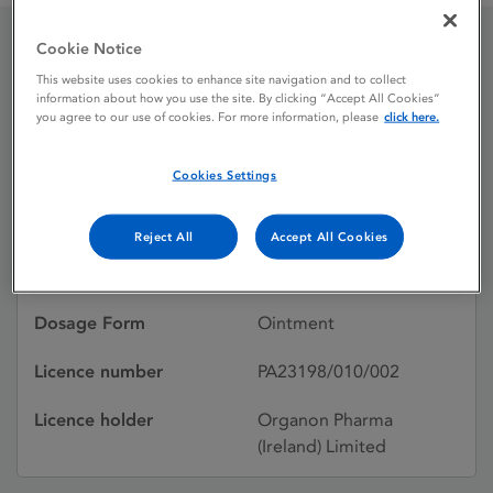
Cookie Notice
Elocon 0.1% w / w
This website uses cookies to enhance site navigation and to collect
information about how you use the site. By clicking “Accept All Cookies”
Ointment
you agree to our use of cookies. For more information, please
click here.
Cookies Settings
Licence status
Authorised:
20/12/1993
Reject All
Accept All Cookies
Active substances
Mometasone furoate
Dosage Form
Ointment
Licence number
PA23198/010/002
Licence holder
Organon Pharma
(Ireland) Limited