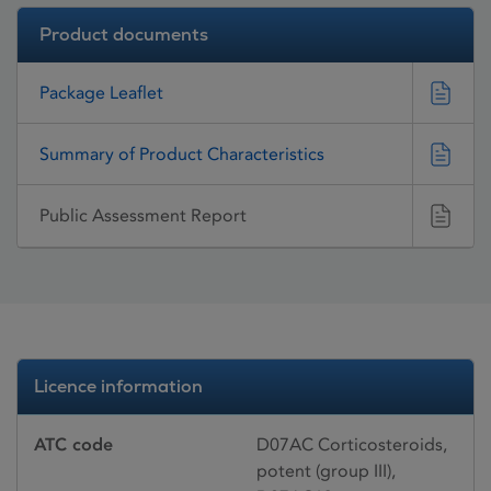
Product documents
Package Leaflet
Summary of Product Characteristics
Public Assessment Report
Licence information
ATC code
D07AC Corticosteroids,
potent (group III),