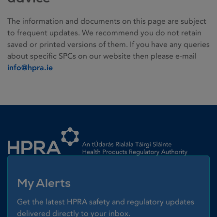
The information and documents on this page are subject
to frequent updates. We recommend you do not retain
saved or printed versions of them. If you have any queries
about specific SPCs on our website then please e-mail
info@hpra.ie
Homepage link
My Alerts
Get the latest HPRA safety and regulatory updates
delivered directly to your inbox.