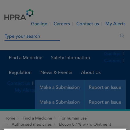
Skip to Content
Menu
Search
Gaeilge
Careers
Contact us
My Alerts
Search in site
Sea
Gaeilge
Find a Medicine
Safety Information
Careers
Regulation
News & Events
About Us
Contact us
Make a Submission
Report an Issue
My Alerts
Make a Submission
Report an Issue
Home
Find a Medicine
For human use
Authorised medicines
Elocon 0.1% w / w Ointment