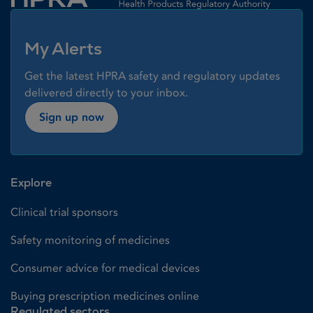
My Alerts
Get the latest HPRA safety and regulatory updates
delivered directly to your inbox.
Sign up now
Explore
Clinical trial sponsors
Safety monitoring of medicines
Consumer advice for medical devices
Buying prescription medicines online
Regulated sectors