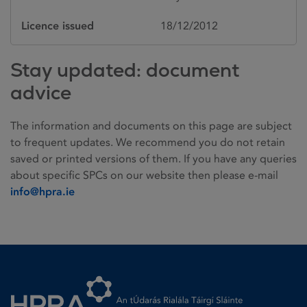
Licence issued
18/12/2012
Stay updated: document
advice
The information and documents on this page are subject
to frequent updates. We recommend you do not retain
saved or printed versions of them. If you have any queries
about specific SPCs on our website then please e-mail
info@hpra.ie
Homepage link