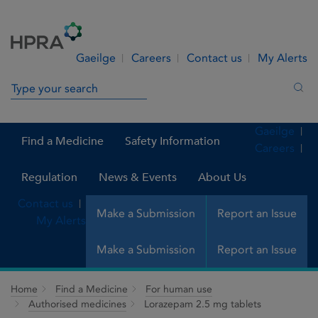
Skip to Content
Menu
Search
Gaeilge
Careers
Contact us
My Alerts
Search in site
Sea
Gaeilge
Find a Medicine
Safety Information
Careers
Regulation
News & Events
About Us
Contact us
Make a Submission
Report an Issue
My Alerts
Make a Submission
Report an Issue
Home
Find a Medicine
For human use
Authorised medicines
Lorazepam 2.5 mg tablets