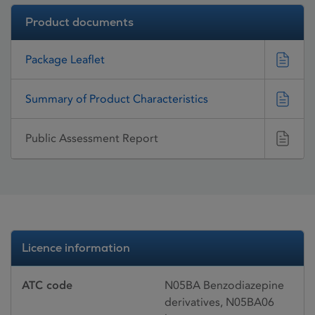
Product documents
Package Leaflet
Summary of Product Characteristics
Public Assessment Report
Licence information
ATC code
N05BA Benzodiazepine
derivatives, N05BA06