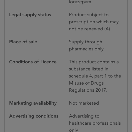
lorazepam
Legal supply status
Product subject to
prescription which may
not be renewed (A)
Place of sale
Supply through
pharmacies only
Conditions of Licence
This product contains a
substance listed in
schedule 4, part 1 to the
Misuse of Drugs
Regulations 2017.
Marketing availability
Not marketed
Advertising conditions
Advertising to
healthcare professionals
only