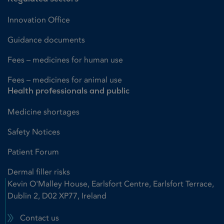
Innovation Office
Guidance documents
Fees – medicines for human use
Fees – medicines for animal use
Health professionals and public
Medicine shortages
Safety Notices
Patient Forum
Dermal filler risks
Kevin O'Malley House, Earlsfort Centre, Earlsfort Terrace,
Dublin 2, D02 XP77, Ireland
Contact us