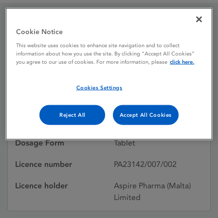
Lorazepam 2.5 mg
Cookie Notice
This website uses cookies to enhance site navigation and to collect
tablets
information about how you use the site. By clicking “Accept All Cookies”
you agree to our use of cookies. For more information, please
click here.
Licence status
Authorised:
Cookies Settings
18/12/2012
Reject All
Accept All Cookies
Active substances
Lorazepam
Dosage Form
Tablet
Licence number
PA23142/007/002
Licence holder
Aspire Pharma (Malta)
Limited