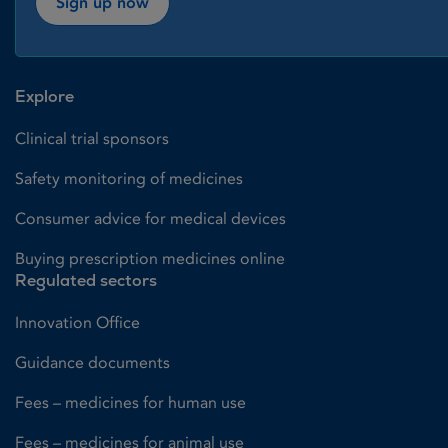
Sign up now
Explore
Clinical trial sponsors
Safety monitoring of medicines
Consumer advice for medical devices
Buying prescription medicines online
Regulated sectors
Innovation Office
Guidance documents
Fees – medicines for human use
Fees – medicines for animal use