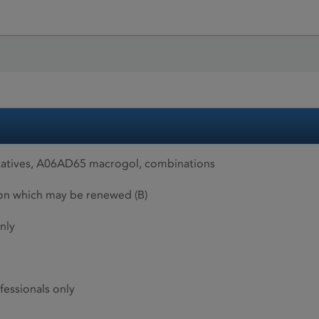
xatives, A06AD65 macrogol, combinations
ion which may be renewed (B)
nly
fessionals only