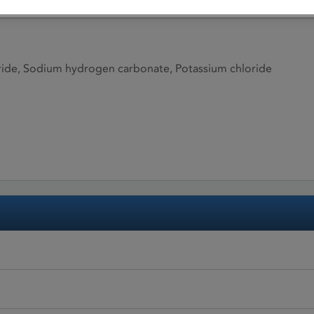
ide, Sodium hydrogen carbonate, Potassium chloride