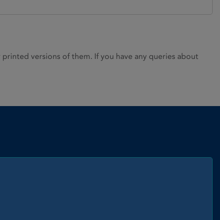
rinted versions of them. If you have any queries about