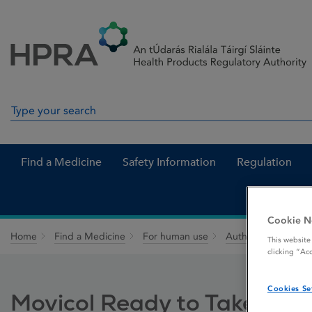
Skip to Content
Menu
Search
Search in site
Find a Medicine
Safety Information
Regulation
Cookie N
Home
Find a Medicine
For human use
Authorised medici
This website
clicking “Ac
Cookies Se
Movicol Ready to Take 13.9 