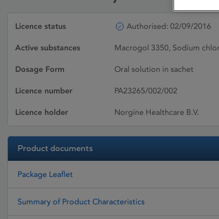
Licence status
Authorised: 02/09/2016
Active substances
Macrogol 3350, Sodium chlor
Dosage Form
Oral solution in sachet
Licence number
PA23265/002/002
Licence holder
Norgine Healthcare B.V.
Product documents
Package Leaflet
Summary of Product Characteristics