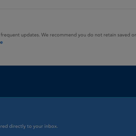
 frequent updates. We recommend you do not retain saved or p
ie
red directly to your inbox.