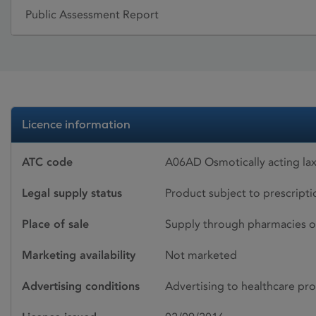
Public Assessment Report
Licence information
ATC code
A06AD Osmotically acting la
Legal supply status
Product subject to prescript
Place of sale
Supply through pharmacies o
Marketing availability
Not marketed
Advertising conditions
Advertising to healthcare pro