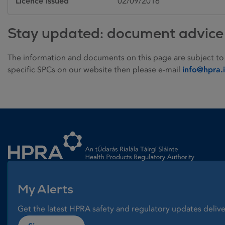
Licence issued
02/09/2016
Stay updated: document advice
The information and documents on this page are subject to
specific SPCs on our website then please e-mail
info@hpra.
Homepage link
My Alerts
Get the latest HPRA safety and regulatory updates delive