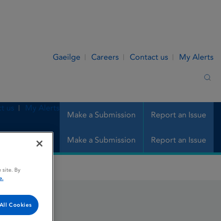
Gaeilge
Careers
Contact us
My Alerts
Sea
t us
My Alerts
Make a Submission
Report an Issue
Make a Submission
Report an Issue
 site. By
e.
All Cookies
chet