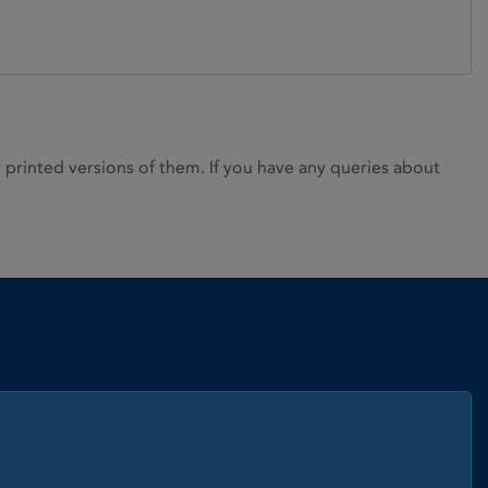
rinted versions of them. If you have any queries about