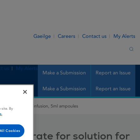
Gaeilge
Careers
Contact us
My Alerts
Sea
t us
My Alerts
Make a Submission
Report an Issue
Make a Submission
Report an Issue
e for solution for infusion, 5ml ampoules
 site. By
e.
All Cookies
oncentrate for solution for