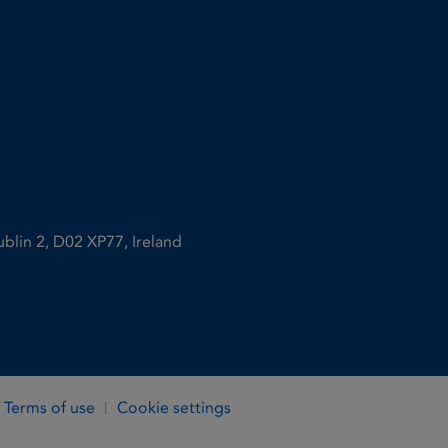
ublin 2, D02 XP77, Ireland
Terms of use
Cookie settings