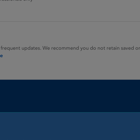
 frequent updates. We recommend you do not retain saved or p
ie