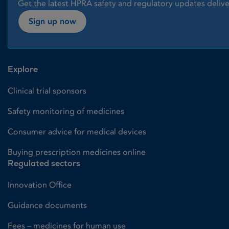
Get the latest HPRA safety and regulatory updates delive
Sign up now
Explore
Clinical trial sponsors
Safety monitoring of medicines
Consumer advice for medical devices
Buying prescription medicines online
Regulated sectors
Innovation Office
Guidance documents
Fees – medicines for human use