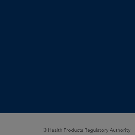
© Health Products Regulatory Authority