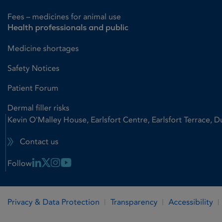
Fees – medicines for animal use
Health professionals and public
Medicine shortages
Safety Notices
Patient Forum
Dermal filler risks
Kevin O'Malley House, Earlsfort Centre, Earlsfort Terrace, D
Contact us
Linkedin Link
X Link
Instagram Link
Youtube Link
Follow
Privacy & Data Protection
Transparency
Accessibility