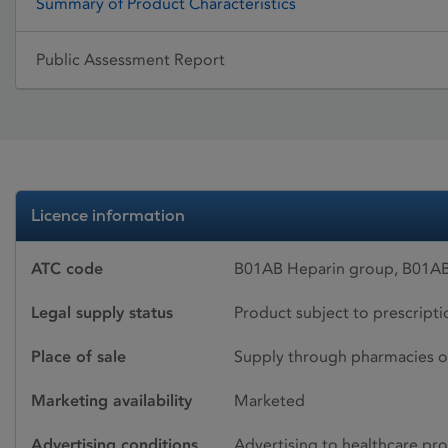
Summary of Product Characteristics
Public Assessment Report
Licence information
ATC code
B01AB Heparin group, B01AB
Legal supply status
Product subject to prescript
Place of sale
Supply through pharmacies o
Marketing availability
Marketed
Advertising conditions
Advertising to healthcare pro