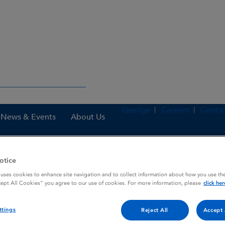
Gaeilge
Careers
Contac
News & Events
About Us
otice
nes
Heparin sodium 1,000 IU / ml Solution for injection or concentrat
 uses cookies to enhance site navigation and to collect information about how you use the
cept All Cookies” you agree to our use of cookies. For more information, please
click her
ttings
Reject All
Accept 
l Solution for injection or c