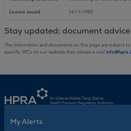
Licence issued
14/11/1985
Stay updated: document advice
The information and documents on this page are subject to
specific SPCs on our website then please e-mail
info@hpra.
Homepage link
My Alerts