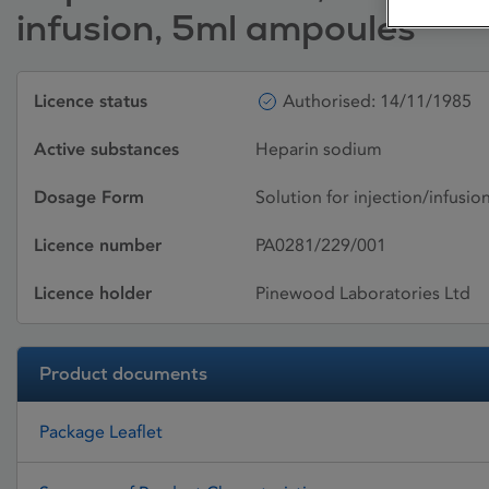
infusion, 5ml ampoules
Licence status
Authorised: 14/11/1985
Active substances
Heparin sodium
Dosage Form
Solution for injection/infusio
Licence number
PA0281/229/001
Licence holder
Pinewood Laboratories Ltd
Product documents
Package Leaflet