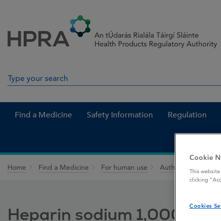
Skip to Content
Menu
Search
Search in site
Find a Medicine
Safety Information
Regulation
Cookie N
Home
Find a Medicine
For human use
Authorised medici
This website
clicking “Ac
Cookies Se
Heparin sodium 1,000 IU / m