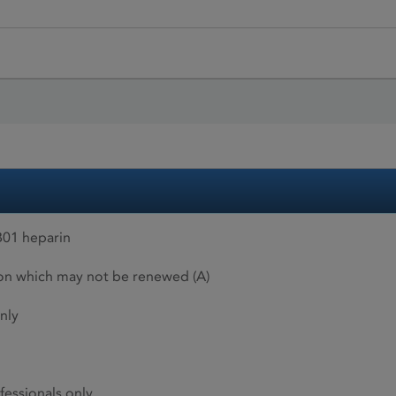
01 heparin
ion which may not be renewed (A)
nly
fessionals only