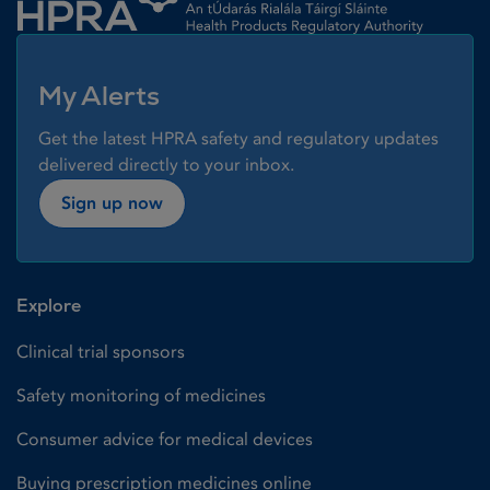
My Alerts
Get the latest HPRA safety and regulatory updates
delivered directly to your inbox.
Sign up now
Explore
Clinical trial sponsors
Safety monitoring of medicines
Consumer advice for medical devices
Buying prescription medicines online