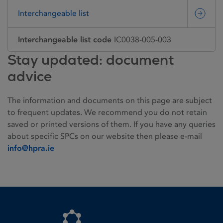
Interchangeable list
Interchangeable list code
IC0038-005-003
Stay updated: document
advice
The information and documents on this page are subject
to frequent updates. We recommend you do not retain
saved or printed versions of them. If you have any queries
about specific SPCs on our website then please e-mail
info@hpra.ie
Homepage link