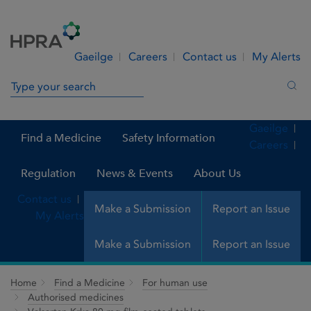
Skip to Content
Menu
Search
Gaeilge
Careers
Contact us
My Alerts
Search in site
Sea
Gaeilge
Find a Medicine
Safety Information
Careers
Regulation
News & Events
About Us
Contact us
Make a Submission
Report an Issue
My Alerts
Make a Submission
Report an Issue
Home
Find a Medicine
For human use
Authorised medicines