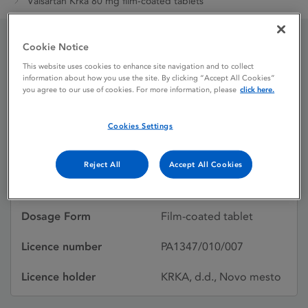
Valsartan Krka 80 mg film-coated tablets
Cookie Notice
Valsartan Krka 80 mg
This website uses cookies to enhance site navigation and to collect
information about how you use the site. By clicking “Accept All Cookies”
film-coated tablets
you agree to our use of cookies. For more information, please
click here.
Cookies Settings
Licence status
Authorised:
22/06/2012
Reject All
Accept All Cookies
Active substances
Valsartan
Dosage Form
Film-coated tablet
Licence number
PA1347/010/007
Licence holder
KRKA, d.d., Novo mesto