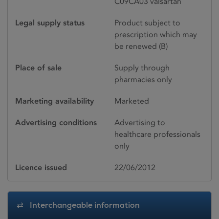
C09CA03 valsartan
Legal supply status
Product subject to
prescription which may
be renewed (B)
Place of sale
Supply through
pharmacies only
Marketing availability
Marketed
Advertising conditions
Advertising to
healthcare professionals
only
Licence issued
22/06/2012
Interchangeable information