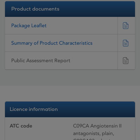
Product documents
Package Leaflet
Summary of Product Characteristics
Public Assessment Report
Licence information
ATC code
C09CA Angiotensin II
antagonists, plain,