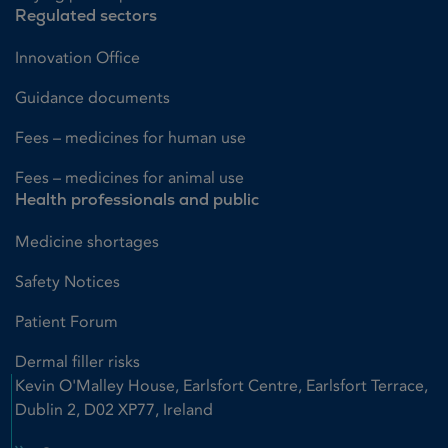
Regulated sectors
Innovation Office
Guidance documents
Fees – medicines for human use
Fees – medicines for animal use
Health professionals and public
Medicine shortages
Safety Notices
Patient Forum
Dermal filler risks
Kevin O'Malley House, Earlsfort Centre, Earlsfort Terrace,
Dublin 2, D02 XP77, Ireland