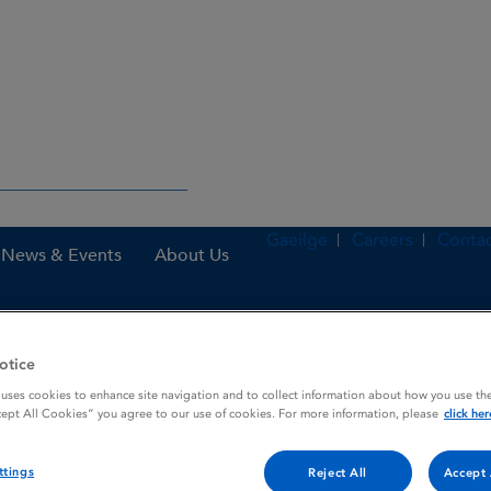
Gaeilge
Careers
Contac
News & Events
About Us
otice
nes
Montelukast 4 mg chewable tablets
 uses cookies to enhance site navigation and to collect information about how you use the
cept All Cookies” you agree to our use of cookies. For more information, please
click her
 tablets
ttings
Reject All
Accept 