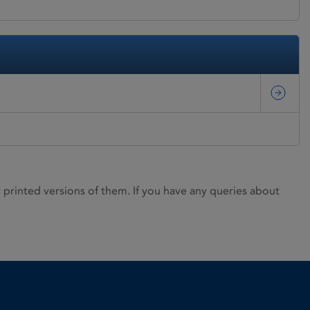
rinted versions of them. If you have any queries about