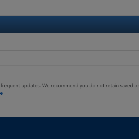
 frequent updates. We recommend you do not retain saved or p
ie