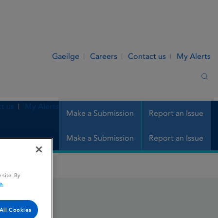
Gaeilge
Careers
Contact us
My Alerts
Sea
t us
My Alerts
Make a Submission
Report an Issue
Make a Submission
Report an Issue
 site. By
e.
All Cookies