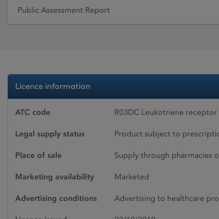
Public Assessment Report
Licence information
ATC code
R03DC Leukotriene receptor
Legal supply status
Product subject to prescript
Place of sale
Supply through pharmacies o
Marketing availability
Marketed
Advertising conditions
Advertising to healthcare pro