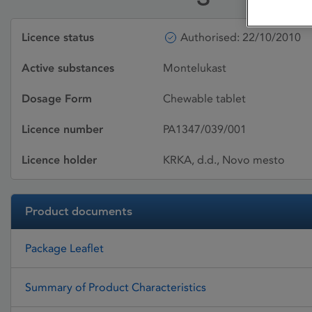
Licence status
Authorised: 22/10/2010
Active substances
Montelukast
Dosage Form
Chewable tablet
Licence number
PA1347/039/001
Licence holder
KRKA, d.d., Novo mesto
Product documents
Package Leaflet
Summary of Product Characteristics