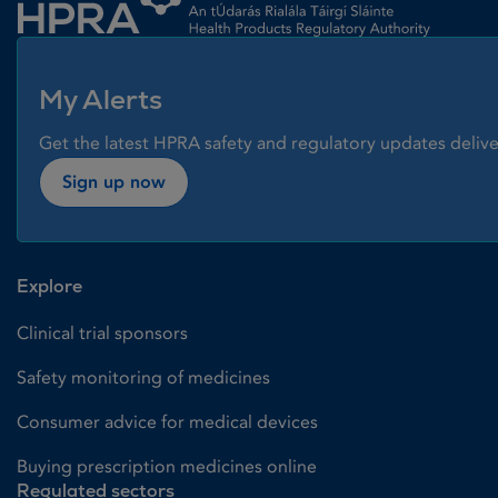
My Alerts
Get the latest HPRA safety and regulatory updates delive
Sign up now
Explore
Clinical trial sponsors
Safety monitoring of medicines
Consumer advice for medical devices
Buying prescription medicines online
Regulated sectors