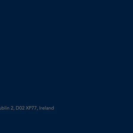
ublin 2, D02 XP77, Ireland