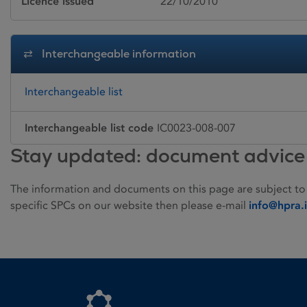
Licence issued
22/10/2010
Interchangeable information
Interchangeable list
Interchangeable list code
IC0023-008-007
Stay updated: document advice
The information and documents on this page are subject to
specific SPCs on our website then please e-mail
info@hpra.
Homepage link