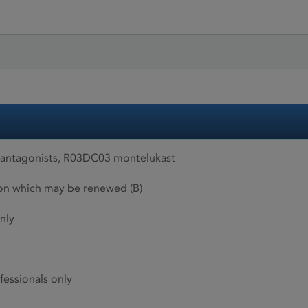
 antagonists, R03DC03 montelukast
ion which may be renewed (B)
nly
fessionals only