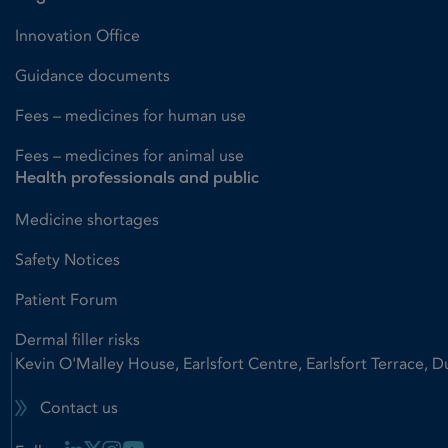
Innovation Office
Guidance documents
Fees – medicines for human use
Fees – medicines for animal use
Health professionals and public
Medicine shortages
Safety Notices
Patient Forum
Dermal filler risks
Kevin O'Malley House, Earlsfort Centre, Earlsfort Terrace, D
Contact us