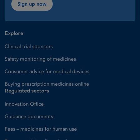
Sign up now
Explore
Clinical trial sponsors
Safety monitoring of medicines
Consumer advice for medical devices
Buying prescription medicines online
Regulated sectors
Innovation Office
Guidance documents
Fees – medicines for human use