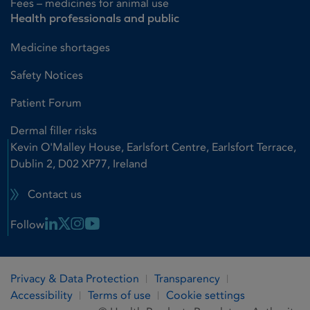
Fees – medicines for animal use
Health professionals and public
Medicine shortages
Safety Notices
Patient Forum
Dermal filler risks
Kevin O'Malley House, Earlsfort Centre, Earlsfort Terrace,
Dublin 2, D02 XP77, Ireland
Contact us
Linkedin Link
X Link
Instagram Link
Youtube Link
Follow
Privacy & Data Protection
Transparency
Accessibility
Terms of use
Cookie settings