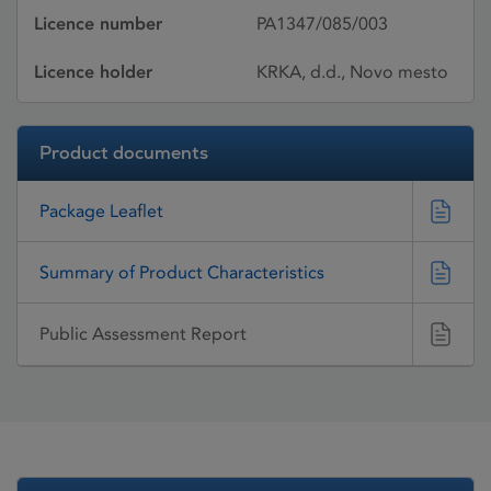
Licence number
PA1347/085/003
Licence holder
KRKA, d.d., Novo mesto
Product documents
Package Leaflet
Summary of Product Characteristics
Public Assessment Report