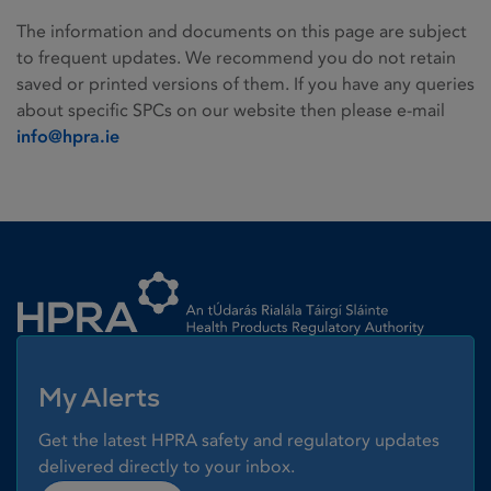
The information and documents on this page are subject
to frequent updates. We recommend you do not retain
saved or printed versions of them. If you have any queries
about specific SPCs on our website then please e-mail
info@hpra.ie
Homepage link
My Alerts
Get the latest HPRA safety and regulatory updates
delivered directly to your inbox.