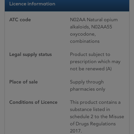
Licence information
ATC code
N02AA Natural opium
alkaloids, N02AA55
oxycodone,
combinations
Legal supply status
Product subject to
prescription which may
not be renewed (A)
Place of sale
Supply through
pharmacies only
Conditions of Licence
This product contains a
substance listed in
schedule 2 to the Misuse
of Drugs Regulations
2017.