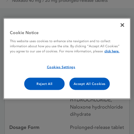
Nolxado 40 mg / 20 mg prolonged-release tablets
Nolxado 40 mg / 20 mg
Cookie Notice
prolonged-release
This website uses cookies to enhance site navigation and to collect
information about how you use the site. By clicking “Accept All Cookies”
tablets
you agree to our use of cookies. For more information, please
click here.
Cookies Settings
Licence status
Authorised:
19/05/2017
Reject All
Accept All Cookies
Active substances
OXYCODONE
HYDROCHLORIDE,
Naloxone hydrochloride
dihydrate
Dosage Form
Prolonged-release tablet