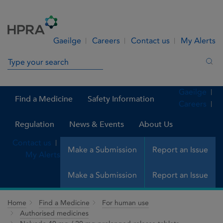
Skip to Content
Menu
Search
Gaeilge
Careers
Contact us
My Alerts
Search in site
Sea
Gaeilge
Find a Medicine
Safety Information
Careers
Regulation
News & Events
About Us
Contact us
Make a Submission
Report an Issue
My Alerts
Make a Submission
Report an Issue
Home
Find a Medicine
For human use
Authorised medicines