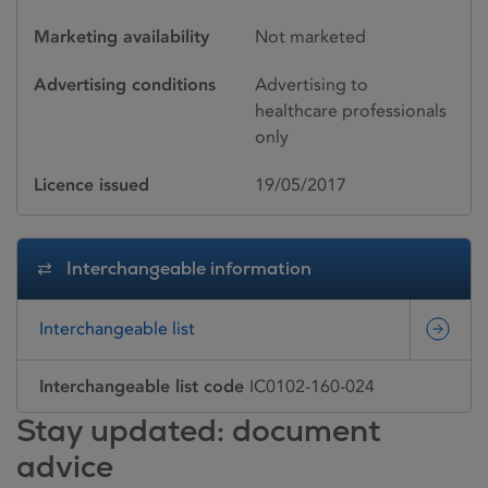
Marketing availability
Not marketed
Advertising conditions
Advertising to
healthcare professionals
only
Licence issued
19/05/2017
Interchangeable information
Interchangeable list
Interchangeable list code
IC0102-160-024
Stay updated: document
advice