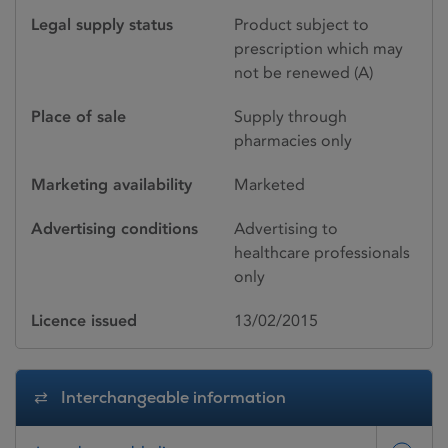
Legal supply status
Product subject to
prescription which may
not be renewed (A)
Place of sale
Supply through
pharmacies only
Marketing availability
Marketed
Advertising conditions
Advertising to
healthcare professionals
only
Licence issued
13/02/2015
Interchangeable information