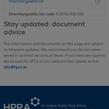
Interchangeable list
Interchangeable list code
IC0092-002-056
Stay updated: document
advice
The information and documents on this page are subject
to frequent updates. We recommend you do not retain
saved or printed versions of them. If you have any queries
about specific SPCs on our website then please e-mail
info@hpra.ie
Homepage link