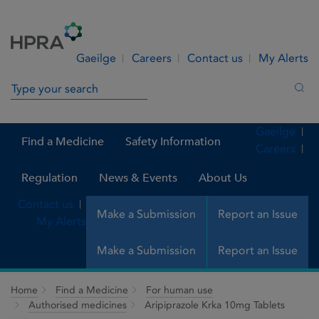
Skip to Content
Menu
Search
Gaeilge
Careers
Contact us
My Alerts
Search in site
Sea
Gaeilge
Find a Medicine
Safety Information
Careers
Regulation
News & Events
About Us
Contact us
Make a Submission
Report an Issue
My Alerts
Make a Submission
Report an Issue
Home
Find a Medicine
For human use
Authorised medicines
Aripiprazole Krka 10mg Tablets