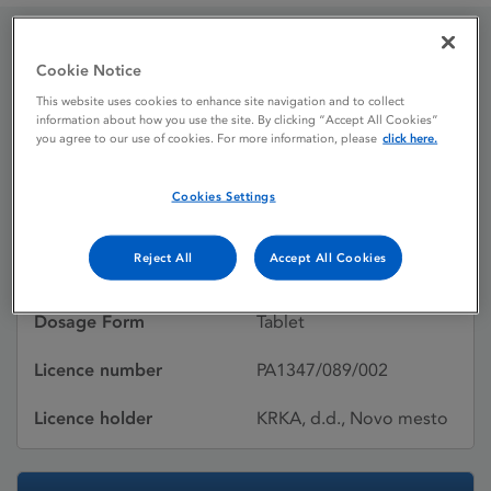
Aripiprazole Krka 10mg
Cookie Notice
This website uses cookies to enhance site navigation and to collect
Tablets
information about how you use the site. By clicking “Accept All Cookies”
you agree to our use of cookies. For more information, please
click here.
Licence status
Authorised:
Cookies Settings
13/02/2015
Reject All
Accept All Cookies
Active substances
Aripiprazole
Dosage Form
Tablet
Licence number
PA1347/089/002
Licence holder
KRKA, d.d., Novo mesto