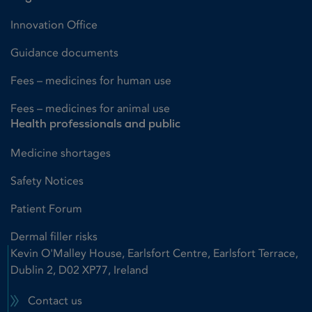
Innovation Office
Guidance documents
Fees – medicines for human use
Fees – medicines for animal use
Health professionals and public
Medicine shortages
Safety Notices
Patient Forum
Dermal filler risks
Kevin O'Malley House, Earlsfort Centre, Earlsfort Terrace,
Dublin 2, D02 XP77, Ireland
Contact us