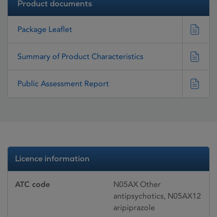
Product documents
Package Leaflet
Summary of Product Characteristics
Public Assessment Report
Licence information
ATC code
N05AX Other
antipsychotics, N05AX12
aripiprazole