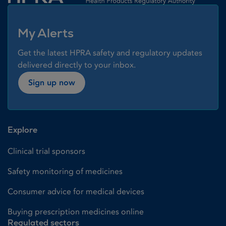
My Alerts
Get the latest HPRA safety and regulatory updates
delivered directly to your inbox.
Sign up now
Explore
Clinical trial sponsors
Safety monitoring of medicines
Consumer advice for medical devices
Buying prescription medicines online
Regulated sectors