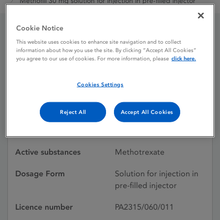
Methofill 30 mg solution for injection in pre-filled injector
Cookie Notice
Methofill 30 mg solution
This website uses cookies to enhance site navigation and to collect
information about how you use the site. By clicking “Accept All Cookies”
you agree to our use of cookies. For more information, please
click here.
for injection in pre-filled
injector
Cookies Settings
Reject All
Accept All Cookies
Licence status
Authorised:
04/08/2017
Active substances
Methotrexate
Dosage Form
Solution for injection in
pre-filled injector
Licence number
PA2315/060/011