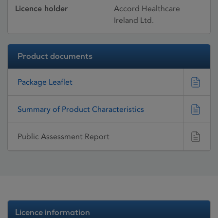
Licence holder
Accord Healthcare
Ireland Ltd.
Product documents
Package Leaflet
Summary of Product Characteristics
Public Assessment Report
Licence information