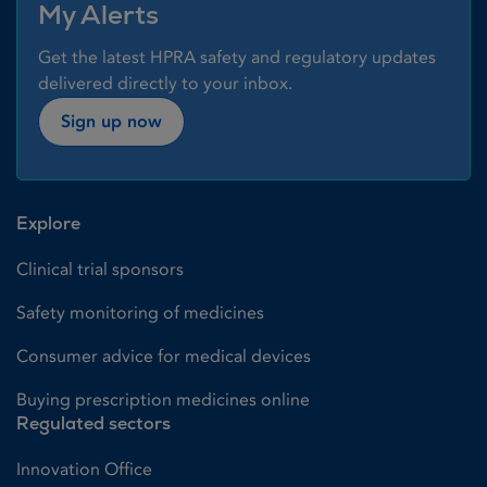
My Alerts
Get the latest HPRA safety and regulatory updates
delivered directly to your inbox.
Sign up now
Explore
Clinical trial sponsors
Safety monitoring of medicines
Consumer advice for medical devices
Buying prescription medicines online
Regulated sectors
Innovation Office