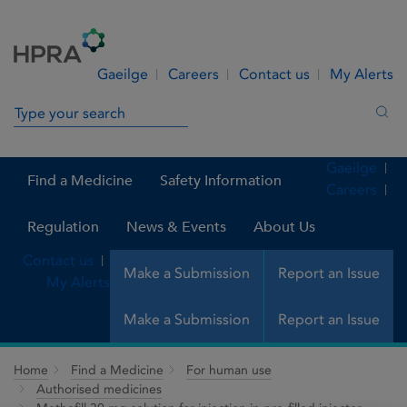
Skip to Content
Menu
Search
Gaeilge
Careers
Contact us
My Alerts
Search in site
Sea
Gaeilge
Find a Medicine
Safety Information
Careers
Regulation
News & Events
About Us
Contact us
Make a Submission
Report an Issue
My Alerts
Make a Submission
Report an Issue
Home
Find a Medicine
For human use
Authorised medicines