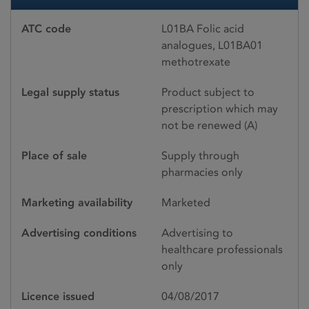
ATC code
L01BA Folic acid
analogues, L01BA01
methotrexate
Legal supply status
Product subject to
prescription which may
not be renewed (A)
Place of sale
Supply through
pharmacies only
Marketing availability
Marketed
Advertising conditions
Advertising to
healthcare professionals
only
Licence issued
04/08/2017