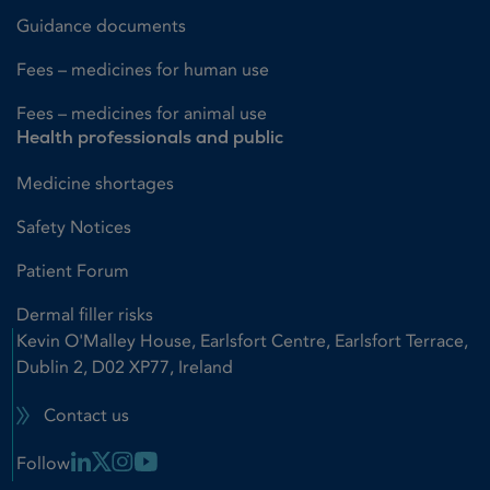
Guidance documents
Fees – medicines for human use
Fees – medicines for animal use
Health professionals and public
Medicine shortages
Safety Notices
Patient Forum
Dermal filler risks
Kevin O'Malley House, Earlsfort Centre, Earlsfort Terrace,
Dublin 2, D02 XP77, Ireland
Contact us
Linkedin Link
X Link
Instagram Link
Youtube Link
Follow