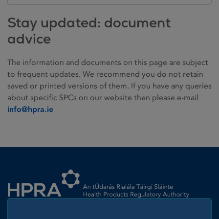
Stay updated: document
advice
The information and documents on this page are subject
to frequent updates. We recommend you do not retain
saved or printed versions of them. If you have any queries
about specific SPCs on our website then please e-mail
info@hpra.ie
Homepage link