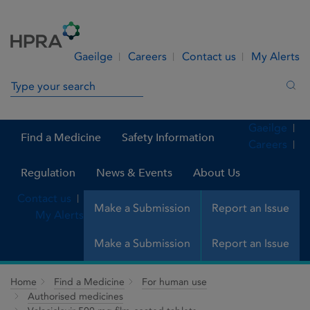
Skip to Content
Menu
Search
Gaeilge
Careers
Contact us
My Alerts
Search in site
Sea
Gaeilge
Find a Medicine
Safety Information
Careers
Regulation
News & Events
About Us
Contact us
Make a Submission
Report an Issue
My Alerts
Make a Submission
Report an Issue
Home
Find a Medicine
For human use
Authorised medicines