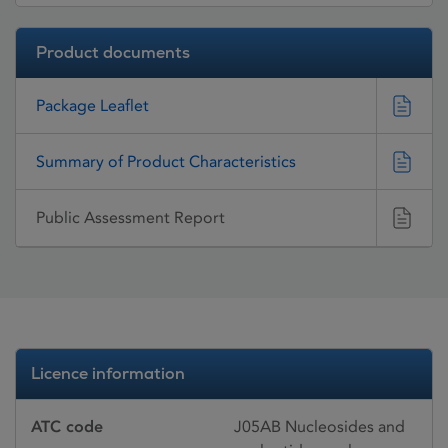
Product documents
Package Leaflet
Summary of Product Characteristics
Public Assessment Report
Licence information
ATC code
J05AB Nucleosides and