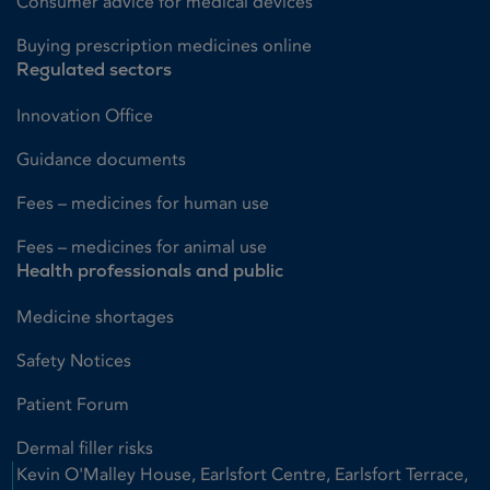
Consumer advice for medical devices
Buying prescription medicines online
Regulated sectors
Innovation Office
Guidance documents
Fees – medicines for human use
Fees – medicines for animal use
Health professionals and public
Medicine shortages
Safety Notices
Patient Forum
Dermal filler risks
Kevin O'Malley House, Earlsfort Centre, Earlsfort Terrace,