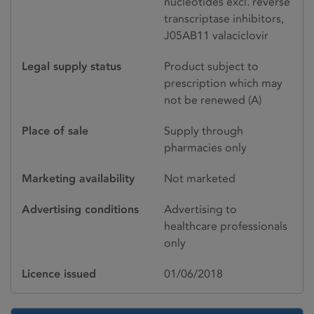
nucleotides excl. reverse
transcriptase inhibitors,
J05AB11 valaciclovir
Legal supply status
Product subject to
prescription which may
not be renewed (A)
Place of sale
Supply through
pharmacies only
Marketing availability
Not marketed
Advertising conditions
Advertising to
healthcare professionals
only
Licence issued
01/06/2018