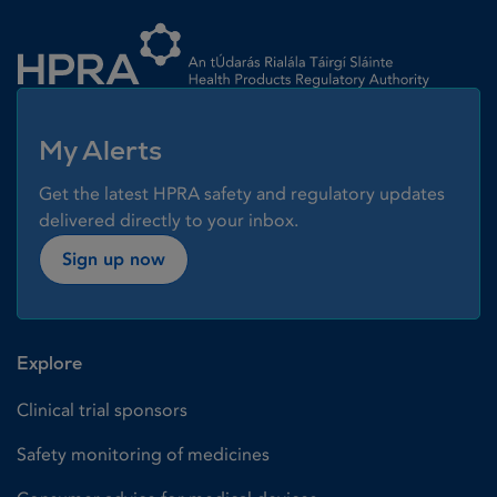
Homepage link
My Alerts
Get the latest HPRA safety and regulatory updates
delivered directly to your inbox.
Sign up now
Explore
Clinical trial sponsors
Safety monitoring of medicines