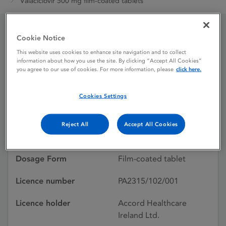
Valaciclovir 500 mg film-coated tablets
Cookie Notice
Valaciclovir 500 mg film-
This website uses cookies to enhance site navigation and to collect
information about how you use the site. By clicking “Accept All Cookies”
coated tablets
you agree to our use of cookies. For more information, please
click here.
Cookies Settings
Licence status
Authorised:
01/06/2018
Reject All
Accept All Cookies
Active substances
Valaciclovir
Dosage Form
Film-coated tablet
Licence number
PA2315/102/001
Licence holder
Accord Healthcare
Ireland Ltd.