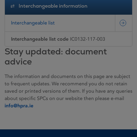
Interchangeable information
Interchangeable list
Interchangeable list code
IC0132-117-003
Stay updated: document
advice
The information and documents on this page are subject
to frequent updates. We recommend you do not retain
saved or printed versions of them. If you have any queries
about specific SPCs on our website then please e-mail
info@hpra.ie