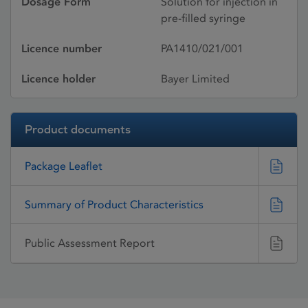
Dosage Form
Solution for injection in
pre-filled syringe
Licence number
PA1410/021/001
Licence holder
Bayer Limited
Product documents
Package Leaflet
Summary of Product Characteristics
Public Assessment Report