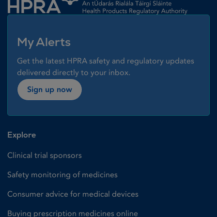
My Alerts
Get the latest HPRA safety and regulatory updates
delivered directly to your inbox.
Sign up now
Explore
Clinical trial sponsors
Safety monitoring of medicines
Consumer advice for medical devices
Buying prescription medicines online