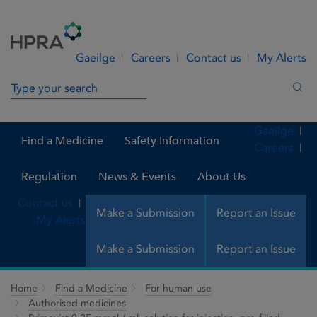
Skip to Content
Menu
Search
Gaeilge
Careers
Contact us
My Alerts
Search in site
Sea
Gaeilge
Find a Medicine
Safety Information
Careers
Regulation
News & Events
About Us
Contact us
Make a Submission
Report an Issue
My Alerts
Make a Submission
Report an Issue
Home
Find a Medicine
For human use
Authorised medicines