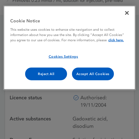
Primovist 0.25 mmol / ml, solution for injection, pre-filled
syringe
Cookie Notice
This website uses cookies to enhance site navigation and to collect
Primovist 0.25 mmol / ml,
information about how you use the site. By clicking “Accept All Cookies”
you agree to our use of cookies. For more information, please
click here.
solution for injection, pre-
filled syringe
Cookies Settings
Reject All
Accept All Cookies
Shortage
Licence status
Authorised:
19/11/2004
Active substances
Gadoxetic acid,
disodium