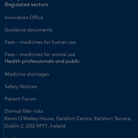
Regulated sectors
Innovation Office
Guidance documents
Fees – medicines for human use
Fees – medicines for animal use
Health professionals and public
Medicine shortages
Safety Notices
Patient Forum
Dermal filler risks
Kevin O'Malley House, Earlsfort Centre, Earlsfort Terrace,
Dublin 2, D02 XP77, Ireland