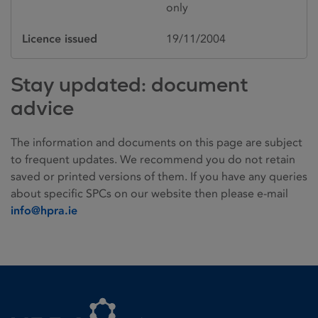
only
Licence issued
19/11/2004
Stay updated: document
advice
The information and documents on this page are subject
to frequent updates. We recommend you do not retain
saved or printed versions of them. If you have any queries
about specific SPCs on our website then please e-mail
info@hpra.ie
Homepage link