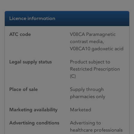
Licence information
ATC code
V08CA Paramagnetic
contrast media,
V08CA10 gadoxetic acid
Legal supply status
Product subject to
Restricted Prescription
(C)
Place of sale
Supply through
pharmacies only
Marketing availability
Marketed
Advertising conditions
Advertising to
healthcare professionals