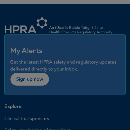
Homepage link
My Alerts
Get the latest HPRA safety and regulatory updates
delivered directly to your inbox.
Sign up now
Explore
Clinical trial sponsors