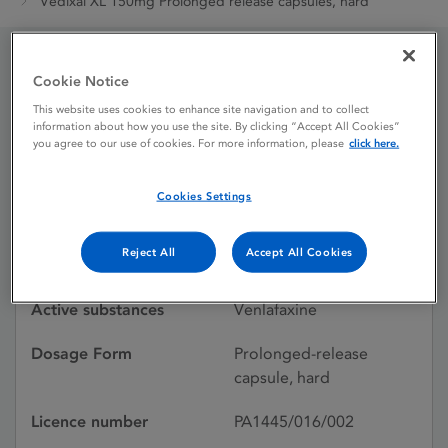
Vedixal XL 150mg Prolonged release capsules, hard
Cookie Notice
Vedixal XL 150mg
This website uses cookies to enhance site navigation and to collect
Prolonged release
information about how you use the site. By clicking “Accept All Cookies”
you agree to our use of cookies. For more information, please
click here.
capsules, hard
Cookies Settings
Licence status
Authorised:
Reject All
Accept All Cookies
06/03/2015
Active substances
Venlafaxine
Dosage Form
Prolonged-release
capsule, hard
Licence number
PA1445/016/002