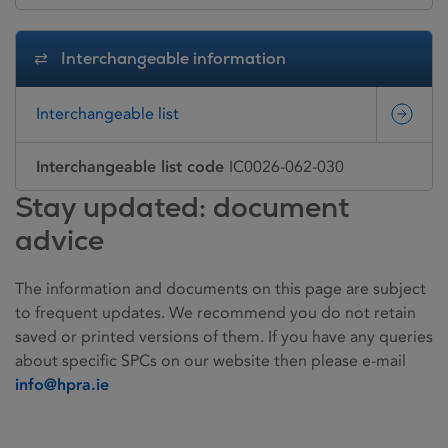
Interchangeable information
Interchangeable list
Interchangeable list code
IC0026-062-030
Stay updated: document
advice
The information and documents on this page are subject
to frequent updates. We recommend you do not retain
saved or printed versions of them. If you have any queries
about specific SPCs on our website then please e-mail
info@hpra.ie