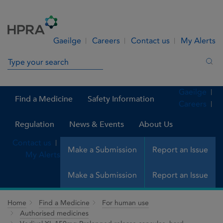
Skip to Content
Menu
Search
Gaeilge
Careers
Contact us
My Alerts
Search in site
Sea
Gaeilge
Find a Medicine
Safety Information
Careers
Regulation
News & Events
About Us
Contact us
Make a Submission
Report an Issue
My Alerts
Make a Submission
Report an Issue
Home
Find a Medicine
For human use
Authorised medicines