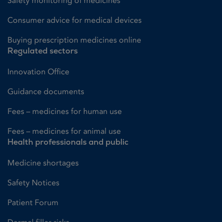
Safety monitoring of medicines
Consumer advice for medical devices
Buying prescription medicines online
Regulated sectors
Innovation Office
Guidance documents
Fees – medicines for human use
Fees – medicines for animal use
Health professionals and public
Medicine shortages
Safety Notices
Patient Forum