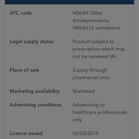
ATC code
N06AX Other
antidepressants,
N06AX16 venlafaxine
Legal supply status
Product subject to
prescription which may
not be renewed (A)
Place of sale
Supply through
pharmacies only
Marketing availability
Marketed
Advertising conditions
Advertising to
healthcare professionals
only
Licence issued
06/03/2015