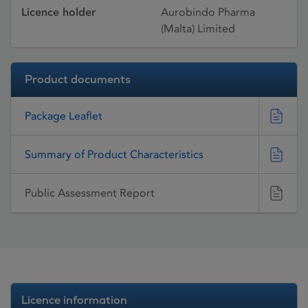
Licence holder
Aurobindo Pharma
(Malta) Limited
Product documents
Package Leaflet
Summary of Product Characteristics
Public Assessment Report
Licence information