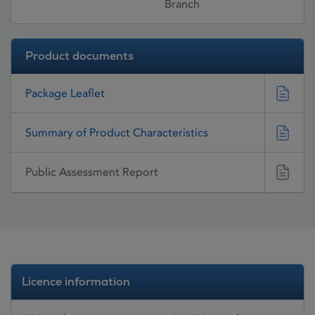
Branch
Product documents
Package Leaflet
Summary of Product Characteristics
Public Assessment Report
Licence information