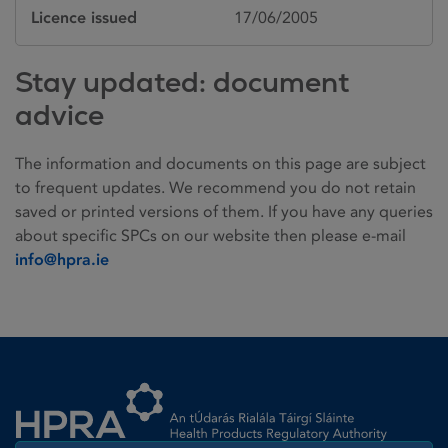
Licence issued
17/06/2005
Stay updated: document
advice
The information and documents on this page are subject
to frequent updates. We recommend you do not retain
saved or printed versions of them. If you have any queries
about specific SPCs on our website then please e-mail
info@hpra.ie
Homepage link