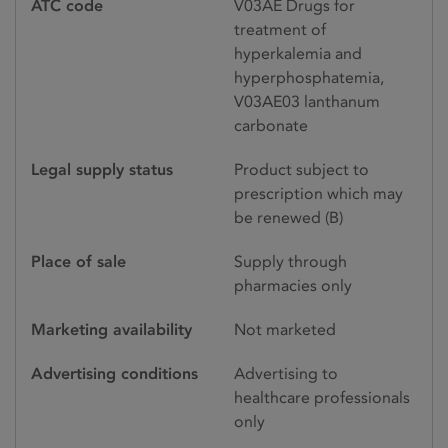
ATC code
V03AE Drugs for
treatment of
hyperkalemia and
hyperphosphatemia,
V03AE03 lanthanum
carbonate
Legal supply status
Product subject to
prescription which may
be renewed (B)
Place of sale
Supply through
pharmacies only
Marketing availability
Not marketed
Advertising conditions
Advertising to
healthcare professionals
only