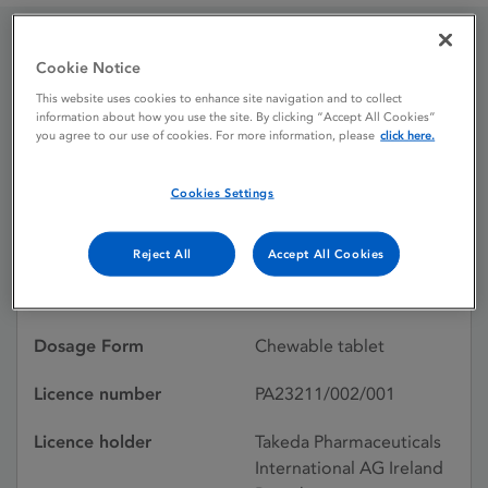
Cookie Notice
Foznol 250 mg Chewable
This website uses cookies to enhance site navigation and to collect
Tablets
information about how you use the site. By clicking “Accept All Cookies”
you agree to our use of cookies. For more information, please
click here.
Cookies Settings
Licence status
Authorised:
17/06/2005
Reject All
Accept All Cookies
Active substances
Lanthanum carbonate
hydrate
Dosage Form
Chewable tablet
Licence number
PA23211/002/001
Licence holder
Takeda Pharmaceuticals
International AG Ireland