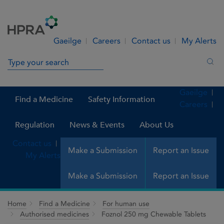
Skip to Content
Menu
Search
Gaeilge
Careers
Contact us
My Alerts
Search in site
Sea
Gaeilge
Find a Medicine
Safety Information
Careers
Regulation
News & Events
About Us
Contact us
Make a Submission
Report an Issue
My Alerts
Make a Submission
Report an Issue
Home
Find a Medicine
For human use
Authorised medicines
Foznol 250 mg Chewable Tablets