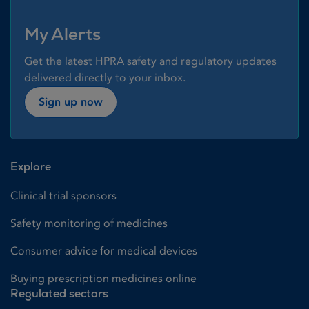
My Alerts
Get the latest HPRA safety and regulatory updates
delivered directly to your inbox.
Sign up now
Explore
Clinical trial sponsors
Safety monitoring of medicines
Consumer advice for medical devices
Buying prescription medicines online
Regulated sectors