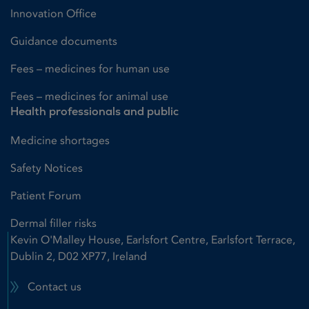
Innovation Office
Guidance documents
Fees – medicines for human use
Fees – medicines for animal use
Health professionals and public
Medicine shortages
Safety Notices
Patient Forum
Dermal filler risks
Kevin O'Malley House, Earlsfort Centre, Earlsfort Terrace,
Dublin 2, D02 XP77, Ireland
Contact us