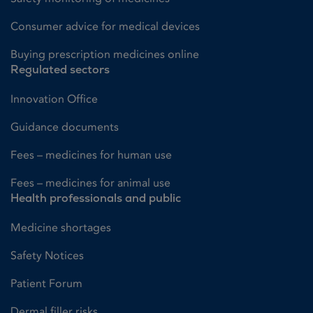
Consumer advice for medical devices
Buying prescription medicines online
Regulated sectors
Innovation Office
Guidance documents
Fees – medicines for human use
Fees – medicines for animal use
Health professionals and public
Medicine shortages
Safety Notices
Patient Forum
Dermal filler risks