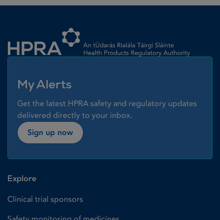
Homepage link
My Alerts
Get the latest HPRA safety and regulatory updates
delivered directly to your inbox.
Sign up now
Explore
Clinical trial sponsors
Safety monitoring of medicines