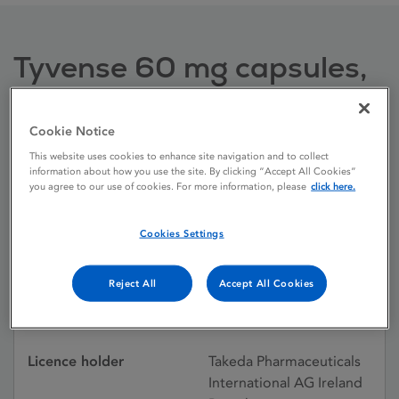
Tyvense 60 mg capsules,
hard
Cookie Notice
This website uses cookies to enhance site navigation and to collect
Licence status
Authorised:
information about how you use the site. By clicking “Accept All Cookies”
31/07/2015
you agree to our use of cookies. For more information, please
click here.
Active substances
Lisdexamfetamine
Cookies Settings
dimesylate
Dosage Form
Capsule, hard
Reject All
Accept All Cookies
Licence number
PA23211/005/005
Licence holder
Takeda Pharmaceuticals
International AG Ireland