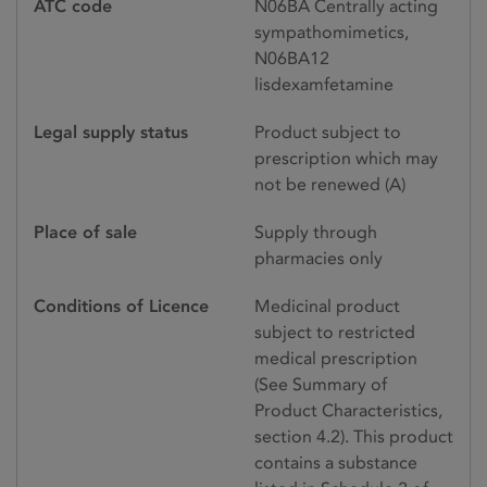
ATC code
N06BA Centrally acting
sympathomimetics,
N06BA12
lisdexamfetamine
Legal supply status
Product subject to
prescription which may
not be renewed (A)
Place of sale
Supply through
pharmacies only
Conditions of Licence
Medicinal product
subject to restricted
medical prescription
(See Summary of
Product Characteristics,
section 4.2). This product
contains a substance