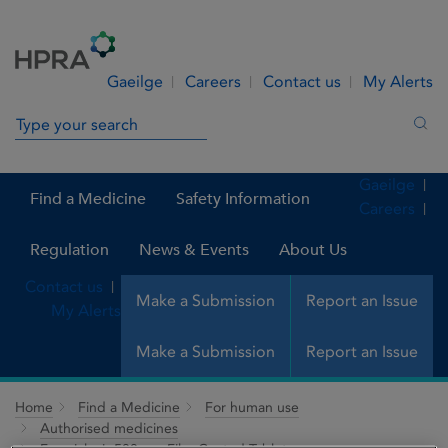
Skip to Content
Menu
Search
Gaeilge
Careers
Contact us
My Alerts
Search in site
Sea
Gaeilge
Find a Medicine
Safety Information
Careers
Regulation
News & Events
About Us
Contact us
Make a Submission
Report an Issue
My Alerts
Make a Submission
Report an Issue
Home
Find a Medicine
For human use
Authorised medicines