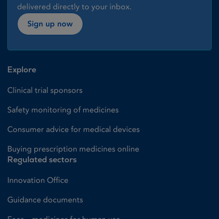
delivered directly to your inbox.
Sign up now
Explore
Clinical trial sponsors
Safety monitoring of medicines
Consumer advice for medical devices
Buying prescription medicines online
Regulated sectors
Innovation Office
Guidance documents