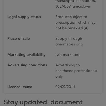
transcriptase inhibitors,
J05AB09 famciclovir
Legal supply status
Product subject to
prescription which may
not be renewed (A)
Place of sale
Supply through
pharmacies only
Marketing availability
Not marketed
Advertising conditions
Advertising to
healthcare professionals
only
Licence issued
09/09/2011
Stay updated: document