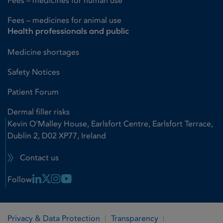
Fees – medicines for human use
Fees – medicines for animal use
Health professionals and public
Medicine shortages
Safety Notices
Patient Forum
Dermal filler risks
Kevin O'Malley House, Earlsfort Centre, Earlsfort Terrace,
Dublin 2, D02 XP77, Ireland
Contact us
Linkedin Link
X Link
Instagram Link
Youtube Link
Follow
Privacy & Data Protection
Transparency