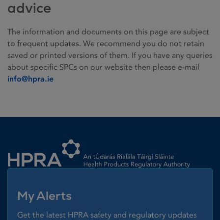
advice
The information and documents on this page are subject
to frequent updates. We recommend you do not retain
saved or printed versions of them. If you have any queries
about specific SPCs on our website then please e-mail
info@hpra.ie
Homepage link
My Alerts
Get the latest HPRA safety and regulatory updates