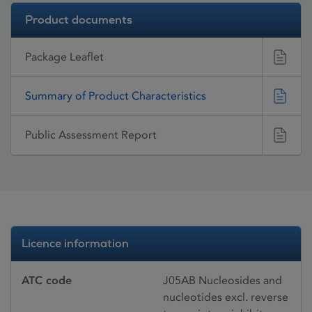
Product documents
Package Leaflet
Summary of Product Characteristics
Public Assessment Report
Licence information
ATC code
J05AB Nucleosides and
nucleotides excl. reverse