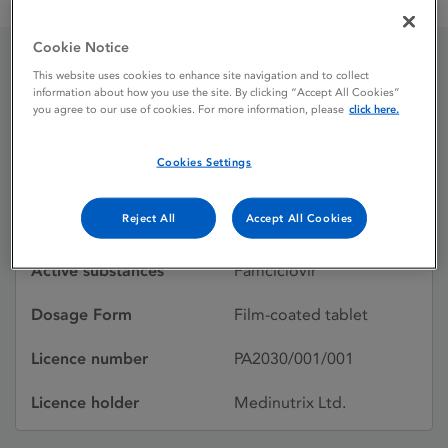
Famciclovir 500 mg Film-Coated Tablets
Cookie Notice
This website uses cookies to enhance site navigation and to collect
Famciclovir 500 mg Film-
information about how you use the site. By clicking “Accept All Cookies”
you agree to our use of cookies. For more information, please
click here.
Coated Tablets
Cookies Settings
Licence status
Authorised:
Reject All
Accept All Cookies
09/09/2011
Active substances
Famciclovir
Dosage Form
Film-coated tablet
Licence number
PA2030/001/001
Licence holder
Medinutrix Ltd.