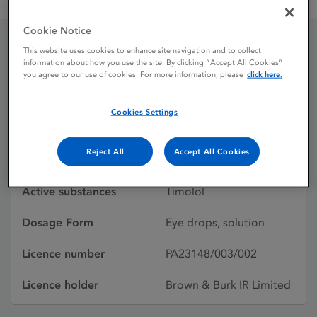
Timolol 0.5% w / v Eye Drops, Solution
Cookie Notice
This website uses cookies to enhance site navigation and to collect
Timolol 0.5% w / v Eye
information about how you use the site. By clicking “Accept All Cookies”
you agree to our use of cookies. For more information, please
click here.
Drops, Solution
Cookies Settings
Licence status
Authorised:
Reject All
Accept All Cookies
15/02/2013
Active substances
Timolol
Dosage Form
Eye drops, solution
Licence number
PA23148/003/002
Licence holder
Brown & Burk IR Limited