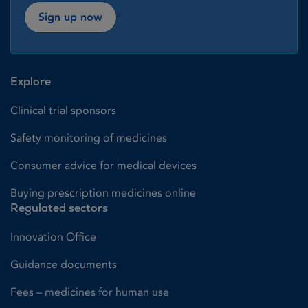
Sign up now
Explore
Clinical trial sponsors
Safety monitoring of medicines
Consumer advice for medical devices
Buying prescription medicines online
Regulated sectors
Innovation Office
Guidance documents
Fees – medicines for human use