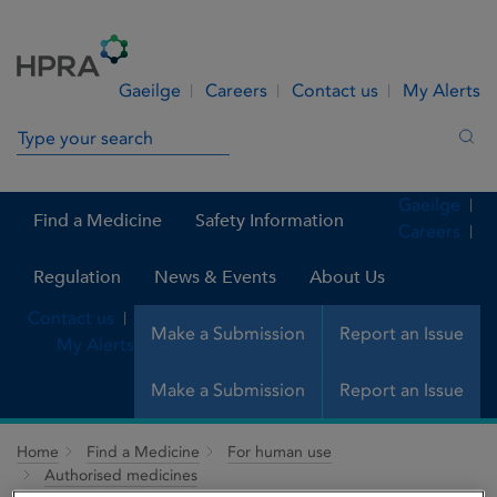
Skip to Content
Menu
Search
Gaeilge
Careers
Contact us
My Alerts
Search in site
Sea
Gaeilge
Find a Medicine
Safety Information
Careers
Regulation
News & Events
About Us
Contact us
Make a Submission
Report an Issue
My Alerts
Make a Submission
Report an Issue
Home
Find a Medicine
For human use
Authorised medicines