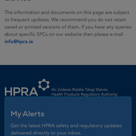
The information and documents on this page are subject
to frequent updates. We recommend you do not retain
saved or printed versions of them. If you have any queries
about specific SPCs on our website then please e-mail
info@hpra.ie
Homepage link
My Alerts
Get the latest HPRA safety and regulatory updates
delivered directly to your inbox.