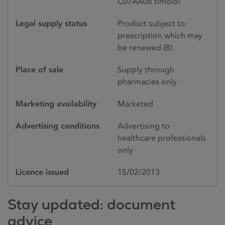
C07AA06 timolol
Legal supply status
Product subject to
prescription which may
be renewed (B)
Place of sale
Supply through
pharmacies only
Marketing availability
Marketed
Advertising conditions
Advertising to
healthcare professionals
only
Licence issued
15/02/2013
Stay updated: document
advice