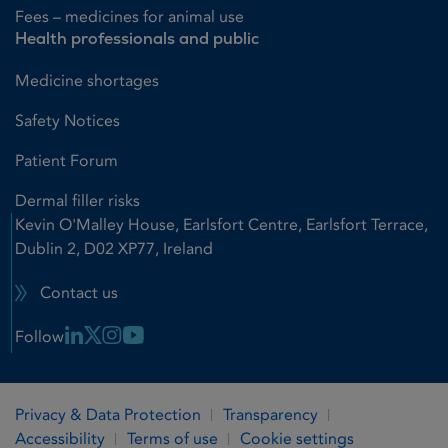
Fees – medicines for animal use
Health professionals and public
Medicine shortages
Safety Notices
Patient Forum
Dermal filler risks
Kevin O'Malley House, Earlsfort Centre, Earlsfort Terrace,
Dublin 2, D02 XP77, Ireland
Contact us
Linkedin Link
X Link
Instagram Link
Youtube Link
Follow
Privacy & Data Protection
Transparency
Accessibility
Terms of use
Cookie settings