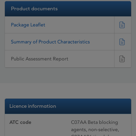
Product documents
Package Leaflet
Summary of Product Characteristics
Public Assessment Report
Licence information
ATC code
C07AA Beta blocking
agents, non-selective,