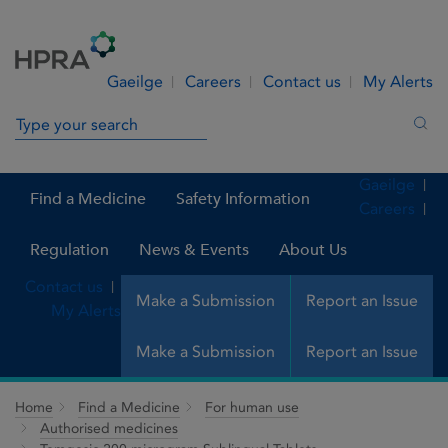
Skip to Content
Menu
Search
Gaeilge
Careers
Contact us
My Alerts
Search in site
Sea
Gaeilge
Find a Medicine
Safety Information
Careers
Regulation
News & Events
About Us
Contact us
Make a Submission
Report an Issue
My Alerts
Make a Submission
Report an Issue
Home
Find a Medicine
For human use
Authorised medicines