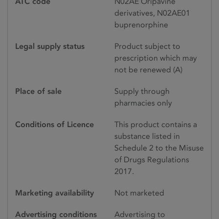
ATC code
N02AE Oripavine
derivatives, N02AE01
buprenorphine
Legal supply status
Product subject to
prescription which may
not be renewed (A)
Place of sale
Supply through
pharmacies only
Conditions of Licence
This product contains a
substance listed in
Schedule 2 to the Misuse
of Drugs Regulations
2017.
Marketing availability
Not marketed
Advertising conditions
Advertising to