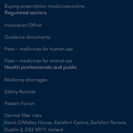
Buying prescription medicines online
Regulated sectors
Innovation Office
Guidance documents
Fees – medicines for human use
Fees – medicines for animal use
Health professionals and public
Medicine shortages
Safety Notices
Patient Forum
Dermal filler risks
Kevin O'Malley House, Earlsfort Centre, Earlsfort Terrace,
Dublin 2, D02 XP77, Ireland