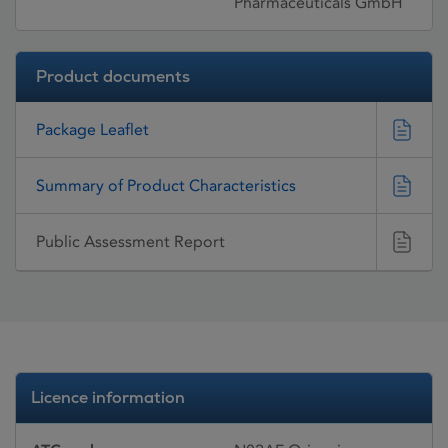
Pharmaceuticals GmbH
Product documents
Package Leaflet
Summary of Product Characteristics
Public Assessment Report
Licence information