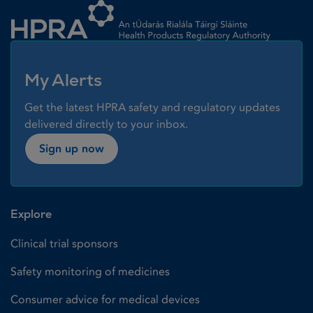
My Alerts
Get the latest HPRA safety and regulatory updates
delivered directly to your inbox.
Sign up now
Explore
Clinical trial sponsors
Safety monitoring of medicines
Consumer advice for medical devices