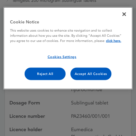
Temgesic 200 microgram Sublingual Tablets
Cookie Notice
Temgesic 200 microgram
This website uses cookies to enhance site navigation and to collect
information about how you use the site. By clicking “Accept All Cookies”
Sublingual Tablets
you agree to our use of cookies. For more information, please
click here.
Cookies Settings
Licence status
Authorised:
01/02/2019
Reject All
Accept All Cookies
Active substances
Buprenorphine
hydrochloride
Dosage Form
Sublingual tablet
Licence number
PA23460/001/001
Licence holder
Eumedica