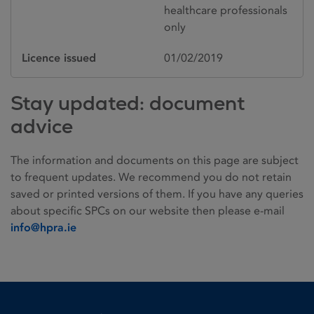
healthcare professionals
only
Licence issued
01/02/2019
Stay updated: document
advice
The information and documents on this page are subject
to frequent updates. We recommend you do not retain
saved or printed versions of them. If you have any queries
about specific SPCs on our website then please e-mail
info@hpra.ie
Homepage link