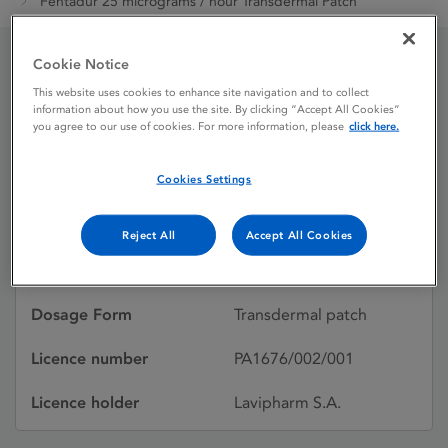
Fentadur 25 micrograms / hour Transdermal Patch
Cookie Notice
Fentadur 25 micrograms
This website uses cookies to enhance site navigation and to collect
information about how you use the site. By clicking “Accept All Cookies”
/ hour Transdermal Patch
you agree to our use of cookies. For more information, please
click here.
Cookies Settings
Licence status
Authorised:
06/01/2012
Reject All
Accept All Cookies
Active substances
Fentanyl
Dosage Form
Transdermal patch
Licence number
PA1676/002/001
Licence holder
Lavipharm S.A.