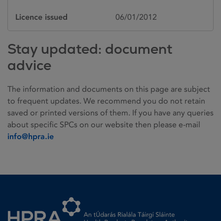
Licence issued
06/01/2012
Stay updated: document
advice
The information and documents on this page are subject
to frequent updates. We recommend you do not retain
saved or printed versions of them. If you have any queries
about specific SPCs on our website then please e-mail
info@hpra.ie
Homepage link