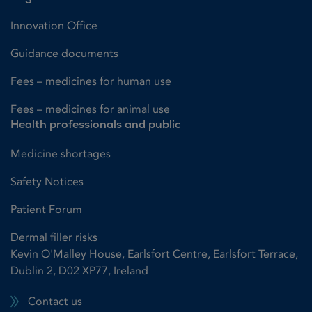
Innovation Office
Guidance documents
Fees – medicines for human use
Fees – medicines for animal use
Health professionals and public
Medicine shortages
Safety Notices
Patient Forum
Dermal filler risks
Kevin O'Malley House, Earlsfort Centre, Earlsfort Terrace,
Dublin 2, D02 XP77, Ireland
Contact us