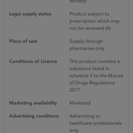
fentanyl
Legal supply status
Product subject to
prescription which may
not be renewed (A)
Place of sale
Supply through
pharmacies only
Conditions of Licence
This product contains a
substance listed in
schedule 2 to the Misuse
of Drugs Regulations
2017.
Marketing availability
Marketed
Advertising conditions
Advertising to
healthcare professionals
only