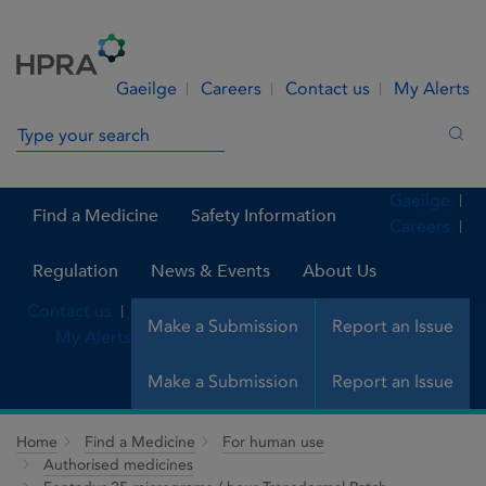
Skip to Content
Menu
Search
Gaeilge
Careers
Contact us
My Alerts
Search in site
Sea
Gaeilge
Find a Medicine
Safety Information
Careers
Regulation
News & Events
About Us
Contact us
Make a Submission
Report an Issue
My Alerts
Make a Submission
Report an Issue
Home
Find a Medicine
For human use
Authorised medicines