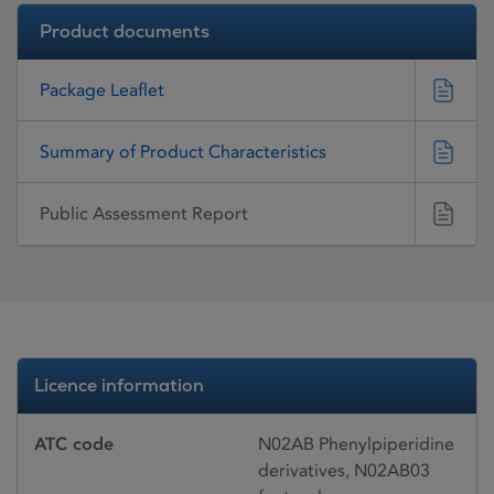
Product documents
Package Leaflet
Summary of Product Characteristics
Public Assessment Report
Licence information
ATC code
N02AB Phenylpiperidine
derivatives, N02AB03