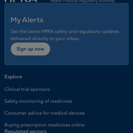
My Alerts
Get the latest HPRA safety and regulatory updates
delivered directly to your inbox.
Sign up now
Explore
Clinical trial sponsors
Safety monitoring of medicines
Consumer advice for medical devices
Buying prescription medicines online
Regulated sectors