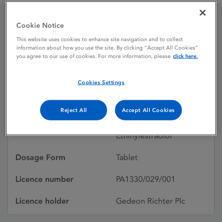
Cookie Notice
Cilique 250 / 35
This website uses cookies to enhance site navigation and to collect
information about how you use the site. By clicking “Accept All Cookies”
microgram tablets
you agree to our use of cookies. For more information, please
click here.
Cookies Settings
Licence status
Authorised:
11/12/2015
Reject All
Accept All Cookies
Active substances
Norgestimate,
Ethinylestradiol
Dosage Form
Tablet
Licence number
PA1330/029/001
Licence holder
Gedeon Richter Plc