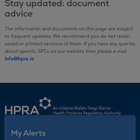
Stay updated: document
advice
The information and documents on this page are subject
to frequent updates. We recommend you do not retain
saved or printed versions of them. If you have any queries
about specific SPCs on our website then please e-mail
info@hpra.ie
Homepage link
My Alerts