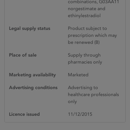
combinations, G03AA11
norgestimate and
ethinylestradiol
Legal supply status
Product subject to
prescription which may
be renewed (B)
Place of sale
Supply through
pharmacies only
Marketing availability
Marketed
Advertising conditions
Advertising to
healthcare professionals
only
Licence issued
11/12/2015