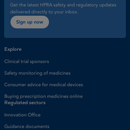
Get the latest HPRA safety and regulatory updates
delivered directly to your inbox.
Sign up now
Explore
Clinical trial sponsors
Safety monitoring of medicines
Consumer advice for medical devices
Buying prescription medicines online
Regulated sectors
Innovation Office
Guidance documents