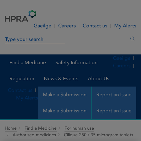
Skip to Content
Menu
Search
Gaeilge
Careers
Contact us
My Alerts
Search in site
Sea
Gaeilge
Find a Medicine
Safety Information
Careers
Regulation
News & Events
About Us
Contact us
Make a Submission
Report an Issue
My Alerts
Make a Submission
Report an Issue
Home
Find a Medicine
For human use
Authorised medicines
Cilique 250 / 35 microgram tablets