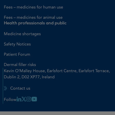
Fees – medicines for human use
Fees – medicines for animal use
Health professionals and public
Medicine shortages
Safety Notices
Patient Forum
Dermal filler risks
Kevin O'Malley House, Earlsfort Centre, Earlsfort Terrace,
Dublin 2, D02 XP77, Ireland
Contact us
Linkedin Link
X Link
Instagram Link
Youtube Link
Follow