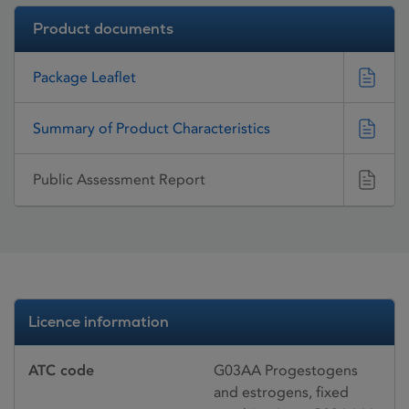
Product documents
Package Leaflet
Summary of Product Characteristics
Public Assessment Report
Licence information
ATC code
G03AA Progestogens
and estrogens, fixed