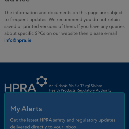
The information and documents on this page are subject
to frequent updates. We recommend you do not retain
saved or printed versions of them. If you have any queries
about specific SPCs on our website then please e-mail
info@hpra.ie
Homepage link
My Alerts
Get the latest HPRA safety and regulatory updates
delivered directly to your inbox.