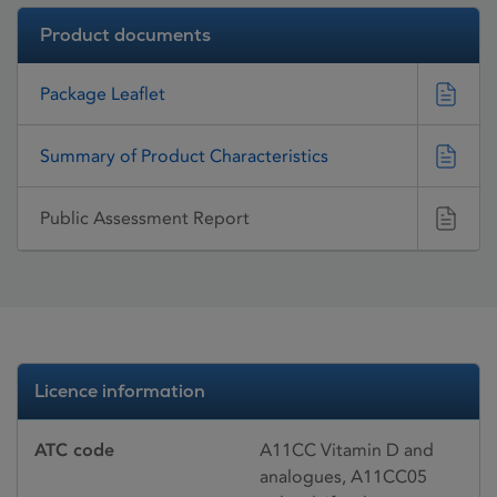
Product documents
Package Leaflet
Summary of Product Characteristics
Public Assessment Report
Licence information
ATC code
A11CC Vitamin D and
analogues, A11CC05