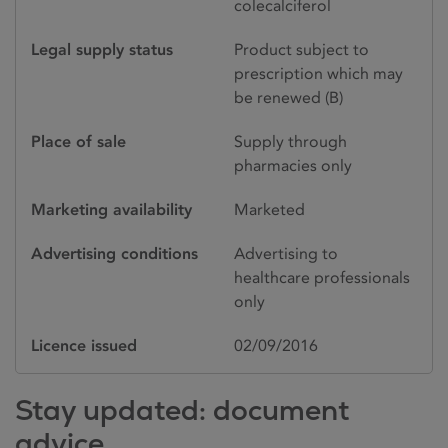
colecalciferol
Legal supply status
Product subject to
prescription which may
be renewed (B)
Place of sale
Supply through
pharmacies only
Marketing availability
Marketed
Advertising conditions
Advertising to
healthcare professionals
only
Licence issued
02/09/2016
Stay updated: document
advice