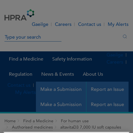
Skip to Content
Menu
Search
Gaeilge
Careers
Contact us
My Alerts
Search in site
Sea
Gaeilge
Find a Medicine
Safety Information
Careers
Regulation
News & Events
About Us
Contact us
Make a Submission
Report an Issue
My Alerts
Make a Submission
Report an Issue
Home
Find a Medicine
For human use
Authorised medicines
altavitaD3 7,000 IU soft capsules