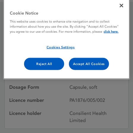
Cookie Notice
altavitaD3 7,000 IU soft
This website uses cookies to enhance site navigation and to collect
information about how you use the site. By clicking “Accept All Cookies”
capsules
you agree to our use of cookies. For more information, please
click here.
Cookies Settings
Licence status
Authorised:
02/09/2016
Reject All
Accept All Cookies
Active substances
Cholecalciferol
Dosage Form
Capsule, soft
Licence number
PA1876/005/002
Licence holder
Consilient Health
Limited