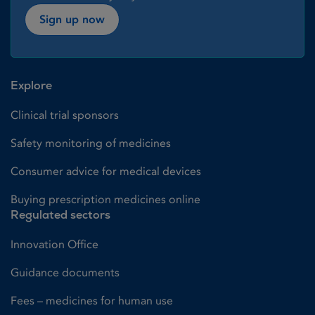
Sign up now
Explore
Clinical trial sponsors
Safety monitoring of medicines
Consumer advice for medical devices
Buying prescription medicines online
Regulated sectors
Innovation Office
Guidance documents
Fees – medicines for human use