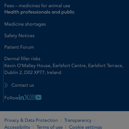
Fees – medicines for animal use
Health professionals and public
Medicine shortages
Safety Notices
Patient Forum
Dermal filler risks
Kevin O'Malley House, Earlsfort Centre, Earlsfort Terrace,
Dublin 2, D02 XP77, Ireland
Contact us
Linkedin Link
X Link
Instagram Link
Youtube Link
Follow
Privacy & Data Protection
Transparency
Accessibility
Terms of use
Cookie settings